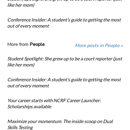
like her mom)
Conference Insider: A student’s guide to getting the most
out of every moment
More from
People
More posts in People »
Student Spotlight: She grew up to be a court reporter (just
like her mom)
Conference Insider: A student’s guide to getting the most
out of every moment
Your career starts with NCRF Career Launcher:
Scholarships available
Maximize your momentum: The inside scoop on Dual
Skills Testing