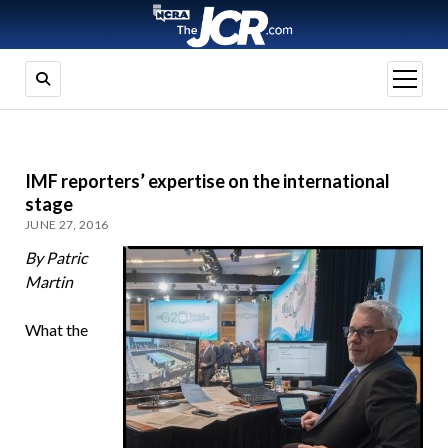
open
menu
IMF reporters’ expertise on the international
stage
JUNE 27, 2016
By Patric
Martin
What the