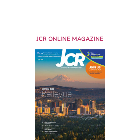
JCR ONLINE MAGAZINE