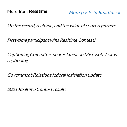
More from
Realtime
More posts in Realtime »
On the record, realtime, and the value of court reporters
First-time participant wins Realtime Contest!
Captioning Committee shares latest on Microsoft Teams
captioning
Government Relations federal legislation update
2021 Realtime Contest results