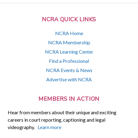
NCRA QUICK LINKS
NCRA Home
NCRA Membership
NCRA Learning Center
Find a Professional
NCRA Events & News
Advertise with NCRA
MEMBERS IN ACTION
Hear from members about their unique and exciting
careers in court reporting, captioning and legal
videography.
Learn more