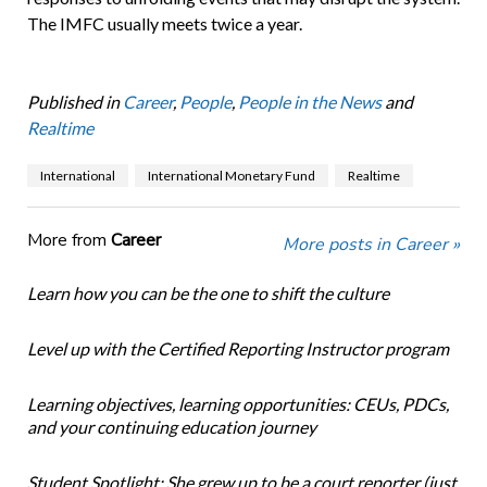
The IMFC usually meets twice a year.
Published in
Career
,
People
,
People in the News
and
Realtime
International
International Monetary Fund
Realtime
More from
Career
More posts in Career »
Learn how you can be the one to shift the culture
Level up with the Certified Reporting Instructor program
Learning objectives, learning opportunities: CEUs, PDCs,
and your continuing education journey
Student Spotlight: She grew up to be a court reporter (just