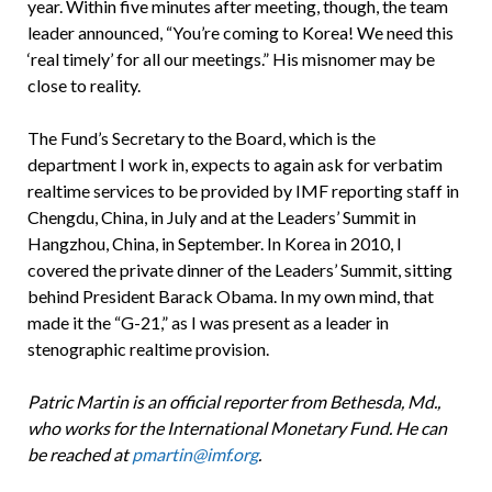
year. Within five minutes after meeting, though, the team
leader announced, “You’re coming to Korea! We need this
‘real timely’ for all our meetings.” His misnomer may be
close to reality.
The Fund’s Secretary to the Board, which is the
department I work in, expects to again ask for verbatim
realtime services to be provided by IMF reporting staff in
Chengdu, China, in July and at the Leaders’ Summit in
Hangzhou, China, in September. In Korea in 2010, I
covered the private dinner of the Leaders’ Summit, sitting
behind President Barack Obama. In my own mind, that
made it the “G-21,” as I was present as a leader in
stenographic realtime provision.
Patric Martin is an official reporter from Bethesda, Md.,
who works for the International Monetary Fund. He can
be reached at
pmartin@imf.org
.