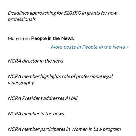
Deadlines approaching for $20,000 in grants for new
professionals
More from
People in the News
More posts in People in the News »
NCRA director in the news
NCRA member highlights role of professional legal
videography
NCRA President addresses AI bill
NCRA member in the news
NCRA member participates in Women in Law program