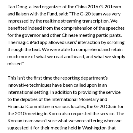
Tao Dong, a lead organizer of the China 2016 G-20 team
and liaison with the Fund, said: “The G-20 team was very
impressed by the realtime streaming transcription. We
benefited indeed from the comprehension of the speeches
for the governor and other Chinese meeting participants.
The magic iPad app allowed users’ interaction by scrolling
through the text. We were able to comprehend and retain
much more of what we read and heard, and what we simply
missed.”
This isn’t the first time the reporting department’s
innovative techniques have been called upon in an
international setting. In addition to providing the service
to the deputies of the International Monetary and
Financial Committee in various locales, the G-20 Chair for
the 2010 meeting in Korea also requested the service. The
Korean team wasn’t sure what we were offering when we
suggested it for their meeting held in Washington that