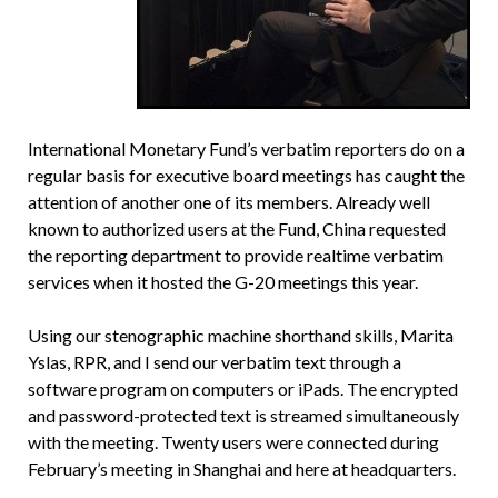
International Monetary Fund’s verbatim reporters do on a
regular basis for executive board meetings has caught the
attention of another one of its members. Already well
known to authorized users at the Fund, China requested
the reporting department to provide realtime verbatim
services when it hosted the G-20 meetings this year.
Using our stenographic machine shorthand skills, Marita
Yslas, RPR, and I send our verbatim text through a
software program on computers or iPads. The encrypted
and password-protected text is streamed simultaneously
with the meeting. Twenty users were connected during
February’s meeting in Shanghai and here at headquarters.