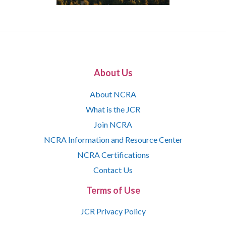
About Us
About NCRA
What is the JCR
Join NCRA
NCRA Information and Resource Center
NCRA Certifications
Contact Us
Terms of Use
JCR Privacy Policy