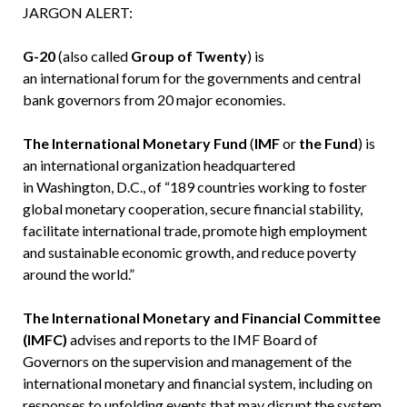
JARGON ALERT:
G-20
(also called
Group of Twenty
) is
an international forum for the governments and central
bank governors from 20 major economies.
The International Monetary Fund
(
IMF
or
the Fund
) is
an international organization headquartered
in Washington, D.C., of “189 countries working to foster
global monetary cooperation, secure financial stability,
facilitate international trade, promote high employment
and sustainable economic growth, and reduce poverty
around the world.”
The International Monetary and Financial Committee
(IMFC)
advises and reports to the IMF Board of
Governors on the supervision and management of the
international monetary and financial system, including on
responses to unfolding events that may disrupt the system.