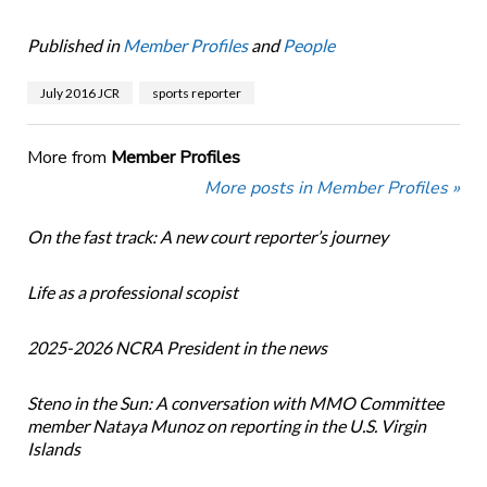
Published in
Member Profiles
and
People
July 2016 JCR
sports reporter
More from
Member Profiles
More posts in Member Profiles »
On the fast track: A new court reporter’s journey
Life as a professional scopist
2025-2026 NCRA President in the news
Steno in the Sun: A conversation with MMO Committee
member Nataya Munoz on reporting in the U.S. Virgin
Islands