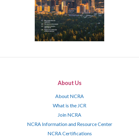
About Us
About NCRA
What is the JCR
Join NCRA
NCRA Information and Resource Center
NCRA Certifications