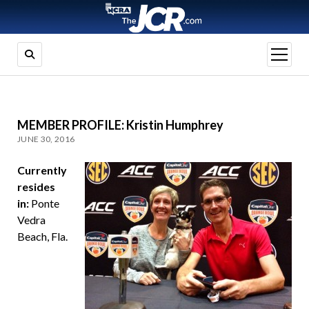
open
menu
MEMBER PROFILE: Kristin Humphrey
JUNE 30, 2016
Currently
resides
in:
Ponte
Vedra
Beach, Fla.