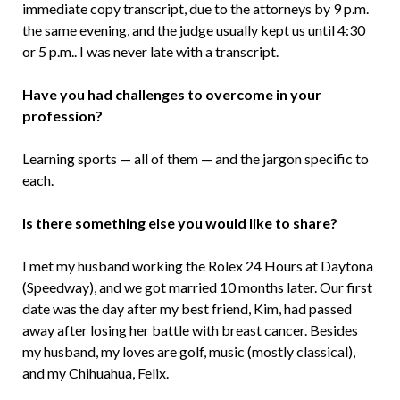
immediate copy transcript, due to the attorneys by 9 p.m.
the same evening, and the judge usually kept us until 4:30
or 5 p.m.. I was never late with a transcript.
Have you had challenges to overcome in your
profession?
Learning sports — all of them — and the jargon specific to
each.
Is there something else you would like to share?
I met my husband working the Rolex 24 Hours at Daytona
(Speedway), and we got married 10 months later. Our first
date was the day after my best friend, Kim, had passed
away after losing her battle with breast cancer. Besides
my husband, my loves are golf, music (mostly classical),
and my Chihuahua, Felix.