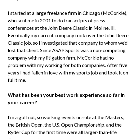
I started at a large freelance firm in Chicago (McCorkle),
who sent me in 2001 to do transcripts of press
conferences at the John Deere Classic in Moline, Ill.
Eventually my current company took over the John Deere
Classic job, so I investigated that company to whom we’d
lost that client. Since ASAP Sports was a non-competing
company with my litigation firm, McCorkle had no
problem with my working for both companies. After five
years I had fallen in love with my sports job and took it on
full time.
What has been your best work experience so far in
your career?
I’m a golf nut, so working events on-site at the Masters,
the British Open, the U.S. Open Championship, and the
Ryder Cup for the first time were all larger-than-life