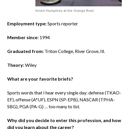
Kristin Humphrey at the Orange Bowl
Employment type:
Sports reporter
Member since:
1994
Graduated from:
Triton College, River Grove, Ill.
Theory:
Wiley
What are your favorite briefs?
Sports words that I hear every single day: defense (TKAO-
EF), offense (A*UF), ESPN (SP-EPB), NASCAR (TPHA-
SBG), PGA (PA-G) … too many to list.
Why did you decide to enter this profession, and how
did you learn about the career?