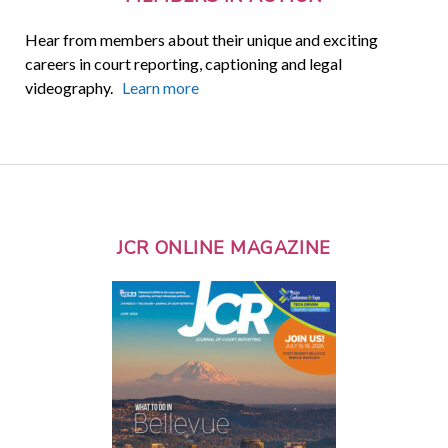
Hear from members about their unique and exciting
careers in court reporting, captioning and legal
videography.
Learn more
JCR ONLINE MAGAZINE