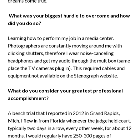
dreams come true.
What was your biggest hurdle to overcome and how
did you do so?
Learning how to perform my job in a media center.
Photographers are constantly moving around me with
clicking shutters, therefore I wear noise-canceling
headphones and get my audio through the mult box (same
place the TV cameras plug in). This required cables and
equipment not available on the Stenograph website.
What do you consider your greatest professional
accomplishment?
A bench trial that I reported in 2012 in Grand Rapids,
Mich. I flew in from Florida whenever the judge held court,
typically two days in a row, every other week, for about 12
months. I would regularly have 250-300 pages of