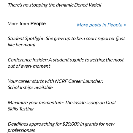
There’s no stopping the dynamic Deneé Vadell
More from
People
More posts in People »
Student Spotlight: She grew up to be a court reporter (just
like her mom)
Conference Insider: A student’s guide to getting the most
out of every moment
Your career starts with NCRF Career Launcher:
Scholarships available
Maximize your momentum: The inside scoop on Dual
Skills Testing
Deadlines approaching for $20,000 in grants for new
professionals