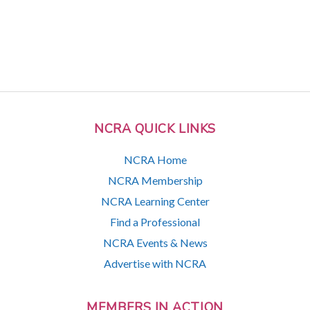
NCRA QUICK LINKS
NCRA Home
NCRA Membership
NCRA Learning Center
Find a Professional
NCRA Events & News
Advertise with NCRA
MEMBERS IN ACTION