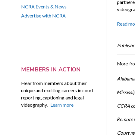
partnere
NCRA Events & News
videogra
Advertise with NCRA
Read mo
Publishe
More fr
MEMBERS IN ACTION
Alabama 
Hear from members about their
unique and exciting careers in court
Mississi
reporting, captioning and legal
videography.
Learn more
CCRA cos
Remote w
Court rep