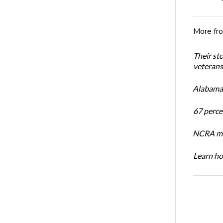
More fr
Their st
veterans’
Alabama 
67 percen
NCRA mem
Learn ho