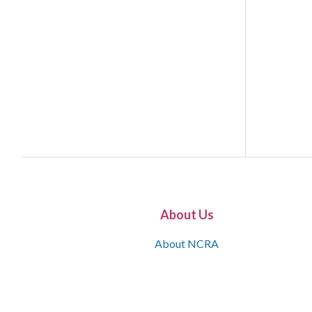
About Us
About NCRA
What is the JCR
Join NCRA
NCRA Information and Resource Center