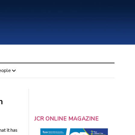
eople
h
JCR ONLINE MAGAZINE
at it has