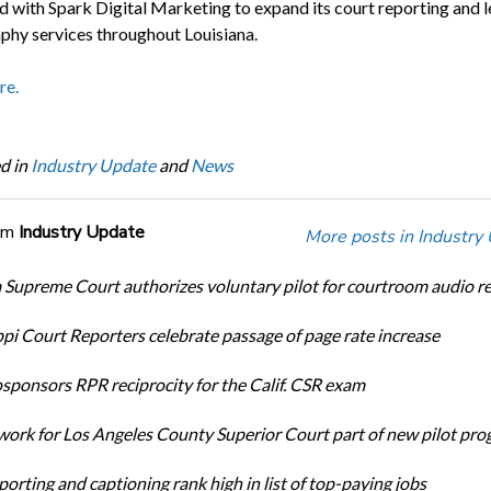
d with Spark Digital Marketing to expand its court reporting and l
phy services throughout Louisiana.
re.
d in
Industry Update
and
News
om
Industry Update
More posts in Industry
Supreme Court authorizes voluntary pilot for courtroom audio r
ppi Court Reporters celebrate passage of page rate increase
ponsors RPR reciprocity for the Calif. CSR exam
ork for Los Angeles County Superior Court part of new pilot pr
orting and captioning rank high in list of top-paying jobs