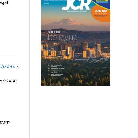
egal
 Update »
ecording
ogram