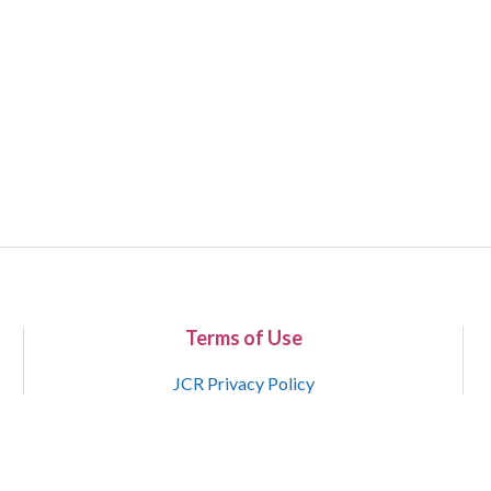
Terms of Use
JCR Privacy Policy