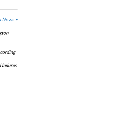
n News »
ngton
ecording
 failures