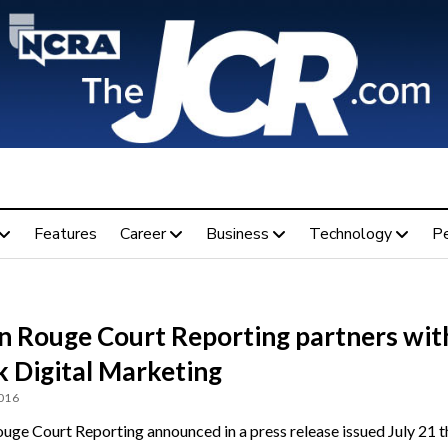
Features
Career
Business
Technology
P
n Rouge Court Reporting partners wit
k Digital Marketing
2016
uge Court Reporting announced in a press release issued July 21 th