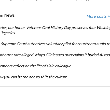
om
News
More posts i
ories, our honor. Veterans Oral History Day preserves four Washi
 legacies
Supreme Court authorizes voluntary pilot for courtroom audio r
t error rate alleged: Mayo Clinic sued over claims it buried AI tool
bers reflect on the life of slain colleague
w you can be the one to shift the culture