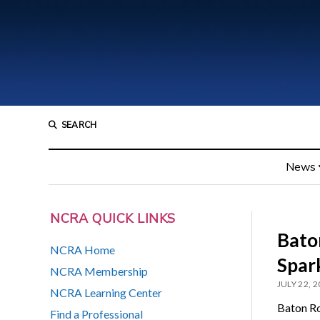
SEARCH
News
NCRA QUICK LINKS
Bato
NCRA Home
Spar
NCRA Membership
JULY 22, 
NCRA Learning Center
Baton Ro
Find a Professional