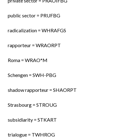
private sector = PRAOIFBG
public sector = PRUFBG
radicalization = WHRAFGS
rapporteur = WRAORPT
Roma = WRAO*M
Schengen = SWH-PBG
shadow rapporteur = SHAORPT
Strasbourg = STROUG
subsidiarity = STKART
trialogue = TWHROG