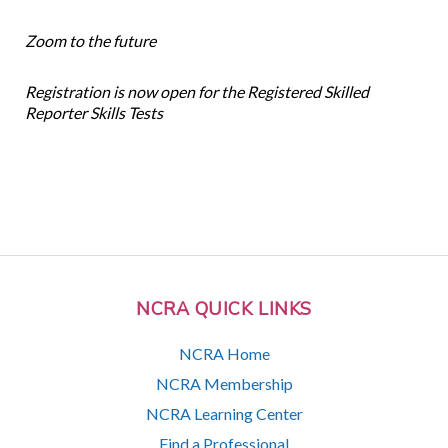
Zoom to the future
Registration is now open for the Registered Skilled
Reporter Skills Tests
NCRA QUICK LINKS
NCRA Home
NCRA Membership
NCRA Learning Center
Find a Professional