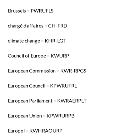
Brussels = PWRUFLS
chargé d’affaires = CH-FRD
climate change = KHR-LGT
Council of Europe = KWURP
European Commission = KWR-RPGS
European Council = KPWRUFRL
European Parliament = KWRAERPLT
European Union = KPWRURPB
Europol = KWHRAOURP