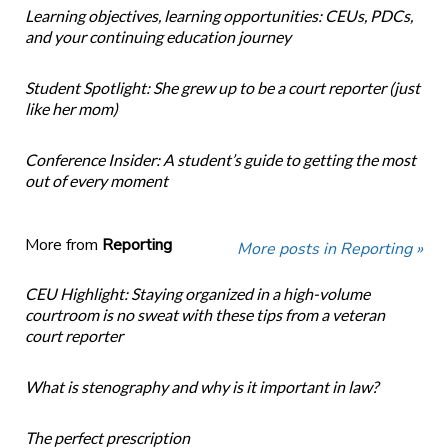
Learning objectives, learning opportunities: CEUs, PDCs,
and your continuing education journey
Student Spotlight: She grew up to be a court reporter (just
like her mom)
Conference Insider: A student’s guide to getting the most
out of every moment
More from
Reporting
More posts in Reporting »
CEU Highlight: Staying organized in a high-volume
courtroom is no sweat with these tips from a veteran
court reporter
What is stenography and why is it important in law?
The perfect prescription