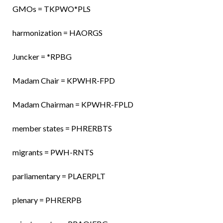
GMOs = TKPWO*PLS
harmonization = HAORGS
Juncker = *RPBG
Madam Chair = KPWHR-FPD
Madam Chairman = KPWHR-FPLD
member states = PHRERBTS
migrants = PWH-RNTS
parliamentary = PLAERPLT
plenary = PHRERPB