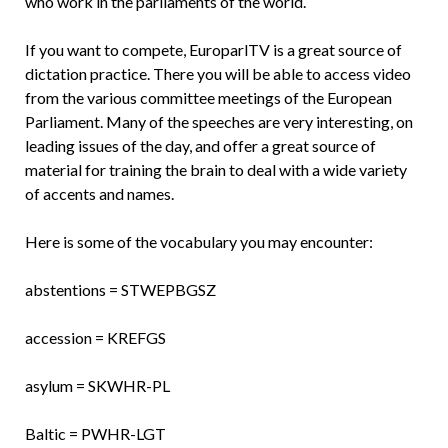
who work in the parliaments of the world.
If you want to compete, EuroparlTV is a great source of
dictation practice. There you will be able to access video
from the various committee meetings of the European
Parliament. Many of the speeches are very interesting, on
leading issues of the day, and offer a great source of
material for training the brain to deal with a wide variety
of accents and names.
Here is some of the vocabulary you may encounter:
abstentions = STWEPBGSZ
accession = KREFGS
asylum = SKWHR-PL
Baltic = PWHR-LGT