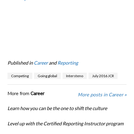
Published in
Career
and
Reporting
Competing
Going global
Intersteno
July 2016 JCR
More from
Career
More posts in Career »
Learn how you can be the one to shift the culture
Level up with the Certified Reporting Instructor program