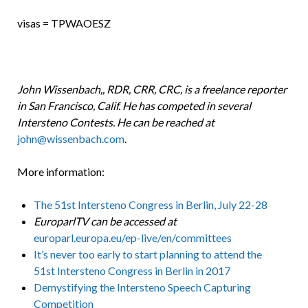
visas = TPWAOESZ
John Wissenbach,, RDR, CRR, CRC, is a freelance reporter
in San Francisco, Calif. He has competed in several
Intersteno Contests. He can be reached at
john@wissenbach.com
.
More information:
The 51st Intersteno Congress in Berlin, July 22-28
EuroparlTV can be accessed at
europarl.europa.eu/ep-live/en/committees
It’s never too early to start planning to attend the
51st Intersteno Congress in Berlin in 2017
Demystifying the Intersteno Speech Capturing
Competition