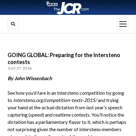
open
menu
GOING GLOBAL: Preparing for the Intersteno
contests
JULY 27, 2016
By John Wissenbach
See how you’d fare in an Intersteno competition by going
to
intersteno.org/competition-texts-2015/
and trying
your hand at the actual dictation from last year’s speech
capturing (speed) and realtime contests. You’ll notice the
dictation has a parliamentary flavor to it, which is perhaps
not surprising given the number of Intersteno members