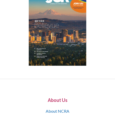
About Us
About NCRA