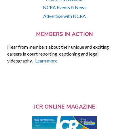
NCRA Events & News
Advertise with NCRA
MEMBERS IN ACTION
Hear from members about their unique and exciting
careers in court reporting, captioning and legal
videography.
Learn more
JCR ONLINE MAGAZINE