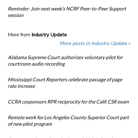
Reminder: Join next week’s NCRF Peer-to-Peer Support
session
More from
Industry Update
More posts in Industry Update »
Alabama Supreme Court authorizes voluntary pilot for
courtroom audio recording
Mississippi Court Reporters celebrate passage of page
rate increase
CCRA cosponsors RPR reciprocity for the Calif. CSR exam
Remote work for Los Angeles County Superior Court part
of new pilot program