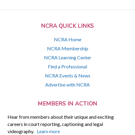
NCRA QUICK LINKS
NCRA Home
NCRA Membership
NCRA Learning Center
Find a Professional
NCRA Events & News
Advertise with NCRA
MEMBERS IN ACTION
Hear from members about their unique and exciting
careers in court reporting, captioning and legal
videography.
Learn more