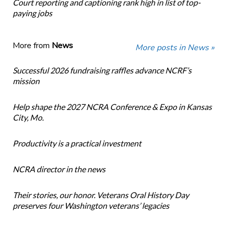
Court reporting and captioning rank high in list of top-
paying jobs
More from
News
More posts in News »
Successful 2026 fundraising raffles advance NCRF’s
mission
Help shape the 2027 NCRA Conference & Expo in Kansas
City, Mo.
Productivity is a practical investment
NCRA director in the news
Their stories, our honor. Veterans Oral History Day
preserves four Washington veterans’ legacies