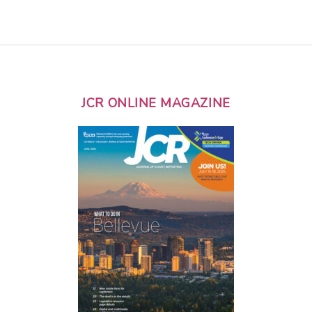
JCR ONLINE MAGAZINE