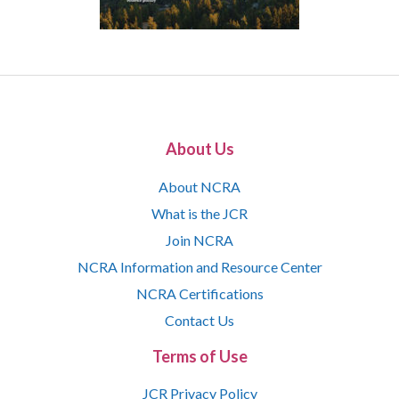
About Us
About NCRA
What is the JCR
Join NCRA
NCRA Information and Resource Center
NCRA Certifications
Contact Us
Terms of Use
JCR Privacy Policy