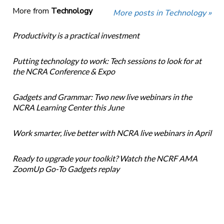
More from
Technology
More posts in Technology »
Productivity is a practical investment
Putting technology to work: Tech sessions to look for at
the NCRA Conference & Expo
Gadgets and Grammar: Two new live webinars in the
NCRA Learning Center this June
Work smarter, live better with NCRA live webinars in April
Ready to upgrade your toolkit? Watch the NCRF AMA
ZoomUp Go-To Gadgets replay