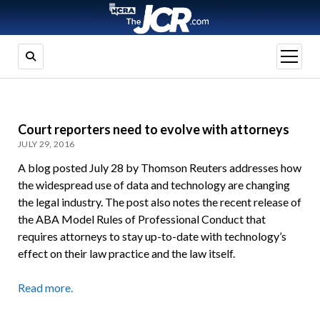
open
menu
Court reporters need to evolve with attorneys
JULY 29, 2016
A blog posted July 28 by Thomson Reuters addresses how
the widespread use of data and technology are changing
the legal industry. The post also notes the recent release of
the ABA Model Rules of Professional Conduct that
requires attorneys to stay up-to-date with technology’s
effect on their law practice and the law itself.
Read more.