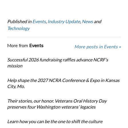
Published in
Events
,
Industry Update
,
News
and
Technology
More from
Events
More posts in Events »
Successful 2026 fundraising raffles advance NCRF’s
mission
Help shape the 2027 NCRA Conference & Expo in Kansas
City, Mo.
Their stories, our honor. Veterans Oral History Day
preserves four Washington veterans’ legacies
Learn how you can be the one to shift the culture