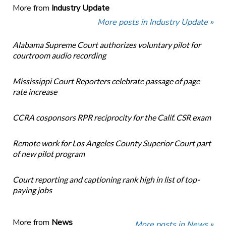
More from
Industry Update
More posts in Industry Update »
Alabama Supreme Court authorizes voluntary pilot for
courtroom audio recording
Mississippi Court Reporters celebrate passage of page
rate increase
CCRA cosponsors RPR reciprocity for the Calif. CSR exam
Remote work for Los Angeles County Superior Court part
of new pilot program
Court reporting and captioning rank high in list of top-
paying jobs
More from
News
More posts in News »