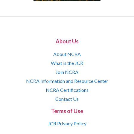
About Us
About NCRA
What is the JCR
Join NCRA
NCRA Information and Resource Center
NCRA Certifications
Contact Us
Terms of Use
JCR Privacy Policy