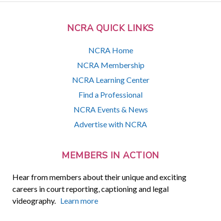
NCRA QUICK LINKS
NCRA Home
NCRA Membership
NCRA Learning Center
Find a Professional
NCRA Events & News
Advertise with NCRA
MEMBERS IN ACTION
Hear from members about their unique and exciting
careers in court reporting, captioning and legal
videography.
Learn more