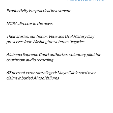
Productivity is a practical investment
NCRA director in the news
Their stories, our honor. Veterans Oral History Day
preserves four Washington veterans’ legacies
Alabama Supreme Court authorizes voluntary pilot for
courtroom audio recording
67 percent error rate alleged: Mayo Clinic sued over
claims it buried AI tool failures