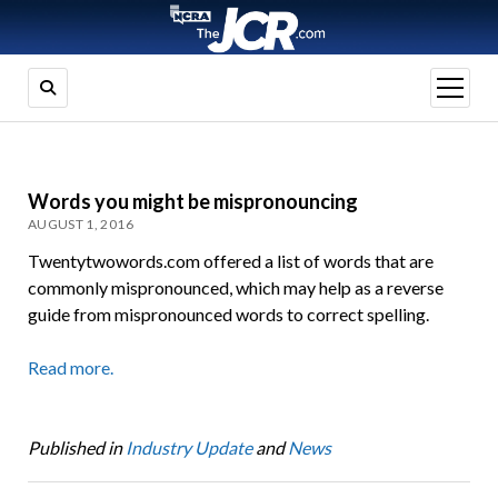
open
menu
Words you might be mispronouncing
AUGUST 1, 2016
Twentytwowords.com offered a list of words that are
commonly mispronounced, which may help as a reverse
guide from mispronounced words to correct spelling.
Read more.
Published in
Industry Update
and
News