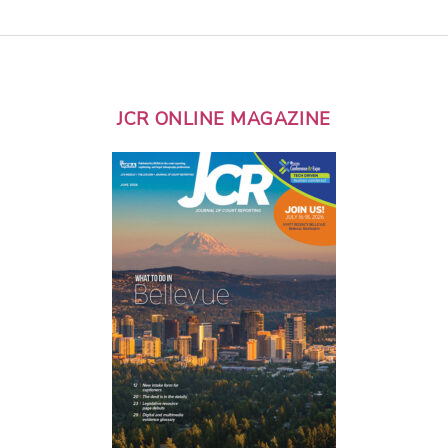
JCR ONLINE MAGAZINE