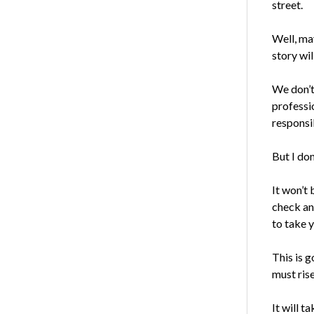
street.
Well, ma
story wil
We don’
professi
responsib
But I don
It won’t 
check an
to take y
This is g
must rise
It will t