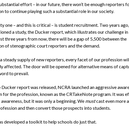
bstantial effort – in our future, there won’t be enough reporters f
n to continue playing such a substantial role in our society.
ity one – and this is critical – is student recruitment. Two years a
ned a study, the Ducker report, which illustrates our challenge in
ust three years from now, there will be a gap of 5,500 between the
on of stenographic court reporters and the demand.
a steady supply of new reporters, every facet of our profession wil
ly affected. The door will be opened for alternative means of capt
ord to prevail.
e Ducker report was released, NCRA launched an aggressive awar
 for the profession, known as the CRTakeNote program. It was ef
g awareness, but it was only a beginning. We
must
cast even more a
rofession and then convert those prospects into students.
 developed a toolkit to help schools do just that.