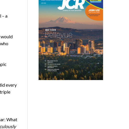
 – a
r would
r who
mpic
did every
triple
ear: What
iculously