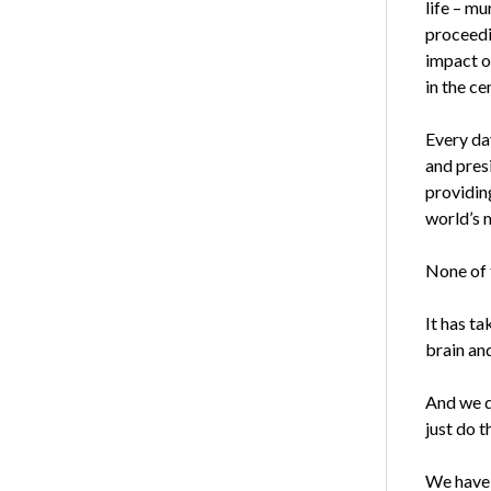
life – mu
proceedin
impact o
in the ce
Every da
and pres
providin
world’s 
None of t
It has ta
brain and
And we d
just do t
We have 