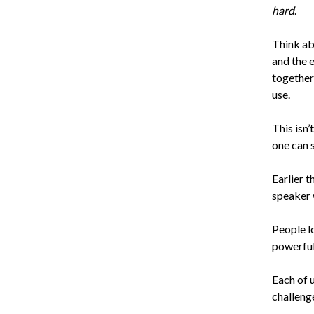
hard
.
Think ab
and the 
together
use.
This isn’
one can s
Earlier 
speaker 
People lo
powerful
Each of u
challenge