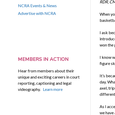
RDR, CMR
NCRA Events & News
Advertise with NCRA
When you 
basketbal
I ask be
introduce
won the 
I know w
MEMBERS IN ACTION
figure s
Hear from members about their
It’s bec
unique and exciting careers in court
day. What
reporting, captioning and legal
axel, tri
videography.
Learn more
differen
As I acce
we have 