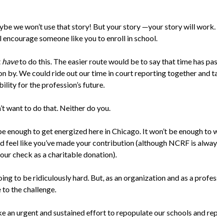
ybe we won’t use that story! But your story —your story will work.
l encourage someone like you to enroll in school.
t
have
to do this. The easier route would be to say that time has pa
on by. We could ride out our time in court reporting together and t
ility for the profession’s future.
’t want to do that. Neither do you.
be enough to get energized here in Chicago. It won’t be enough to w
d feel like you’ve made your contribution (although NCRF is alwa
our check as a charitable donation).
oing to be ridiculously hard. But, as an organization and as a profe
 to the challenge.
ake an urgent and sustained effort to repopulate our schools and re