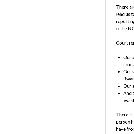
There are
lead us t
reportin
to be NC
Court rep
Our s
cruci
Our s
Rwand
Our s
And o
word 
There is
person ha
have fro