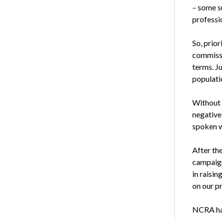
– some su
professio
So, prior
commissio
terms. J
populati
Without 
negative
spoken w
After th
campaign
in raisin
on our p
NCRA has