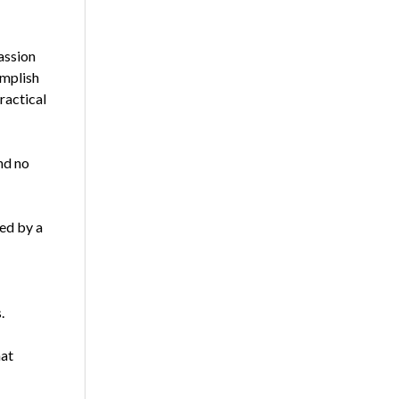
assion
omplish
ractical
and no
ed by a
.
hat