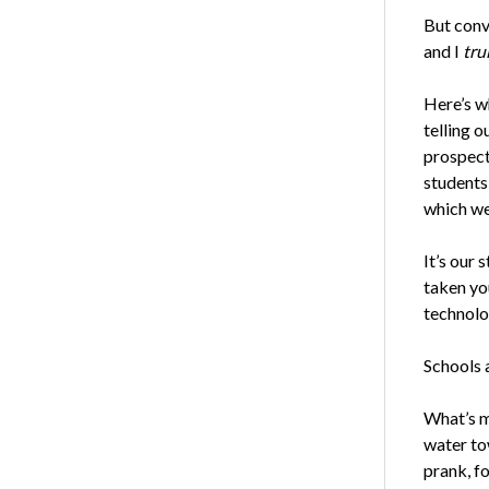
But conve
and I
tru
Here’s w
telling o
prospecti
students
which we 
It’s our 
taken you
technolog
Schools 
What’s m
water to
prank, f