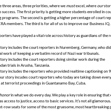
 three areas, three priorities, where we
must
excel, where
our
stor
o success. The first priority is getting more students enrolled in co
g programs. The second is getting a higher percentage of court re
RA members. The third is for all of us to improve our Business IQ.
orters have played a vital role across history as guardians of the r
tory includes the court reporters in Nuremberg, Germany, who did
al work of keeping a verbatim record of Nazi war tribunals.
tory includes the court reporters doing similar work during the
an trials in Arusha, Tanzania.
tory includes the reporters who provided realtime captioning on 9
ur story incudes court reporters who today are taking down ever
at terrorist proceedings in Guantanamo Bay, Cuba.
honor
in what we do every day. We play a key role in ensuring that
s access to justice, access to basic services. It’s not all glamorou
nt-row seats for some of the most gruesome, most heartbreaking p