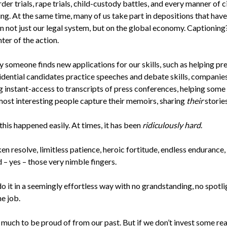
rder trials, rape trials, child-custody battles, and every manner of ci
g. At the same time, many of us take part in depositions that have
n not just our legal system, but on the global economy. Captionin
nter of the action.
y someone finds new applications for our skills, such as helping pr
idential candidates practice speeches and debate skills, companie
g instant-access to transcripts of press conferences, helping some 
most interesting people capture their memoirs, sharing
their
stories
his happened easily. At times, it has been
ridiculously hard
.
ken resolve, limitless patience, heroic fortitude, endless endurance,
 – yes – those very nimble fingers.
o it in a seemingly effortless way with no grandstanding, no spotl
he job.
much to be proud of from our past. But if we don’t invest some rea