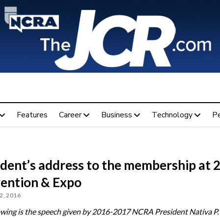
Features
Career
Business
Technology
P
ident’s address to the membership at 
ention & Expo
2, 2016
owing is the speech given by 2016-2017 NCRA President Nativa P