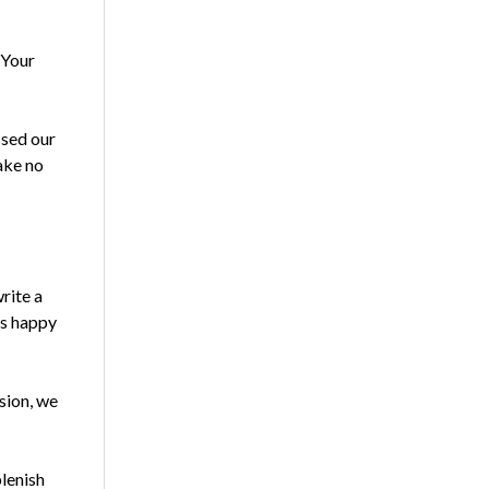
 Your
ssed our
ake no
rite a
ys happy
ssion, we
plenish