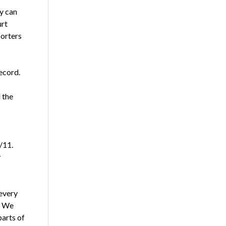
y can
urt
porters
ecord.
 the
/11.
y
 every
s. We
arts of