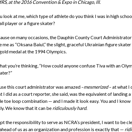
S, at the 2016 Convention & Expo in Chicago, Ill.
look at me, which type of athlete do you think I was in high school
l player or a figure skater?
cause on many occasions, the Dauphin County Court Administrato
 me as “Oksana Baiul,” the slight, graceful Ukrainian figure skate
gold medal at the 1994 Olympics.
hat you’re thinking, “How could anyone confuse Tiva with an Oly
kater?”
ause this court administrator was amazed –
mesmerized
– at what I 
 I did as a court reporter, she said, was the equivalent of landing a 
ple toe loop combination — and I made it look easy. You and I know
tly. We know that it can be
ridiculously hard
.
pt the responsibility to serve as NCRA’s president, I want to be cl
ahead of us as an organization and profession is exactly that —
rid