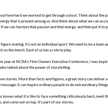
out how hard we worked to get through school. Think about the p
energy that is present among us. And think about what we can acc
 if we can
harness
that passion and that energy and then put it to p
t figure skating. It’s not an individual sport. We need to be a team 
it on the bench. Each of us has a role to play.
this year at NCRA’s Firm Owners Executive Conference, I was inspir
who talked about the power of storytelling.
ve stories. More than facts and figures, a great story can deliver a
 message; it can inspire ordinary people to do extraordinary things
s knows what it is like to face something ridiculously hard, meet t
, and come out on top. It’s part of our stories.