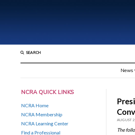
SEARCH
News
NCRA QUICK LINKS
Pres
NCRA Home
Conv
NCRA Membership
AUGUST 2
NCRA Learning Center
The foll
Find a Professional