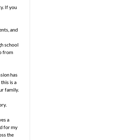
y. If you
ents, and
gh school
up from
ssion has
his is a
ur family.
ory.
ves a
id for my
oss the