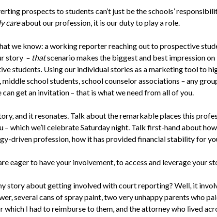
rting prospects to students can’t just be the schools’ responsibilit
ly care
about our profession, it is our duty to play a role.
hat we know: a working reporter reaching out to prospective stud
ur story –
that
scenario makes the biggest and best impression on
ve students. Using our individual stories as a marketing tool to hi
, middle school students, school counselor associations – any gro
can get an invitation – that is what we need from all of you.
story, and it resonates. Talk about the remarkable places this profe
 – which we’ll celebrate Saturday night. Talk first-hand about how t
y-driven profession, how it has provided financial stability for yo
are eager to have your involvement, to access and leverage your st
y story about getting involved with court reporting? Well, it invol
wer, several cans of spray paint, two very unhappy parents who pa
or which I had to reimburse to them, and the attorney who lived acr