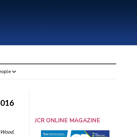
eople
2016
JCR ONLINE MAGAZINE
. Wood,