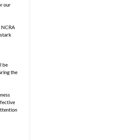
or our
go, NCRA
 stark
l be
uring the
eness
fective
ttention