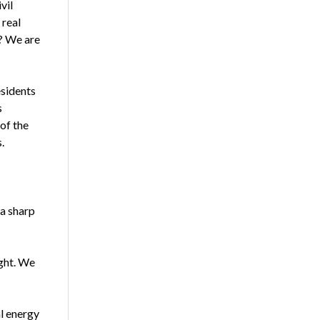
vil
 real
g? We are
esidents
s
of the
.
 a sharp
ight. We
l energy