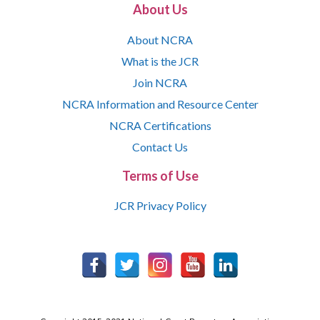
About Us
About NCRA
What is the JCR
Join NCRA
NCRA Information and Resource Center
NCRA Certifications
Contact Us
Terms of Use
JCR Privacy Policy