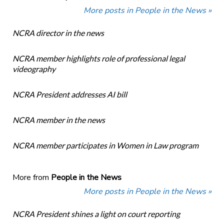
More posts in People in the News »
NCRA director in the news
NCRA member highlights role of professional legal
videography
NCRA President addresses AI bill
NCRA member in the news
NCRA member participates in Women in Law program
More from
People in the News
More posts in People in the News »
NCRA President shines a light on court reporting