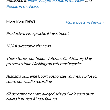
Published in
News
,
People
,
People in the News
and
People in the News
More from
News
More posts in News »
Productivity is a practical investment
NCRA director in the news
Their stories, our honor. Veterans Oral History Day
preserves four Washington veterans’ legacies
Alabama Supreme Court authorizes voluntary pilot for
courtroom audio recording
67 percent error rate alleged: Mayo Clinic sued over
claims it buried AI tool failures