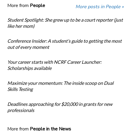
More from
People
More posts in People »
Student Spotlight: She grew up to be a court reporter (just
like her mom)
Conference Insider: A student’s guide to getting the most
out of every moment
Your career starts with NCRF Career Launcher:
Scholarships available
Maximize your momentum: The inside scoop on Dual
Skills Testing
Deadlines approaching for $20,000 in grants for new
professionals
More from
People in the News