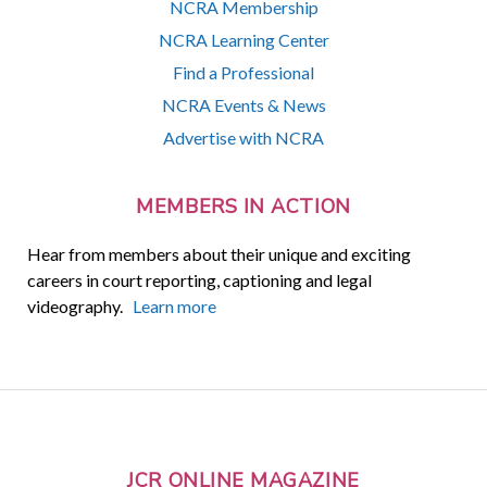
NCRA Membership
NCRA Learning Center
Find a Professional
NCRA Events & News
Advertise with NCRA
MEMBERS IN ACTION
Hear from members about their unique and exciting
careers in court reporting, captioning and legal
videography.
Learn more
JCR ONLINE MAGAZINE