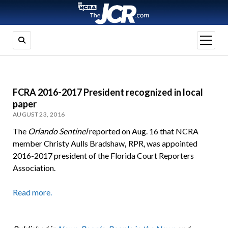
open
menu
FCRA 2016-2017 President recognized in local
paper
AUGUST 23, 2016
The
Orlando Sentinel
reported on Aug. 16 that NCRA
member Christy Aulls Bradshaw
,
RPR, was appointed
2016-2017 president of the Florida Court Reporters
Association.
Read more.