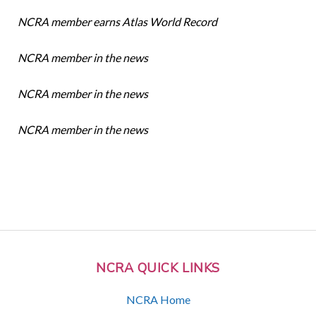
NCRA member earns Atlas World Record
NCRA member in the news
NCRA member in the news
NCRA member in the news
NCRA QUICK LINKS
NCRA Home