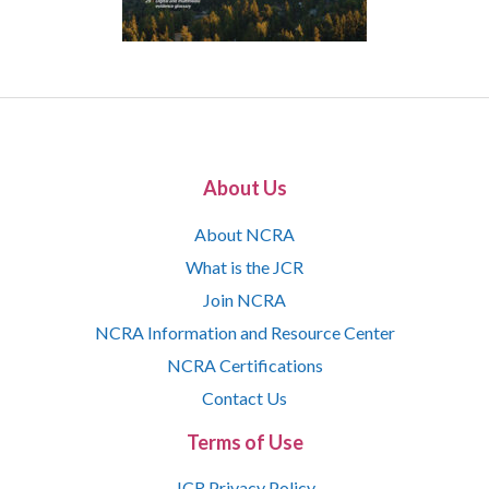
About Us
About NCRA
What is the JCR
Join NCRA
NCRA Information and Resource Center
NCRA Certifications
Contact Us
Terms of Use
JCR Privacy Policy