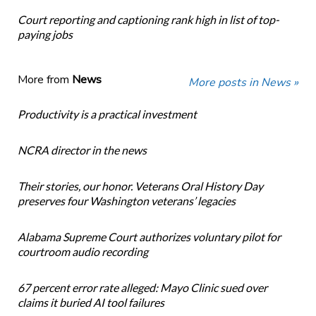
Court reporting and captioning rank high in list of top-
paying jobs
More from
News
More posts in News »
Productivity is a practical investment
NCRA director in the news
Their stories, our honor. Veterans Oral History Day
preserves four Washington veterans’ legacies
Alabama Supreme Court authorizes voluntary pilot for
courtroom audio recording
67 percent error rate alleged: Mayo Clinic sued over
claims it buried AI tool failures