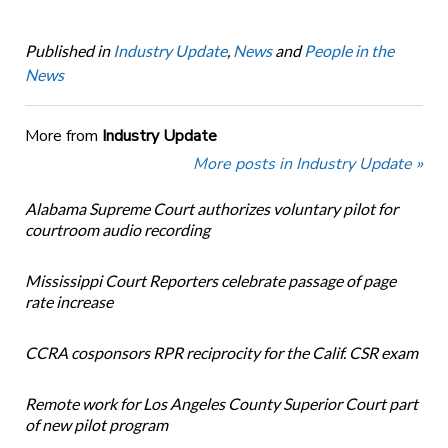
Published in
Industry Update
,
News
and
People in the
News
More from
Industry Update
More posts in Industry Update »
Alabama Supreme Court authorizes voluntary pilot for
courtroom audio recording
Mississippi Court Reporters celebrate passage of page
rate increase
CCRA cosponsors RPR reciprocity for the Calif. CSR exam
Remote work for Los Angeles County Superior Court part
of new pilot program