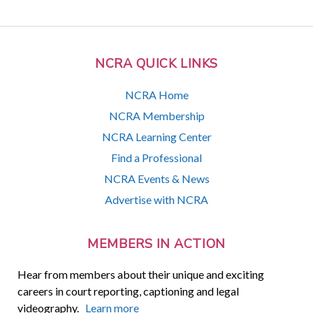
NCRA QUICK LINKS
NCRA Home
NCRA Membership
NCRA Learning Center
Find a Professional
NCRA Events & News
Advertise with NCRA
MEMBERS IN ACTION
Hear from members about their unique and exciting
careers in court reporting, captioning and legal
videography.
Learn more