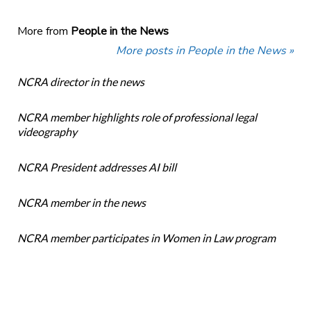
More from
People in the News
More posts in People in the News »
NCRA director in the news
NCRA member highlights role of professional legal
videography
NCRA President addresses AI bill
NCRA member in the news
NCRA member participates in Women in Law program