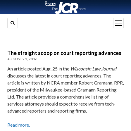
open
menu
The straight scoop on court reporting advances
AUGUST 29, 2016
An article posted Aug. 25 in the
Wisconsin Law Journal
discusses the latest in court reporting advances. The
article is written by NCRA member Robert Gramann, RPR,
president of the Milwaukee-based Gramann Reporting
Ltd. The article provides a comprehensive listing of
services attorneys should expect to receive from tech-
advanced reporters and reporting firms.
Read more.