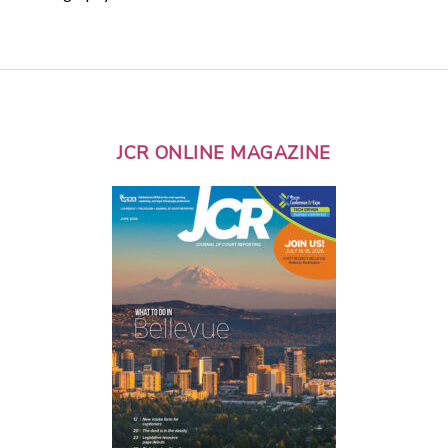
JCR ONLINE MAGAZINE