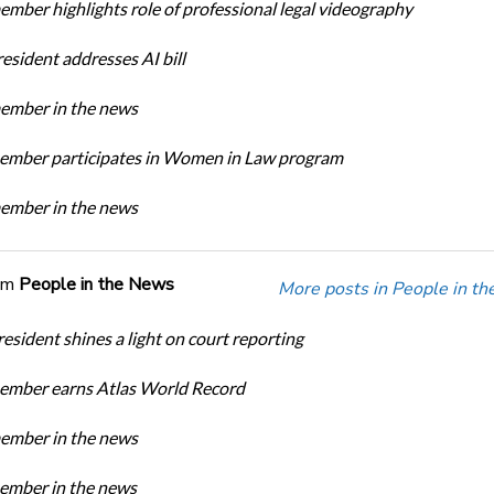
ber highlights role of professional legal videography
sident addresses AI bill
mber in the news
mber participates in Women in Law program
mber in the news
om
People in the News
More posts in People in t
sident shines a light on court reporting
mber earns Atlas World Record
mber in the news
mber in the news