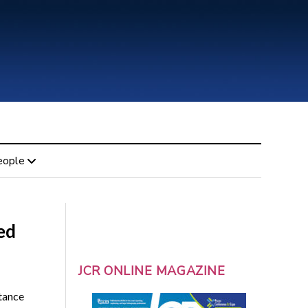
eople
ed
JCR ONLINE MAGAZINE
tance