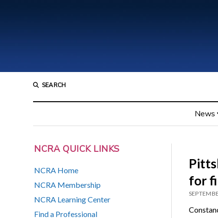
SEARCH
News
NCRA QUICK LINKS
Pitt
NCRA Home
for f
NCRA Membership
SEPTEMBE
NCRA Learning Center
Constanc
Find a Professional