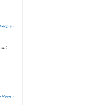
 People »
ment
he News »