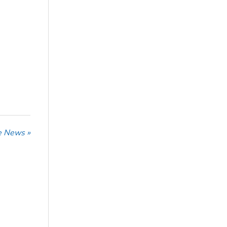
he News »