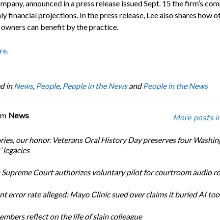
mpany, announced in a press release issued Sept. 15 the firm’s c
y financial projections. In the press release, Lee also shares how o
 owners can benefit by the practice.
re.
d in
News
,
People
,
People in the News
and
People in the News
om
News
More posts i
ories, our honor. Veterans Oral History Day preserves four Washi
 legacies
Supreme Court authorizes voluntary pilot for courtroom audio r
t error rate alleged: Mayo Clinic sued over claims it buried AI tool
bers reflect on the life of slain colleague