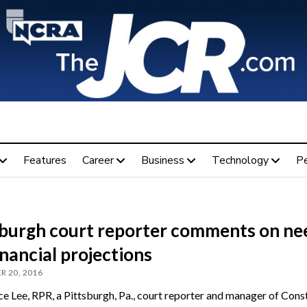
Features
Career
Business
Technology
P
sburgh court reporter comments on ne
inancial projections
R 20, 2016
e Lee, RPR, a Pittsburgh, Pa., court reporter and manager of Cons