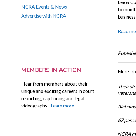
Lee & Co
NCRA Events & News
to monthl
Advertise with NCRA
business
Read mo
Publishe
MEMBERS IN ACTION
More fr
Hear from members about their
Their st
unique and exciting careers in court
veterans’
reporting, captioning and legal
videography.
Learn more
Alabama 
67 percen
NCRA mem