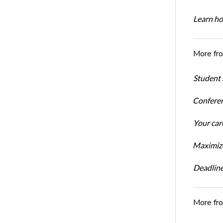
Learn ho
More fr
Student 
Conferen
Your car
Maximize
Deadline
More fr