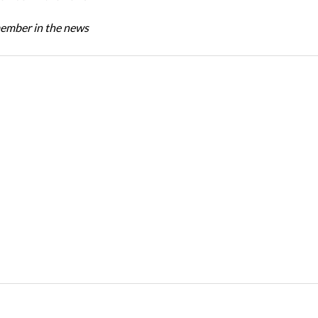
mber in the news