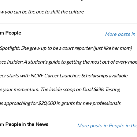
w you can be the one to shift the culture
om
People
More posts in
Spotlight: She grew up to be a court reporter (just like her mom)
ce Insider: A student’s guide to getting the most out of every mo
eer starts with NCRF Career Launcher: Scholarships available
 your momentum: The inside scoop on Dual Skills Testing
s approaching for $20,000 in grants for new professionals
om
People in the News
More posts in People in t