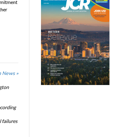
ommitment
ther
n News »
ngton
ecording
 failures