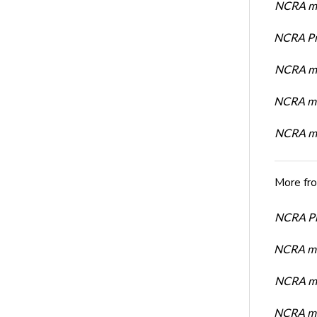
NCRA mem
NCRA Pre
NCRA me
NCRA me
NCRA me
More fr
NCRA Pre
NCRA me
NCRA me
NCRA me