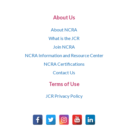
About Us
About NCRA
What is the JCR
Join NCRA
NCRA Information and Resource Center
NCRA Certifications
Contact Us
Terms of Use
JCR Privacy Policy