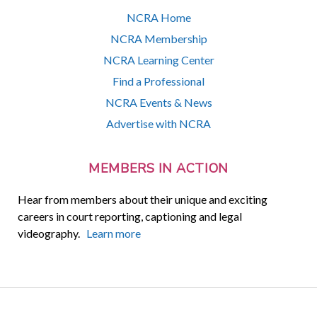
NCRA Home
NCRA Membership
NCRA Learning Center
Find a Professional
NCRA Events & News
Advertise with NCRA
MEMBERS IN ACTION
Hear from members about their unique and exciting
careers in court reporting, captioning and legal
videography.
Learn more