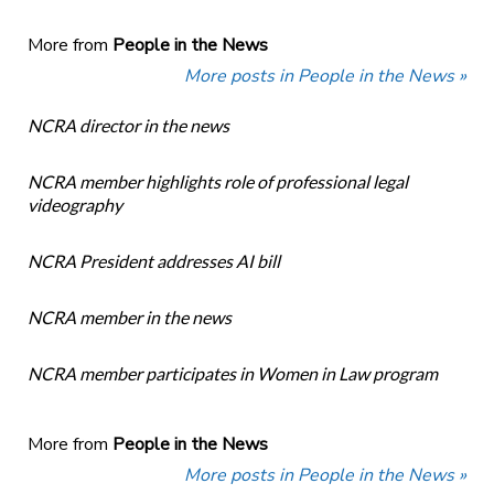
More from
People in the News
More posts in People in the News »
NCRA director in the news
NCRA member highlights role of professional legal
videography
NCRA President addresses AI bill
NCRA member in the news
NCRA member participates in Women in Law program
More from
People in the News
More posts in People in the News »