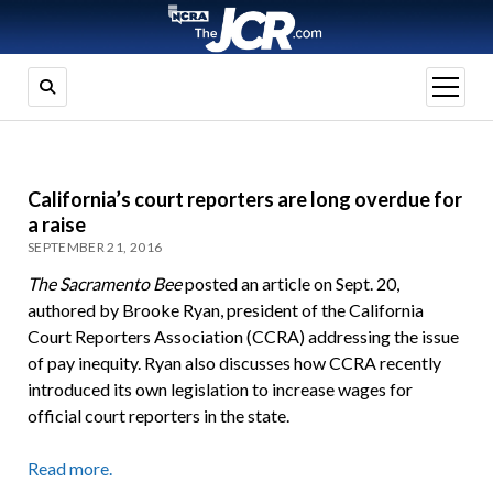
open
menu
California’s court reporters are long overdue for
a raise
SEPTEMBER 21, 2016
The Sacramento Bee
posted an article on Sept. 20,
authored by Brooke Ryan, president of the California
Court Reporters Association (CCRA) addressing the issue
of pay inequity. Ryan also discusses how CCRA recently
introduced its own legislation to increase wages for
official court reporters in the state.
Read more.