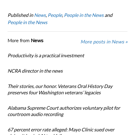
Published in
News
,
People
,
People in the News
and
People in the News
More from
News
More posts in News »
Productivity is a practical investment
NCRA director in the news
Their stories, our honor. Veterans Oral History Day
preserves four Washington veterans’ legacies
Alabama Supreme Court authorizes voluntary pilot for
courtroom audio recording
67 percent error rate alleged: Mayo Clinic sued over