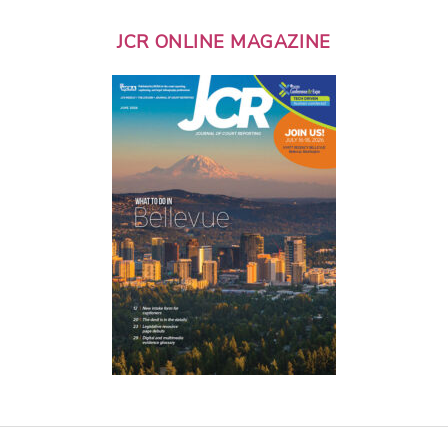
JCR ONLINE MAGAZINE