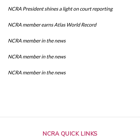
NCRA President shines a light on court reporting
NCRA member earns Atlas World Record
NCRA member in the news
NCRA member in the news
NCRA member in the news
NCRA QUICK LINKS