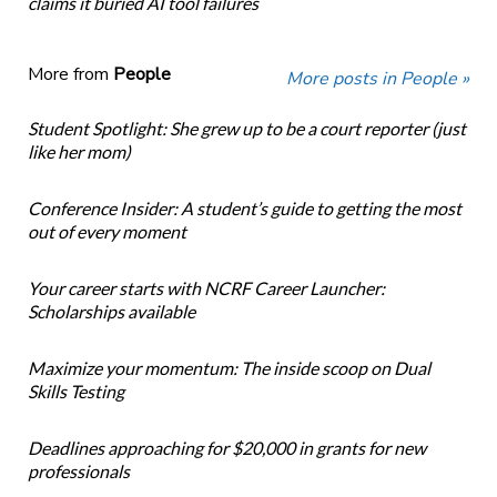
claims it buried AI tool failures
More from
People
More posts in People »
Student Spotlight: She grew up to be a court reporter (just
like her mom)
Conference Insider: A student’s guide to getting the most
out of every moment
Your career starts with NCRF Career Launcher:
Scholarships available
Maximize your momentum: The inside scoop on Dual
Skills Testing
Deadlines approaching for $20,000 in grants for new
professionals