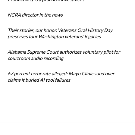
NCRA director in the news
Their stories, our honor. Veterans Oral History Day
preserves four Washington veterans’ legacies
Alabama Supreme Court authorizes voluntary pilot for
courtroom audio recording
67 percent error rate alleged: Mayo Clinic sued over
claims it buried AI tool failures