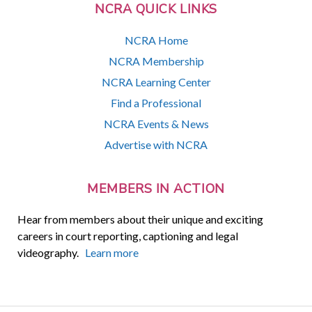
NCRA QUICK LINKS
NCRA Home
NCRA Membership
NCRA Learning Center
Find a Professional
NCRA Events & News
Advertise with NCRA
MEMBERS IN ACTION
Hear from members about their unique and exciting
careers in court reporting, captioning and legal
videography.
Learn more