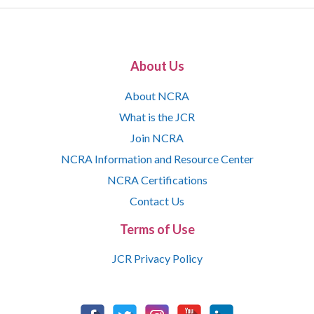
About Us
About NCRA
What is the JCR
Join NCRA
NCRA Information and Resource Center
NCRA Certifications
Contact Us
Terms of Use
JCR Privacy Policy