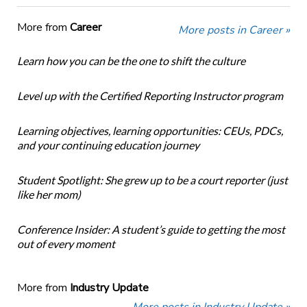
More from
Career
More posts in Career »
Learn how you can be the one to shift the culture
Level up with the Certified Reporting Instructor program
Learning objectives, learning opportunities: CEUs, PDCs,
and your continuing education journey
Student Spotlight: She grew up to be a court reporter (just
like her mom)
Conference Insider: A student’s guide to getting the most
out of every moment
More from
Industry Update