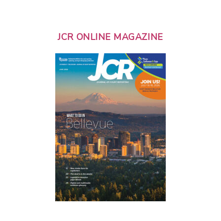
JCR ONLINE MAGAZINE