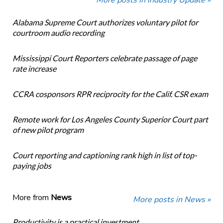
More posts in Industry Update »
Alabama Supreme Court authorizes voluntary pilot for
courtroom audio recording
Mississippi Court Reporters celebrate passage of page
rate increase
CCRA cosponsors RPR reciprocity for the Calif. CSR exam
Remote work for Los Angeles County Superior Court part
of new pilot program
Court reporting and captioning rank high in list of top-
paying jobs
More from
News
More posts in News »
Productivity is a practical investment