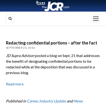
open
menu
Redacting confidential portions – after the fact
SEPTEMBER 26, 2016
JD Supra Advisor
posted a blog on Sept. 21 that addresses
the benefit of designating confidential portions to be
redacted while at the deposition that was discussed in a
previous blog.
Read more.
Published in
Career
,
Industry Update
and
News