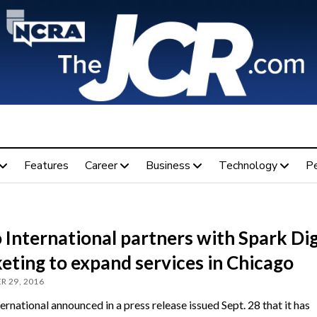
Features
Career
Business
Technology
P
International partners with Spark Dig
eting to expand services in Chicago
R 29, 2016
rnational announced in a press release issued Sept. 28 that it has