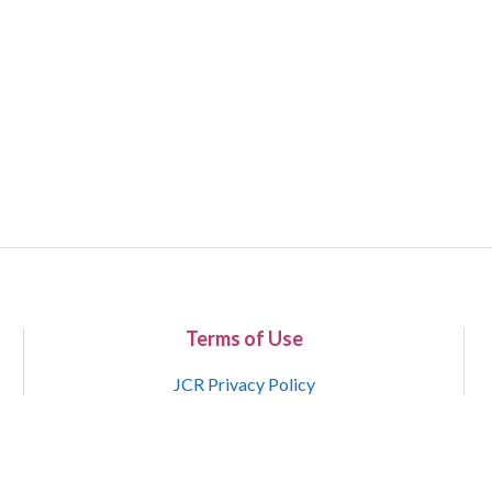
Terms of Use
JCR Privacy Policy