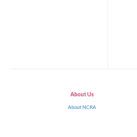
About Us
About NCRA
What is the JCR
Join NCRA
NCRA Information and Resource Center