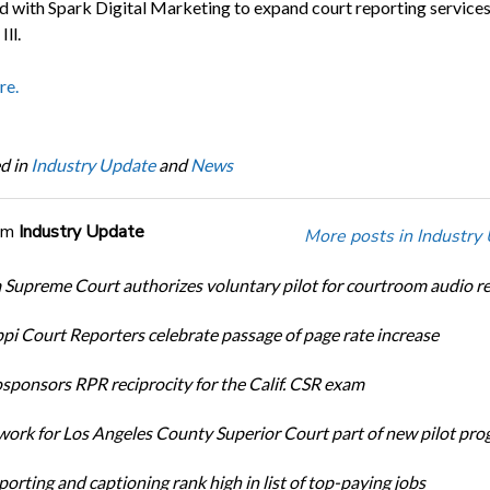
d with Spark Digital Marketing to expand court reporting services
Ill.
re.
d in
Industry Update
and
News
om
Industry Update
More posts in Industry
Supreme Court authorizes voluntary pilot for courtroom audio r
ppi Court Reporters celebrate passage of page rate increase
ponsors RPR reciprocity for the Calif. CSR exam
ork for Los Angeles County Superior Court part of new pilot pr
orting and captioning rank high in list of top-paying jobs