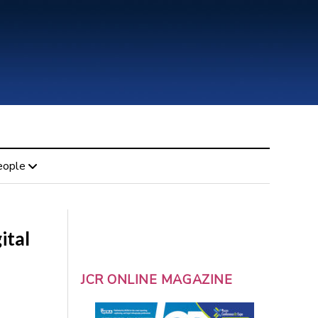
eople
ital
JCR ONLINE MAGAZINE