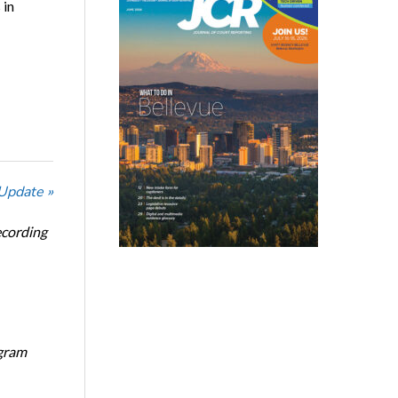
 in
 Update »
ecording
ogram