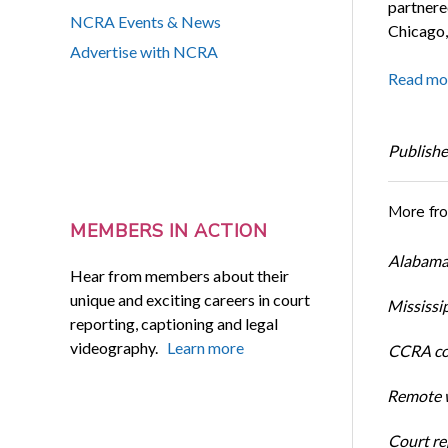
partnere
NCRA Events & News
Chicago, 
Advertise with NCRA
Read mo
Publishe
More fr
MEMBERS IN ACTION
Alabama 
Hear from members about their
unique and exciting careers in court
Mississi
reporting, captioning and legal
videography.
Learn more
CCRA cos
Remote w
Court rep