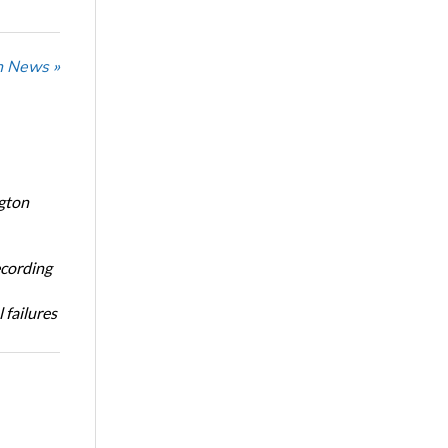
n News »
ngton
ecording
 failures