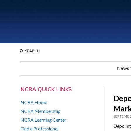
SEARCH
News
NCRA QUICK LINKS
Depo 
NCRA Home
Mark
NCRA Membership
SEPTEMBE
NCRA Learning Center
Depo Inte
Find a Professional