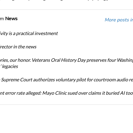
om
News
More posts i
ity is a practical investment
ector in the news
ories, our honor. Veterans Oral History Day preserves four Washi
 legacies
Supreme Court authorizes voluntary pilot for courtroom audio r
t error rate alleged: Mayo Clinic sued over claims it buried AI tool