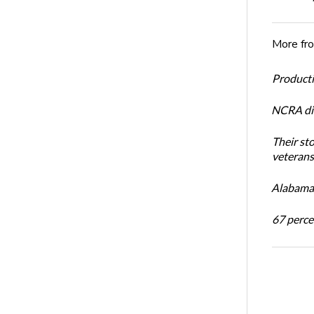
More fr
Productiv
NCRA dir
Their st
veterans’
Alabama 
67 percen