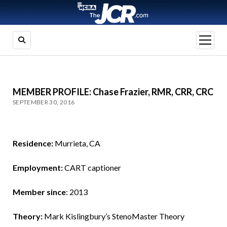
open
menu
MEMBER PROFILE: Chase Frazier, RMR, CRR, CRC
SEPTEMBER 30, 2016
Residence:
Murrieta, CA
Employment:
CART captioner
Member since
: 2013
Theory:
Mark Kislingbury’s StenoMaster Theory