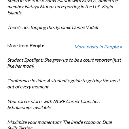
Steno in the Sun: A conversation with MMO Committee
member Nataya Munoz on reporting in the U.S. Virgin
Islands
There’s no stopping the dynamic Deneé Vadell
More from
People
More posts in People »
Student Spotlight: She grew up to be a court reporter (just
like her mom)
Conference Insider: A student’s guide to getting the most
out of every moment
Your career starts with NCRF Career Launcher:
Scholarships available
Maximize your momentum: The inside scoop on Dual
Skills Testing