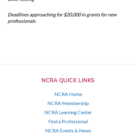
Deadlines approaching for $20,000 in grants for new
professionals
NCRA QUICK LINKS
NCRA Home
NCRA Membership
NCRA Learning Center
Find a Professional
NCRA Events & News