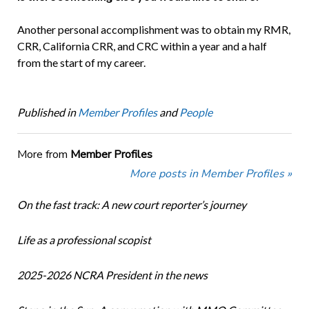
Another personal accomplishment was to obtain my RMR,
CRR, California CRR, and CRC within a year and a half
from the start of my career.
Published in
Member Profiles
and
People
More from
Member Profiles
More posts in Member Profiles »
On the fast track: A new court reporter’s journey
Life as a professional scopist
2025-2026 NCRA President in the news