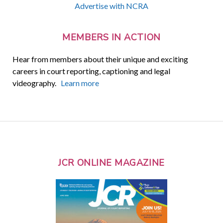
Advertise with NCRA
MEMBERS IN ACTION
Hear from members about their unique and exciting
careers in court reporting, captioning and legal
videography.
Learn more
JCR ONLINE MAGAZINE