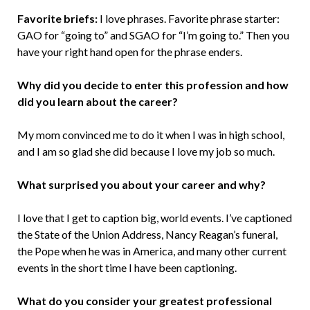
Favorite briefs:
I love phrases. Favorite phrase starter:
GAO for “going to” and SGAO for “I’m going to.” Then you
have your right hand open for the phrase enders.
Why did you decide to enter this profession and how
did you learn about the career?
My mom convinced me to do it when I was in high school,
and I am so glad she did because I love my job so much.
What surprised you about your career and why?
I love that I get to caption big, world events. I’ve captioned
the State of the Union Address, Nancy Reagan’s funeral,
the Pope when he was in America, and many other current
events in the short time I have been captioning.
What do you consider your greatest professional