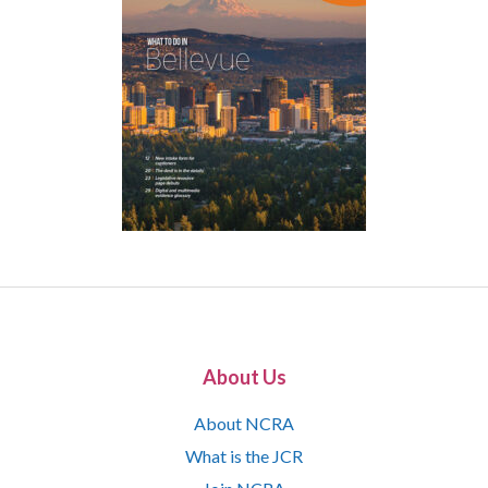
About Us
About NCRA
What is the JCR