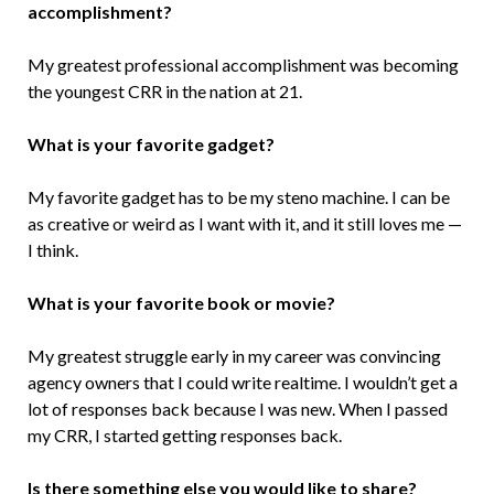
accomplishment?
My greatest professional accomplishment was becoming
the youngest CRR in the nation at 21.
What is your favorite gadget?
My favorite gadget has to be my steno machine. I can be
as creative or weird as I want with it, and it still loves me —
I think.
What is your favorite book or movie?
My greatest struggle early in my career was convincing
agency owners that I could write realtime. I wouldn’t get a
lot of responses back because I was new. When I passed
my CRR, I started getting responses back.
Is there something else you would like to share?