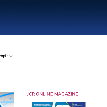
eople
JCR ONLINE MAGAZINE