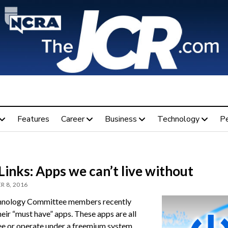
Features
Career
Business
Technology
P
inks: Apps we can’t live without
 8, 2016
hnology Committee members recently
eir “must have” apps. These apps are all
ree or operate under a freemium system