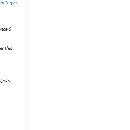
nology »
ence &
r this
dgets