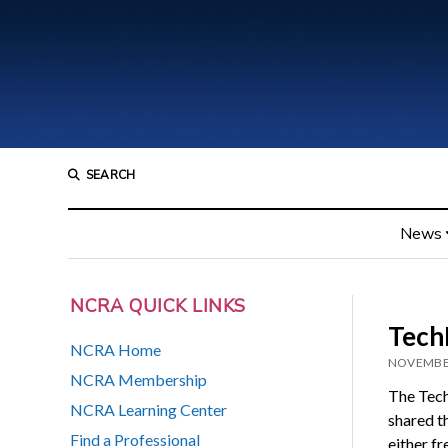
SEARCH
News
NCRA QUICK LINKS
TechL
NCRA Home
NOVEMBER
NCRA Membership
The Tec
NCRA Learning Center
shared th
Find a Professional
either f