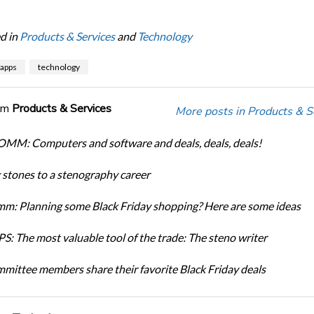
d in
Products & Services
and
Technology
apps
technology
om
Products & Services
More posts in Products & S
M: Computers and software and deals, deals, deals!
 stones to a stenography career
m: Planning some Black Friday shopping? Here are some ideas
S: The most valuable tool of the trade: The steno writer
mittee members share their favorite Black Friday deals