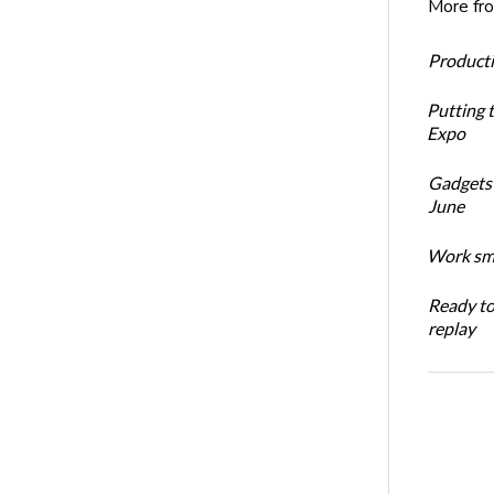
More fr
Productiv
Putting 
Expo
Gadgets 
June
Work sma
Ready t
replay