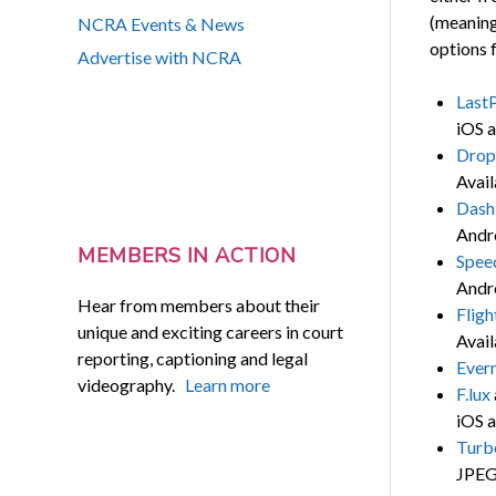
(meaning
NCRA Events & News
options f
Advertise with NCRA
Last
iOS a
Drop
Avail
Dash
Andr
MEMBERS IN ACTION
Spee
Andr
Hear from members about their
Flig
unique and exciting careers in court
Avail
reporting, captioning and legal
Ever
videography.
Learn more
F.lux
iOS a
Turb
JPEG 