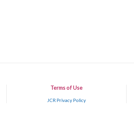
Terms of Use
JCR Privacy Policy