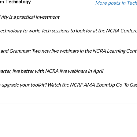
om
Technology
More posts in Tech
ity is a practical investment
technology to work: Tech sessions to look for at the NCRA Confer
and Grammar: Two new live webinars in the NCRA Learning Cente
rter, live better with NCRA live webinars in April
o upgrade your toolkit? Watch the NCRF AMA ZoomUp Go-To Ga