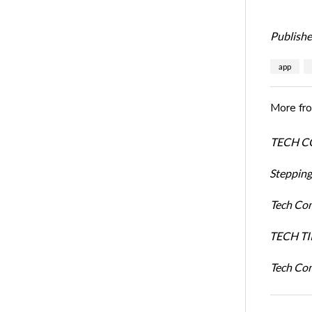
Publishe
app
More fr
TECH COM
Stepping
Tech Com
TECH TIP
Tech Com