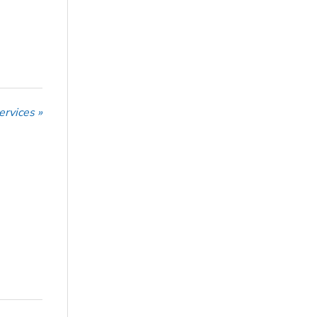
ervices »