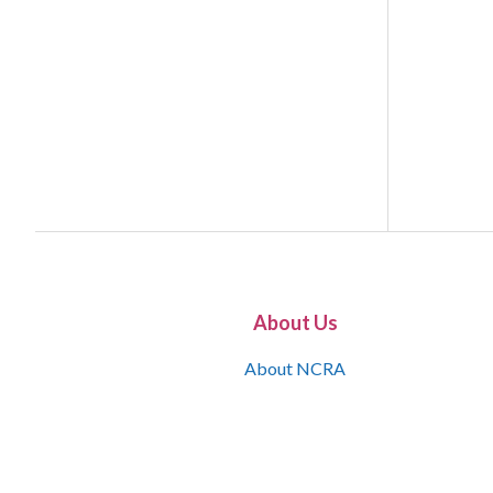
About Us
About NCRA
What is the JCR
Join NCRA
NCRA Information and Resource Center