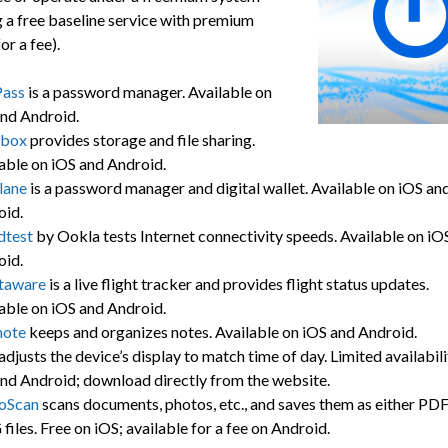
 a free baseline service with premium
or a fee).
Pass
is a password manager. Available on
nd Android.
box
provides storage and file sharing.
able on iOS and Android.
lane
is a password manager and digital wallet. Available on iOS an
oid.
dtest
by Ookla tests Internet connectivity speeds. Available on iO
oid.
htaware
is a live flight tracker and provides flight status updates.
able on iOS and Android.
note
keeps and organizes notes. Available on iOS and Android.
adjusts the device’s display to match time of day. Limited availabili
nd Android; download directly from the website.
oScan
scans documents, photos, etc., and saves them as either PDF
files. Free on iOS; available for a fee on Android.