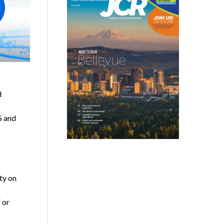
d
S and
ty on
 or