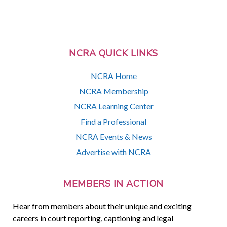
NCRA QUICK LINKS
NCRA Home
NCRA Membership
NCRA Learning Center
Find a Professional
NCRA Events & News
Advertise with NCRA
MEMBERS IN ACTION
Hear from members about their unique and exciting
careers in court reporting, captioning and legal