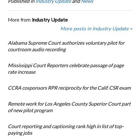
Published in
Industry Update
and
News
More from
Industry Update
More posts in Industry Update »
Alabama Supreme Court authorizes voluntary pilot for
courtroom audio recording
Mississippi Court Reporters celebrate passage of page
rate increase
CCRA cosponsors RPR reciprocity for the Calif. CSR exam
Remote work for Los Angeles County Superior Court part
of new pilot program
Court reporting and captioning rank high in list of top-
paying jobs