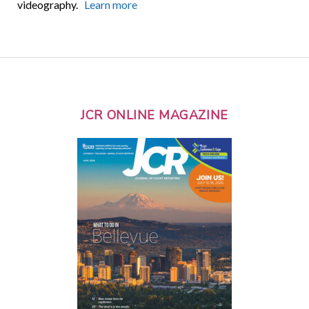
videography.
Learn more
JCR ONLINE MAGAZINE