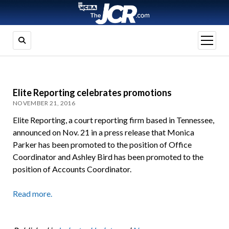
open
menu
Elite Reporting celebrates promotions
NOVEMBER 21, 2016
Elite Reporting, a court reporting firm based in Tennessee,
announced on Nov. 21 in a press release that Monica
Parker has been promoted to the position of Office
Coordinator and Ashley Bird has been promoted to the
position of Accounts Coordinator.
Read more.