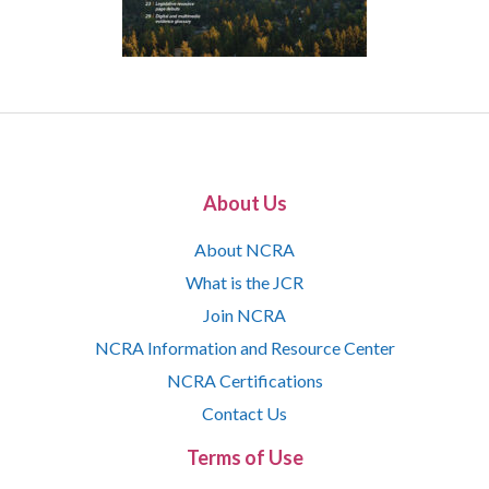
About Us
About NCRA
What is the JCR
Join NCRA
NCRA Information and Resource Center
NCRA Certifications
Contact Us
Terms of Use