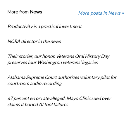
More from
News
More posts in News »
Productivity is a practical investment
NCRA director in the news
Their stories, our honor. Veterans Oral History Day
preserves four Washington veterans’ legacies
Alabama Supreme Court authorizes voluntary pilot for
courtroom audio recording
67 percent error rate alleged: Mayo Clinic sued over
claims it buried AI tool failures