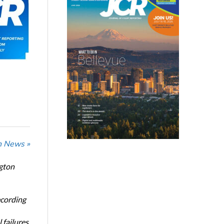
n News »
ngton
ecording
 failures