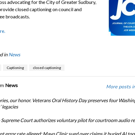
loss advocating for the City of Greater Sudbury,
 provide closed captioning on council and
ee broadcasts.
re.
d in
News
Captioning
closed captioning
om
News
More posts i
ories, our honor. Veterans Oral History Day preserves four Washi
 legacies
Supreme Court authorizes voluntary pilot for courtroom audio r
t error rate alleged: Mayo Clinic sued over claims it buried AI tool