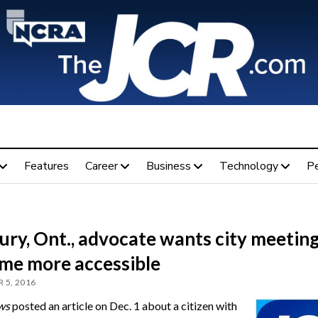
Features
Career
Business
Technology
P
ry, Ont., advocate wants city meeting
me more accessible
 5, 2016
ws
posted an article on Dec. 1 about a citizen with