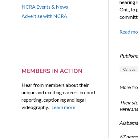
hearing 
NCRA Events & News
Ont., to
Advertise with NCRA
committ
Read mo
Publishe
Canada
MEMBERS IN ACTION
Hear from members about their
More fr
unique and exciting careers in court
reporting, captioning and legal
Their st
videography.
Learn more
veterans’
Alabama 
67 percen