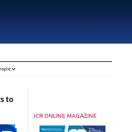
eople
s to
JCR ONLINE MAGAZINE