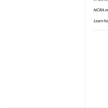
NCRA mem
Learn ho