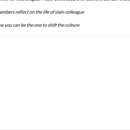
bers reflect on the life of slain colleague
w you can be the one to shift the culture