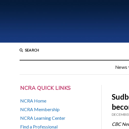
SEARCH
News
NCRA QUICK LINKS
Sudbu
NCRA Home
beco
NCRA Membership
DECEMBER
NCRA Learning Center
CBC Ne
Find a Professional