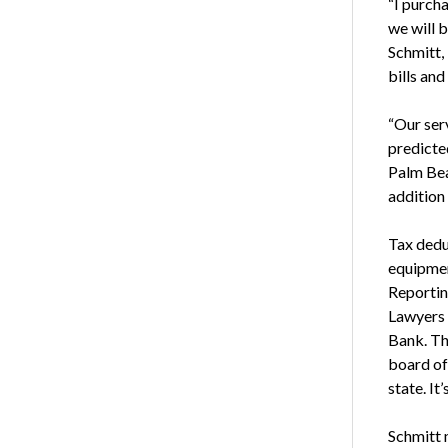
“I purch
we will 
Schmitt,
bills and
“Our serv
predicte
Palm Bea
addition 
Tax dedu
equipmen
Reportin
Lawyers 
Bank. Th
board of
state. It’
Schmitt 