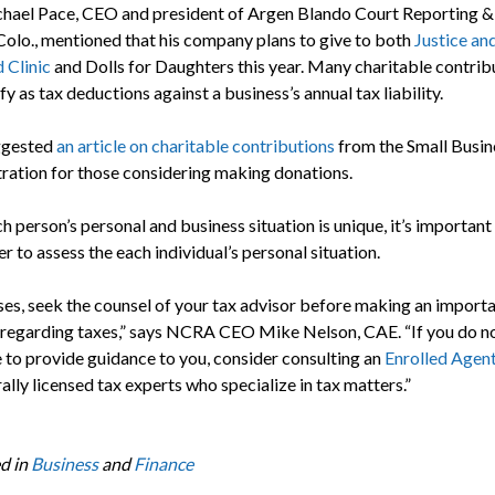
chael Pace, CEO and president of Argen Blando Court Reporting &
Colo., mentioned that his company plans to give to both
Justice a
 Clinic
and Dolls for Daughters this year. Many charitable contrib
fy as tax deductions against a business’s annual tax liability.
ggested
an article on charitable contributions
from the Small Busin
ration for those considering making donations.
h person’s personal and business situation is unique, it’s important
 to assess the each individual’s personal situation.
ases, seek the counsel of your tax advisor before making an import
 regarding taxes,” says NCRA CEO Mike Nelson, CAE. “If you do n
to provide guidance to you, consider consulting an
Enrolled Agen
ally licensed tax experts who specialize in tax matters.”
d in
Business
and
Finance