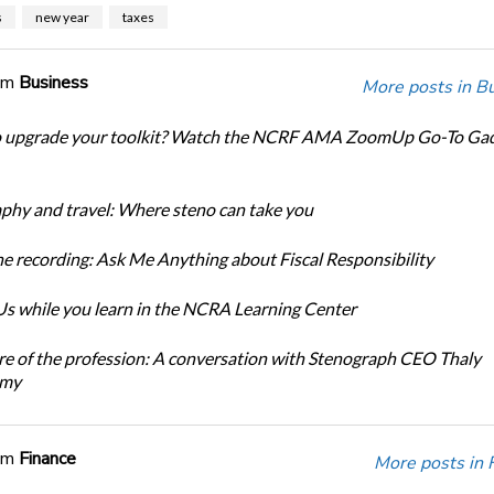
s
new year
taxes
om
Business
More posts in B
o upgrade your toolkit? Watch the NCRF AMA ZoomUp Go-To Ga
phy and travel: Where steno can take you
e recording: Ask Me Anything about Fiscal Responsibility
s while you learn in the NCRA Learning Center
re of the profession: A conversation with Stenograph CEO Thaly
amy
om
Finance
More posts in 