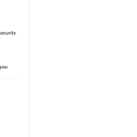
security
 you