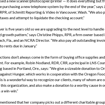
ased a new scanner/photocopier/printer — it does everything but f
be purchasing a new telephone system by the end of the year,” says 
 RPR, of Schmitt Reporting & Video in Vancouver, Wash. “We also p
 taxes and attempt to liquidate the checking account.”
er is five years old so we are upgrading to the next level to handle
d growth pattern,” says Christine Phipps, RPR, a firm owner based 
ch, Fla., and an NCRA Director. “We also pay all outstanding invoic
to rents due in January.”
ctions don’t always come in the form of buying office supplies and
t. For example, Robin Nodland, RDR, CRR, a principal in LNS Cour
g based in Portland, Ore., says: “We give a sizeable donation to O
against Hunger, which works in cooperation with the Oregon Foo
is is a wonderful way to recognize our clients, many of whom are o
 this organization, and also make a donation to a worthy cause in o
s a win-win.”
mentioned that her company picks out a different charitable grou