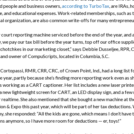
 people and business owners,
according to TurboTax
, are IRAs, 
se, and educational expenses. Work-related memberships, such as t
nal organization, are also common write-offs for many entrepreneu
 court reporting machine serviced before the end of the year, and a
we pay our tax bill before the year turns, top off our office suppli
tchotchkes in our marketing closet,” says Debbie Dusseljee, RPR, 
 and owner of CompuScripts, located in Columbia, S.C.
Cortopassi, RMR, CRR, CRC, of Crown Point, Ind., had a long list f
he year, partly because she’s finding more reporting work even as s
 working as a CART captioner. Her list includes a new laser printer
 a new lightweight screen for CART, an LED display sign, and a few
r realtime. She also mentioned that she bought a new machine at 
on & Expo this past year, which will be part of her tax deductions
y, she responded: “All the kids are gone, which means I don’t have 
ns anymore, so I have more room for deductions — er, toys!”