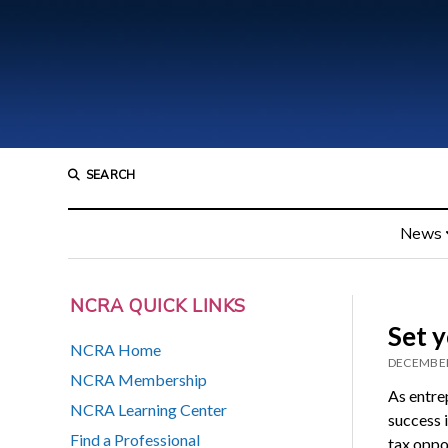
SEARCH
News
NCRA QUICK LINKS
Set y
NCRA Home
DECEMBER
NCRA Membership
As entre
NCRA Learning Center
success i
Find a Professional
tax oppor