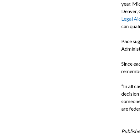
year. Mi
Denver, 
Legal Aid
can quali
Pace su
Administ
Since eac
remember
“In all c
decision
someone 
are feder
Publishe