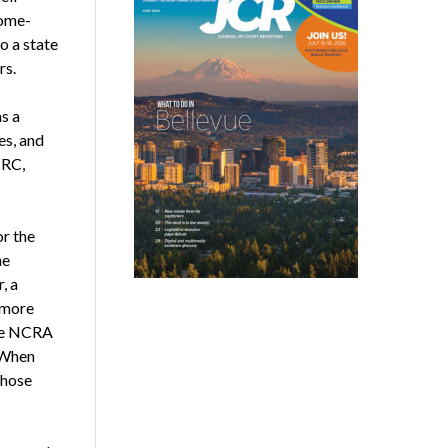
home-
o a state
rs.
s a
es, and
CRC,
or the
he
, a
 more
the NCRA
. When
those