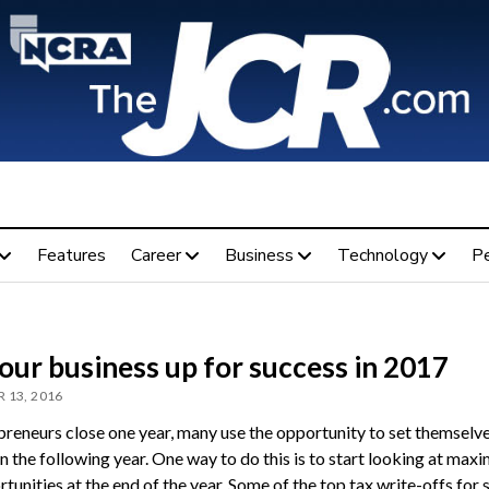
Features
Career
Business
Technology
P
our business up for success in 2017
 13, 2016
preneurs close one year, many use the opportunity to set themselve
n the following year. One way to do this is to start looking at maxi
tunities at the end of the year. Some of the top tax write-offs for s