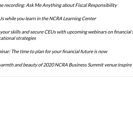
e recording: Ask Me Anything about Fiscal Responsibility
s while you learn in the NCRA Learning Center
 your skills and secure CEUs with upcoming webinars on financial 
ational strategies
ar: The time to plan for your financial future is now
warmth and beauty of 2020 NCRA Business Summit venue inspire