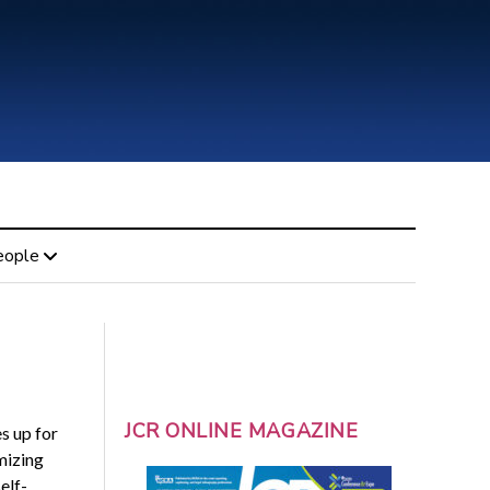
eople
JCR ONLINE MAGAZINE
s up for
mizing
elf-