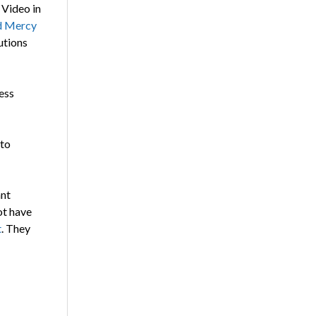
 Video in
nd Mercy
utions
ess
 to
ant
ot have
t
. They