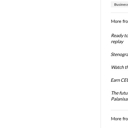
Busines
More fr
Ready t
replay
Stenogra
Watch th
Earn CEU
The futu
Palanis
More fr