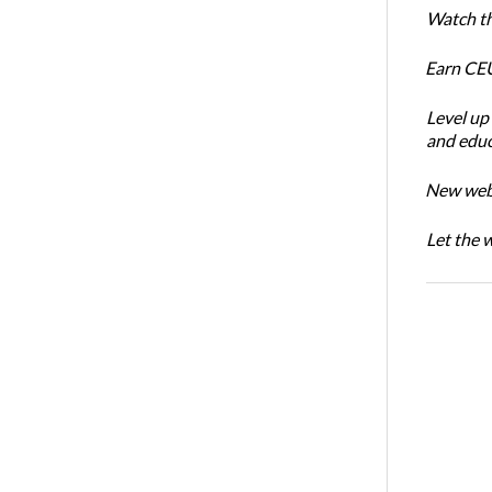
Watch th
Earn CEU
Level up
and educ
New webin
Let the 