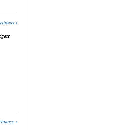
usiness »
dgets
Finance »