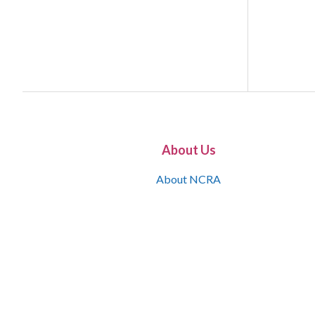
About Us
About NCRA
What is the JCR
Join NCRA
NCRA Information and Resource Center
NCRA Certifications
Contact Us