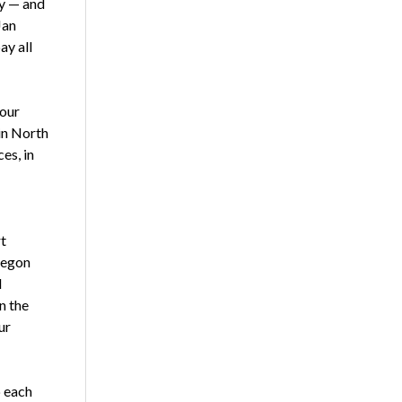
ly — and
Jan
ay all
 our
in North
es, in
t
regon
d
n the
ur
p each