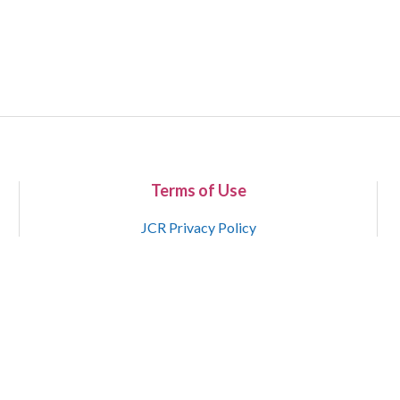
Terms of Use
JCR Privacy Policy