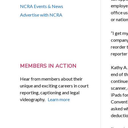
employed
NCRA Events & News
office u
Advertise with NCRA
or natio
“I get my
company, 
reorder 
reporter
MEMBERS IN ACTION
Kathy A. 
end of t
Hear from members about their
continues
unique and exciting careers in court
scanner,
reporting, captioning and legal
iPads fo
videography.
Learn more
Conventi
asked wh
deductio