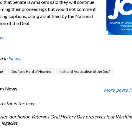
6 that Senate lawmakers said they will continue
eaming their proceedings but would not comment
ing captions, citing a suit filed by the National
ion of the Deaf.
re.
d in
News
ng
Deaf and Hard of Hearing
National Association of the Deaf
om
News
More posts i
ector in the news
ories, our honor. Veterans Oral History Day preserves four Washin
 legacies