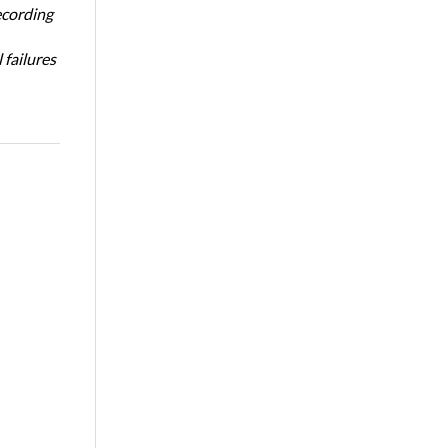
ecording
 failures