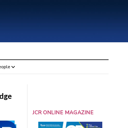
eople
edge
JCR ONLINE MAGAZINE