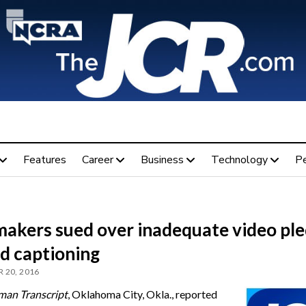
Features
Career
Business
Technology
P
akers sued over inadequate video pl
dd captioning
 20, 2016
man Transcript
, Oklahoma City, Okla., reported