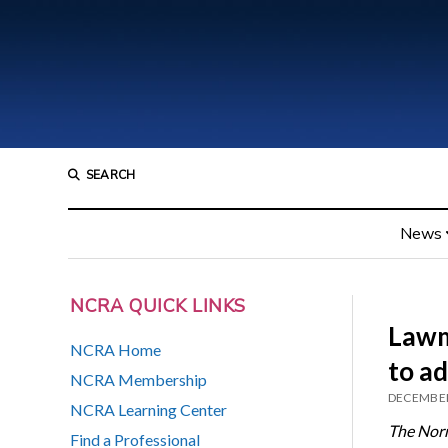
SEARCH
News
NCRA QUICK LINKS
Lawm
NCRA Home
to a
NCRA Membership
DECEMBER
NCRA Learning Center
The Nor
Find a Professional