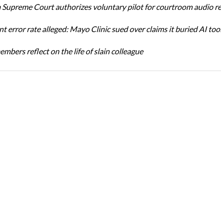
Supreme Court authorizes voluntary pilot for courtroom audio r
t error rate alleged: Mayo Clinic sued over claims it buried AI tool
bers reflect on the life of slain colleague