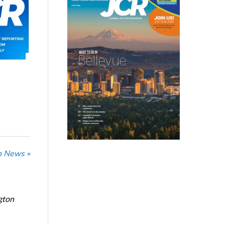
n News »
gton