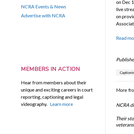
on Dec 1
NCRA Events & News
live str
Advertise with NCRA
on provid
Associat
Read mo
Publishe
MEMBERS IN ACTION
Captioni
Hear from members about their
unique and exciting careers in court
More fr
reporting, captioning and legal
videography.
Learn more
NCRA dir
Their st
veterans’