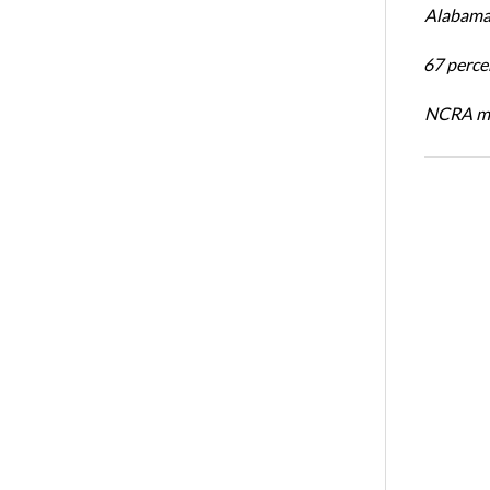
Alabama 
67 percen
NCRA mem