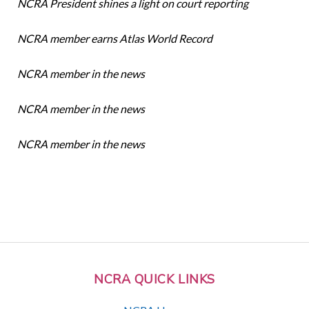
NCRA President shines a light on court reporting
NCRA member earns Atlas World Record
NCRA member in the news
NCRA member in the news
NCRA member in the news
NCRA QUICK LINKS