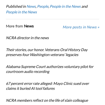
Published in
News
,
People
,
People in the News
and
People in the News
More from
News
More posts in News »
NCRA director in the news
Their stories, our honor. Veterans Oral History Day
preserves four Washington veterans’ legacies
Alabama Supreme Court authorizes voluntary pilot for
courtroom audio recording
67 percent error rate alleged: Mayo Clinic sued over
claims it buried AI tool failures
NCRA members reflect on the life of slain colleague