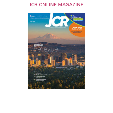
JCR ONLINE MAGAZINE