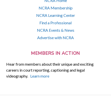
NCRA Home
NCRA Membership
NCRA Learning Center
Find a Professional
NCRA Events & News
Advertise with NCRA
MEMBERS IN ACTION
Hear from members about their unique and exciting
careers in court reporting, captioning and legal
videography.
Learn more