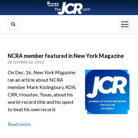
open
menu
NCRA member featured in New York Magazine
DECEMBER 22, 2016
On Dec. 16,
New York Magazine
ran an article about NCRA
member Mark Kislingbury, RDR,
CRR, Houston, Texas, about his
world-record title and his quest
to beat his own record.
Read more.