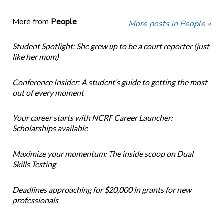
More from
People
More posts in People »
Student Spotlight: She grew up to be a court reporter (just
like her mom)
Conference Insider: A student’s guide to getting the most
out of every moment
Your career starts with NCRF Career Launcher:
Scholarships available
Maximize your momentum: The inside scoop on Dual
Skills Testing
Deadlines approaching for $20,000 in grants for new
professionals