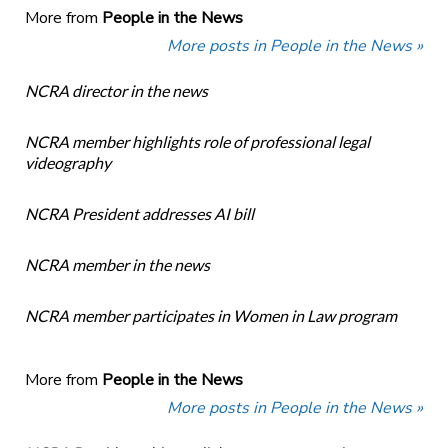
More from
People in the News
More posts in People in the News »
NCRA director in the news
NCRA member highlights role of professional legal
videography
NCRA President addresses AI bill
NCRA member in the news
NCRA member participates in Women in Law program
More from
People in the News
More posts in People in the News »