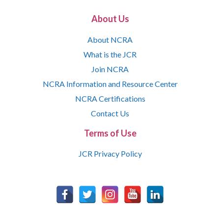
About Us
About NCRA
What is the JCR
Join NCRA
NCRA Information and Resource Center
NCRA Certifications
Contact Us
Terms of Use
JCR Privacy Policy