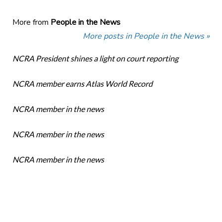
More from
People in the News
More posts in People in the News »
NCRA President shines a light on court reporting
NCRA member earns Atlas World Record
NCRA member in the news
NCRA member in the news
NCRA member in the news