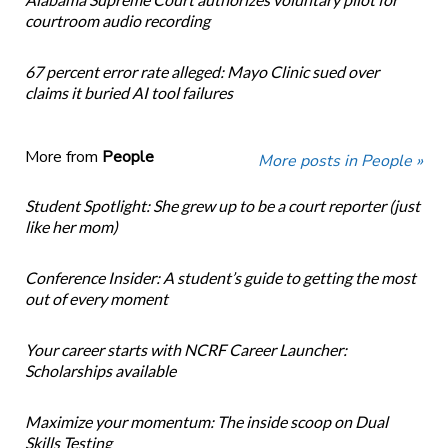
courtroom audio recording
67 percent error rate alleged: Mayo Clinic sued over
claims it buried AI tool failures
More from
People
More posts in People »
Student Spotlight: She grew up to be a court reporter (just
like her mom)
Conference Insider: A student’s guide to getting the most
out of every moment
Your career starts with NCRF Career Launcher:
Scholarships available
Maximize your momentum: The inside scoop on Dual
Skills Testing