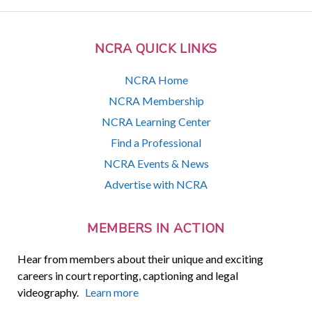
NCRA QUICK LINKS
NCRA Home
NCRA Membership
NCRA Learning Center
Find a Professional
NCRA Events & News
Advertise with NCRA
MEMBERS IN ACTION
Hear from members about their unique and exciting
careers in court reporting, captioning and legal
videography.
Learn more