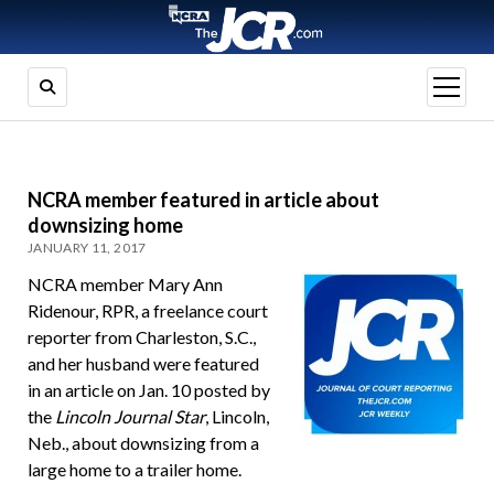
open
menu
NCRA member featured in article about
downsizing home
JANUARY 11, 2017
NCRA member Mary Ann
Ridenour, RPR, a freelance court
reporter from Charleston, S.C.,
and her husband were featured
in an article on Jan. 10 posted by
the
Lincoln Journal Star
, Lincoln,
Neb., about downsizing from a
large home to a trailer home.