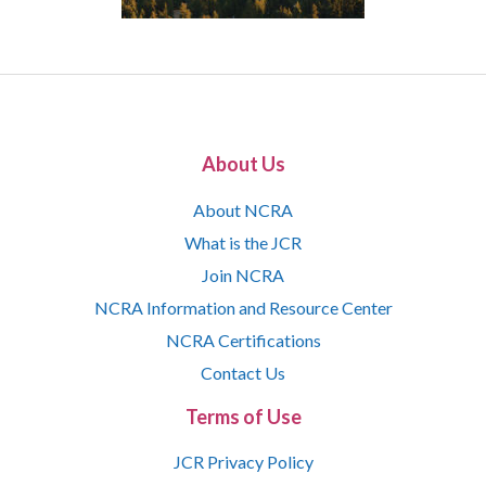
About Us
About NCRA
What is the JCR
Join NCRA
NCRA Information and Resource Center
NCRA Certifications
Contact Us
Terms of Use
JCR Privacy Policy