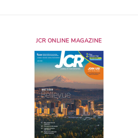
JCR ONLINE MAGAZINE