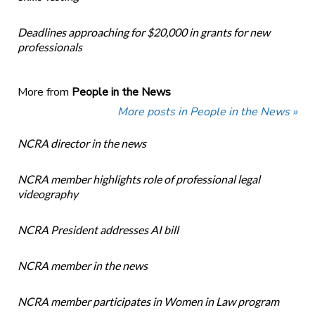
Deadlines approaching for $20,000 in grants for new
professionals
More from
People in the News
More posts in People in the News »
NCRA director in the news
NCRA member highlights role of professional legal
videography
NCRA President addresses AI bill
NCRA member in the news
NCRA member participates in Women in Law program