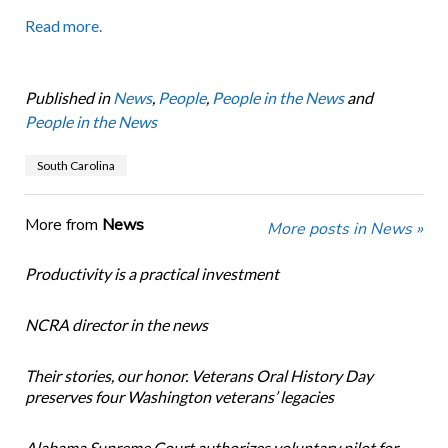
Read more.
Published in
News
,
People
,
People in the News
and
People in the News
South Carolina
More from
News
More posts in News »
Productivity is a practical investment
NCRA director in the news
Their stories, our honor. Veterans Oral History Day
preserves four Washington veterans’ legacies
Alabama Supreme Court authorizes voluntary pilot for