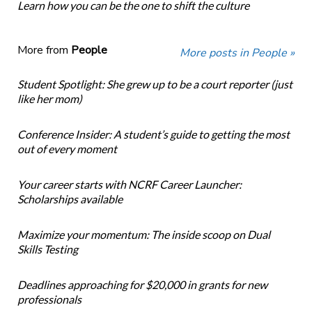
Learn how you can be the one to shift the culture
More from
People
More posts in People »
Student Spotlight: She grew up to be a court reporter (just
like her mom)
Conference Insider: A student’s guide to getting the most
out of every moment
Your career starts with NCRF Career Launcher:
Scholarships available
Maximize your momentum: The inside scoop on Dual
Skills Testing
Deadlines approaching for $20,000 in grants for new
professionals