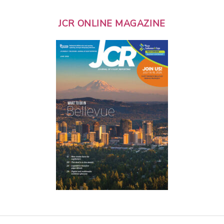
JCR ONLINE MAGAZINE