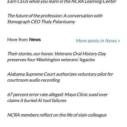
Earn CEUs while you learn in the NCRA Learning Center
The future of the profession: A conversation with
Stenograph CEO Thaly Palanisamy
More from
News
More posts in News »
Their stories, our honor. Veterans Oral History Day
preserves four Washington veterans’ legacies
Alabama Supreme Court authorizes voluntary pilot for
courtroom audio recording
67 percent error rate alleged: Mayo Clinic sued over
claims it buried AI tool failures
NCRA members reflect on the life of slain colleague