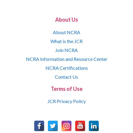
About Us
About NCRA
What is the JCR
Join NCRA
NCRA Information and Resource Center
NCRA Certifications
Contact Us
Terms of Use
JCR Privacy Policy