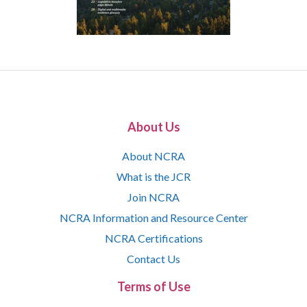
About Us
About NCRA
What is the JCR
Join NCRA
NCRA Information and Resource Center
NCRA Certifications
Contact Us
Terms of Use