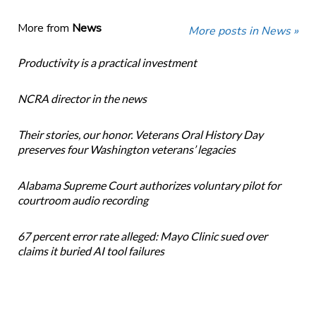
More from
News
More posts in News »
Productivity is a practical investment
NCRA director in the news
Their stories, our honor. Veterans Oral History Day
preserves four Washington veterans’ legacies
Alabama Supreme Court authorizes voluntary pilot for
courtroom audio recording
67 percent error rate alleged: Mayo Clinic sued over
claims it buried AI tool failures