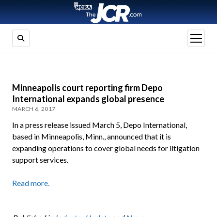
open
menu
Minneapolis court reporting firm Depo
International expands global presence
MARCH 6, 2017
In a press release issued March 5, Depo International,
based in Minneapolis, Minn., announced that it is
expanding operations to cover global needs for litigation
support services.
Read more.