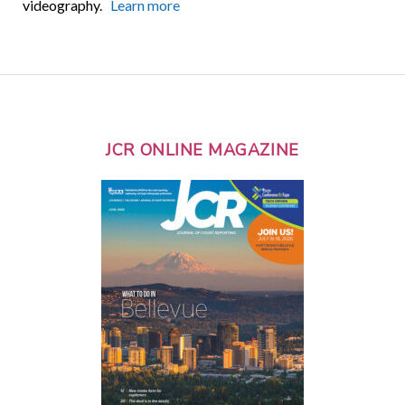
videography.
Learn more
JCR ONLINE MAGAZINE