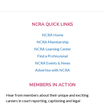
NCRA QUICK LINKS
NCRA Home
NCRA Membership
NCRA Learning Center
Find a Professional
NCRA Events & News
Advertise with NCRA
MEMBERS IN ACTION
Hear from members about their unique and exciting
careers in court reporting, captioning and legal