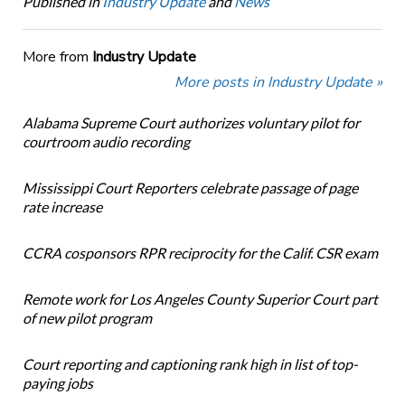
Published in
Industry Update
and
News
More from
Industry Update
More posts in Industry Update »
Alabama Supreme Court authorizes voluntary pilot for
courtroom audio recording
Mississippi Court Reporters celebrate passage of page
rate increase
CCRA cosponsors RPR reciprocity for the Calif. CSR exam
Remote work for Los Angeles County Superior Court part
of new pilot program
Court reporting and captioning rank high in list of top-
paying jobs