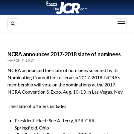
open
menu
NCRA announces 2017-2018 slate of nominees
MARCH 7, 2017
NCRA announced the slate of nominees selected by its
Nominating Committee to serve in 2017-2018. NCRA’s
membership will vote on the nominations at the 2017
NCRA Convention & Expo, Aug. 10-13, in Las Vegas, Nev.
The slate of officers includes:
President-Elect: Sue A. Terry, RPR, CRR,
Springfield, Ohio