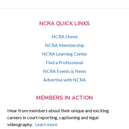
NCRA QUICK LINKS
NCRA Home
NCRA Membership
NCRA Learning Center
Find a Professional
NCRA Events & News
Advertise with NCRA
MEMBERS IN ACTION
Hear from members about their unique and exciting
careers in court reporting, captioning and legal
videography.
Learn more