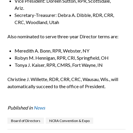
Vice President: Doreen Sutton, RPR, Scottsdale,
Ariz.
Secretary-Treasurer: Debra A. Dibble, RDR, CRR,
CRC, Woodland, Utah
Also nominated to serve three-year Director terms are:
Meredith A. Bonn, RPR, Webster, NY
Robyn M. Hennigan, RPR, CRI, Springfield, OH
Tonya J. Kaiser, RPR, CMRS, Fort Wayne, IN
Christine J. Willette, RDR, CRR, CRC, Wausau, Wis., will
automatically succeed to the office of President.
Published in
News
Board of Directors
NCRA Convention & Expo