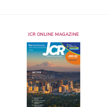
JCR ONLINE MAGAZINE