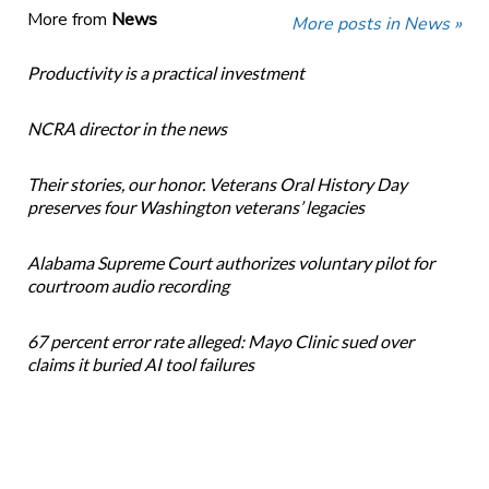
More from
News
More posts in News »
Productivity is a practical investment
NCRA director in the news
Their stories, our honor. Veterans Oral History Day
preserves four Washington veterans’ legacies
Alabama Supreme Court authorizes voluntary pilot for
courtroom audio recording
67 percent error rate alleged: Mayo Clinic sued over
claims it buried AI tool failures