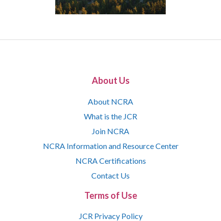
About Us
About NCRA
What is the JCR
Join NCRA
NCRA Information and Resource Center
NCRA Certifications
Contact Us
Terms of Use
JCR Privacy Policy