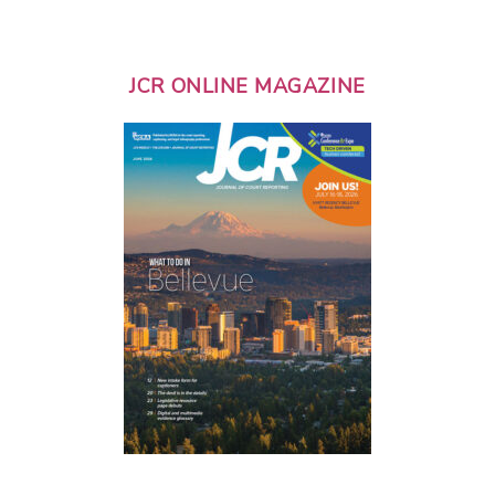
JCR ONLINE MAGAZINE