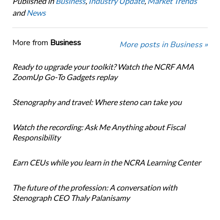
Published in
Business
,
Industry Update
,
Market Trends
and
News
More from
Business
More posts in Business »
Ready to upgrade your toolkit? Watch the NCRF AMA
ZoomUp Go-To Gadgets replay
Stenography and travel: Where steno can take you
Watch the recording: Ask Me Anything about Fiscal
Responsibility
Earn CEUs while you learn in the NCRA Learning Center
The future of the profession: A conversation with
Stenograph CEO Thaly Palanisamy