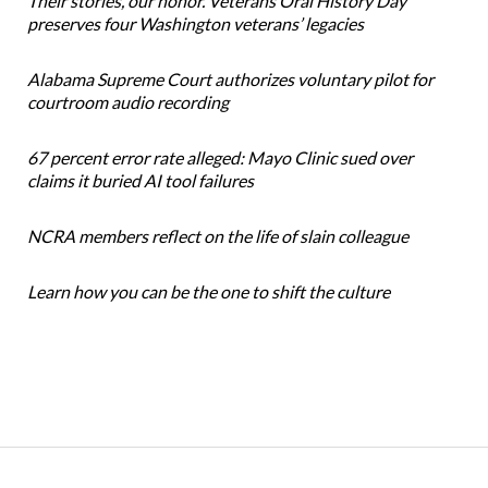
Their stories, our honor. Veterans Oral History Day
preserves four Washington veterans’ legacies
Alabama Supreme Court authorizes voluntary pilot for
courtroom audio recording
67 percent error rate alleged: Mayo Clinic sued over
claims it buried AI tool failures
NCRA members reflect on the life of slain colleague
Learn how you can be the one to shift the culture