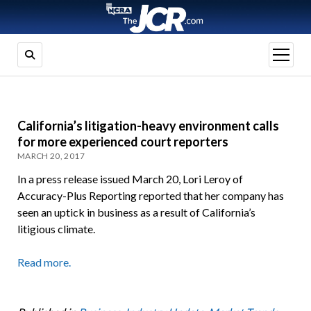
open
menu
California’s litigation-heavy environment calls
for more experienced court reporters
MARCH 20, 2017
In a press release issued March 20, Lori Leroy of
Accuracy-Plus Reporting reported that her company has
seen an uptick in business as a result of California’s
litigious climate.
Read more.