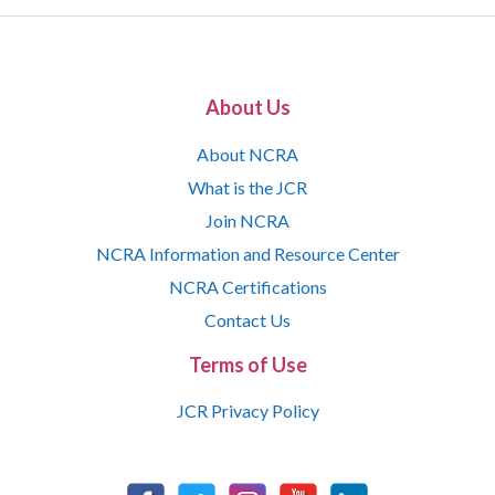
About Us
About NCRA
What is the JCR
Join NCRA
NCRA Information and Resource Center
NCRA Certifications
Contact Us
Terms of Use
JCR Privacy Policy