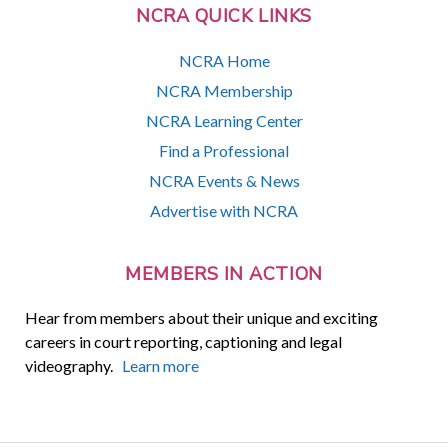
NCRA QUICK LINKS
NCRA Home
NCRA Membership
NCRA Learning Center
Find a Professional
NCRA Events & News
Advertise with NCRA
MEMBERS IN ACTION
Hear from members about their unique and exciting
careers in court reporting, captioning and legal
videography.
Learn more