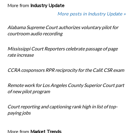
More from
Industry Update
More posts in Industry Update »
Alabama Supreme Court authorizes voluntary pilot for
courtroom audio recording
Mississippi Court Reporters celebrate passage of page
rate increase
CCRA cosponsors RPR reciprocity for the Calif. CSR exam
Remote work for Los Angeles County Superior Court part
of new pilot program
Court reporting and captioning rank high in list of top-
paying jobs
More from
Market Trends