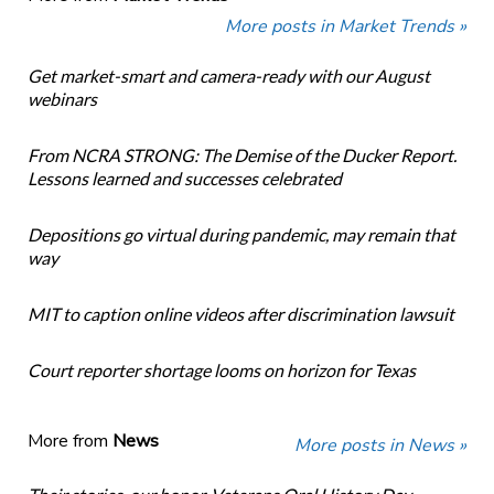
More posts in Market Trends »
Get market-smart and camera-ready with our August
webinars
From NCRA STRONG: The Demise of the Ducker Report.
Lessons learned and successes celebrated
Depositions go virtual during pandemic, may remain that
way
MIT to caption online videos after discrimination lawsuit
Court reporter shortage looms on horizon for Texas
More from
News
More posts in News »