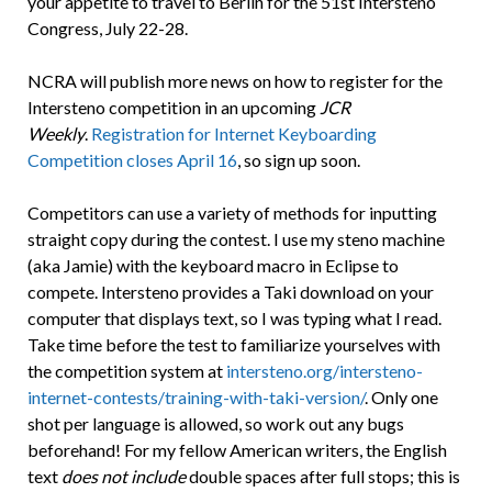
your appetite to travel to Berlin for the 51st Intersteno
Congress, July 22-28.
NCRA will publish more news on how to register for the
Intersteno competition in an upcoming
JCR
Weekly
.
Registration for Internet Keyboarding
Competition closes April 16
, so sign up soon.
Competitors can use a variety of methods for inputting
straight copy during the contest. I use my steno machine
(aka Jamie) with the keyboard macro in Eclipse to
compete. Intersteno provides a Taki download on your
computer that displays text, so I was typing what I read.
Take time before the test to familiarize yourselves with
the competition system at
intersteno.org/intersteno-
internet-contests/training-with-taki-version/
. Only one
shot per language is allowed, so work out any bugs
beforehand! For my fellow American writers, the English
text
does not include
double spaces after full stops; this is