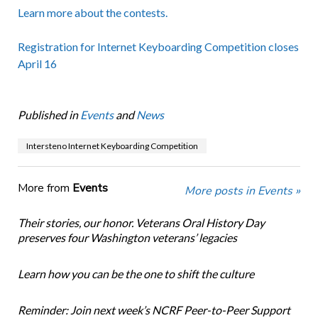
Learn more about the contests.
Registration for Internet Keyboarding Competition closes
April 16
Published in
Events
and
News
Intersteno Internet Keyboarding Competition
More from
Events
More posts in Events »
Their stories, our honor. Veterans Oral History Day
preserves four Washington veterans’ legacies
Learn how you can be the one to shift the culture
Reminder: Join next week’s NCRF Peer-to-Peer Support