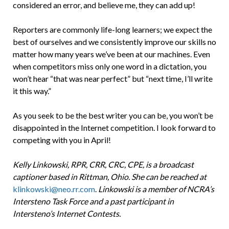
considered an error, and believe me, they can add up!
Reporters are commonly life-long learners; we expect the
best of ourselves and we consistently improve our skills no
matter how many years we’ve been at our machines. Even
when competitors miss only one word in a dictation, you
won’t hear “that was near perfect” but “next time, I’ll write
it this way.”
As you seek to be the best writer you can be, you won’t be
disappointed in the Internet competition. I look forward to
competing with you in April!
Kelly Linkowski, RPR, CRR, CRC, CPE, is a broadcast
captioner based in Rittman, Ohio. She can be reached at
klinkowski@neo.rr.com
.
Linkowski is a member of NCRA’s
Intersteno Task Force and a past participant in
Intersteno’s Internet Contests.