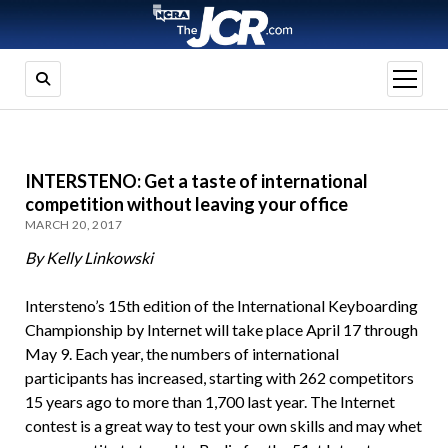
open
menu
INTERSTENO: Get a taste of international
competition without leaving your office
MARCH 20, 2017
By Kelly Linkowski
Intersteno’s 15th edition of the International Keyboarding
Championship by Internet will take place April 17 through
May 9. Each year, the numbers of international
participants has increased, starting with 262 competitors
15 years ago to more than 1,700 last year. The Internet
contest is a great way to test your own skills and may whet