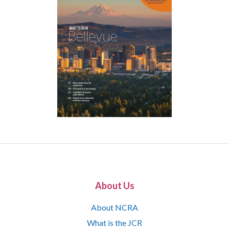
About Us
About NCRA
What is the JCR