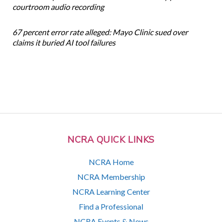
courtroom audio recording
67 percent error rate alleged: Mayo Clinic sued over
claims it buried AI tool failures
NCRA QUICK LINKS
NCRA Home
NCRA Membership
NCRA Learning Center
Find a Professional
NCRA Events & News