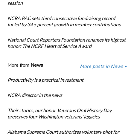
session
NCRA PAC sets third consecutive fundraising record
fueled by 34.5 percent growth in member contributions
National Court Reporters Foundation renames its highest
honor: The NCRF Heart of Service Award
More from
News
More posts in News »
Productivity is a practical investment
NCRA director in the news
Their stories, our honor. Veterans Oral History Day
preserves four Washington veterans’ legacies
Alabama Supreme Court authorizes voluntary pilot for