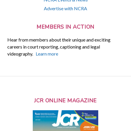
Advertise with NCRA
MEMBERS IN ACTION
Hear from members about their unique and exciting
careers in court reporting, captioning and legal
videography.
Learn more
JCR ONLINE MAGAZINE