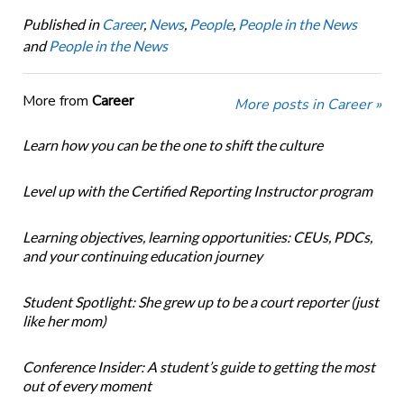
Published in
Career
,
News
,
People
,
People in the News
and
People in the News
More from
Career
More posts in Career »
Learn how you can be the one to shift the culture
Level up with the Certified Reporting Instructor program
Learning objectives, learning opportunities: CEUs, PDCs,
and your continuing education journey
Student Spotlight: She grew up to be a court reporter (just
like her mom)
Conference Insider: A student’s guide to getting the most
out of every moment