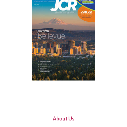
About Us