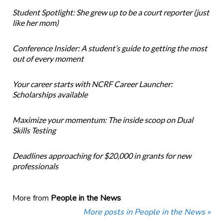
Student Spotlight: She grew up to be a court reporter (just
like her mom)
Conference Insider: A student’s guide to getting the most
out of every moment
Your career starts with NCRF Career Launcher:
Scholarships available
Maximize your momentum: The inside scoop on Dual
Skills Testing
Deadlines approaching for $20,000 in grants for new
professionals
More from
People in the News
More posts in People in the News »