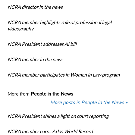
NCRA director in the news
NCRA member highlights role of professional legal
videography
NCRA President addresses AI bill
NCRA member in the news
NCRA member participates in Women in Law program
More from
People in the News
More posts in People in the News »
NCRA President shines a light on court reporting
NCRA member earns Atlas World Record