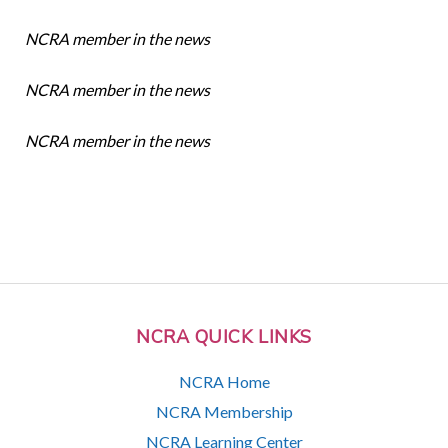
NCRA member in the news
NCRA member in the news
NCRA member in the news
NCRA QUICK LINKS
NCRA Home
NCRA Membership
NCRA Learning Center