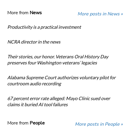
More from
News
More posts in News »
Productivity is a practical investment
NCRA director in the news
Their stories, our honor. Veterans Oral History Day
preserves four Washington veterans’ legacies
Alabama Supreme Court authorizes voluntary pilot for
courtroom audio recording
67 percent error rate alleged: Mayo Clinic sued over
claims it buried AI tool failures
More from
People
More posts in People »