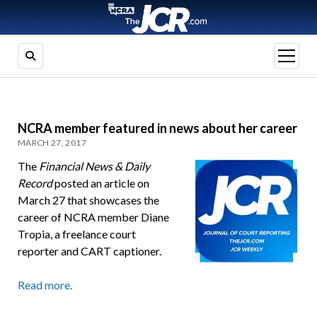
open
menu
NCRA member featured in news about her career
MARCH 27, 2017
The
Financial News & Daily
Record
posted an article on
March 27 that showcases the
career of NCRA member Diane
Tropia, a freelance court
reporter and CART captioner.
Read more.