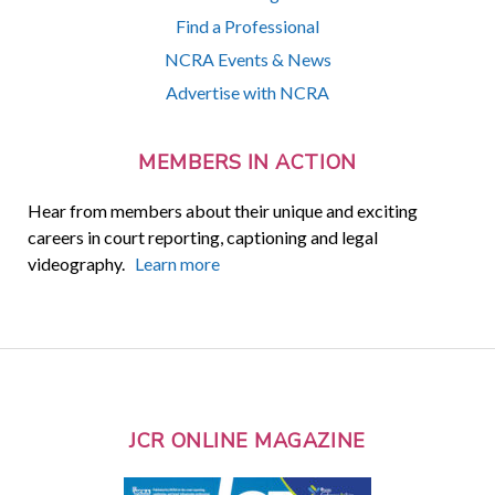
Find a Professional
NCRA Events & News
Advertise with NCRA
MEMBERS IN ACTION
Hear from members about their unique and exciting
careers in court reporting, captioning and legal
videography.
Learn more
JCR ONLINE MAGAZINE