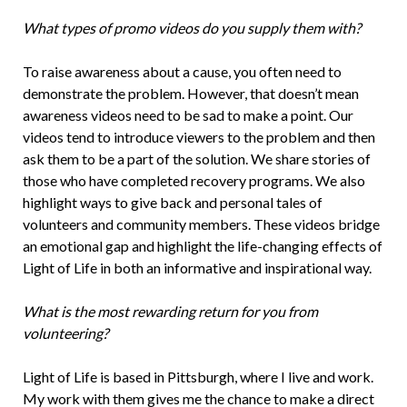
What types of promo videos do you supply them with?
To raise awareness about a cause, you often need to
demonstrate the problem. However, that doesn’t mean
awareness videos need to be sad to make a point. Our
videos tend to introduce viewers to the problem and then
ask them to be a part of the solution. We share stories of
those who have completed recovery programs. We also
highlight ways to give back and personal tales of
volunteers and community members. These videos bridge
an emotional gap and highlight the life-changing effects of
Light of Life in both an informative and inspirational way.
What is the most rewarding return for you from
volunteering?
Light of Life is based in Pittsburgh, where I live and work.
My work with them gives me the chance to make a direct