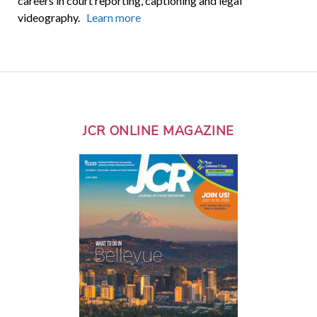
careers in court reporting, captioning and legal
videography.
Learn more
JCR ONLINE MAGAZINE