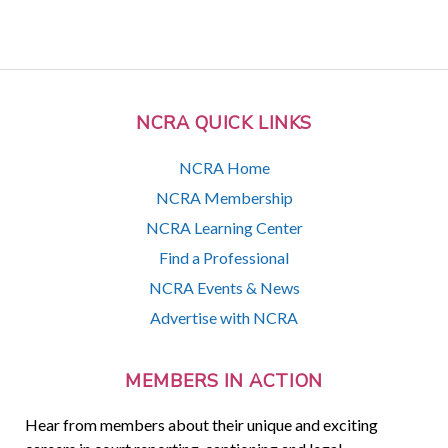
NCRA QUICK LINKS
NCRA Home
NCRA Membership
NCRA Learning Center
Find a Professional
NCRA Events & News
Advertise with NCRA
MEMBERS IN ACTION
Hear from members about their unique and exciting