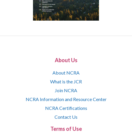
About Us
About NCRA
What is the JCR
Join NCRA
NCRA Information and Resource Center
NCRA Certifications
Contact Us
Terms of Use