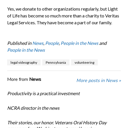
Yes, we donate to other organizations regularly, but Light
of Life has become so much more than a charity to Veritas
Legal Services. They have become a part of our family.
Published in
News
,
People
,
People in the News
and
People in the News
legal videography
Pennsylvania
volunteering
More from
News
More posts in News »
Productivity is a practical investment
NCRA director in the news
Their stories, our honor. Veterans Oral History Day