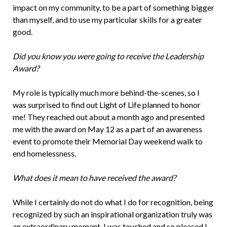
impact on my community, to be a part of something bigger
than myself, and to use my particular skills for a greater
good.
Did you know you were going to receive the Leadership
Award?
My role is typically much more behind-the-scenes, so I
was surprised to find out Light of Life planned to honor
me! They reached out about a month ago and presented
me with the award on May 12 as a part of an awareness
event to promote their Memorial Day weekend walk to
end homelessness.
What does it mean to have received the award?
While I certainly do not do what I do for recognition, being
recognized by such an inspirational organization truly was
an extraordinary moment. I was touched and so pleased I