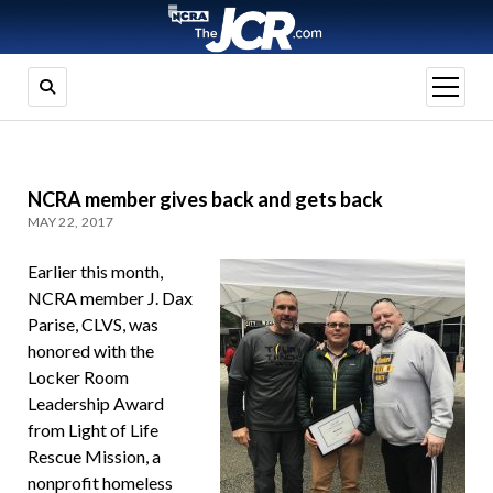
open
menu
NCRA member gives back and gets back
MAY 22, 2017
Earlier this month,
NCRA member J. Dax
Parise, CLVS, was
honored with the
Locker Room
Leadership Award
from Light of Life
Rescue Mission, a
nonprofit homeless