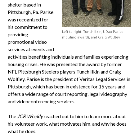
shelter based in
Pittsburgh, Pa. Parise
was recognized for
his commitment to
Left to right: Tunch Ilkin, J. Dax Parise
providing
(holding award), and Craig Wolfley
promotional video
services at events and
activities benefiting individuals and families experiencing
housing crises. He was presented the award by former
NFL Pittsburgh Steelers players Tunch Ilkin and Craig
Wolfley. Parise is the president of Veritas Legal Services in
Pittsburgh, which has been in existence for 15 years and
offers a wide range of court reporting, legal videography
and videoconferencing services.
The
JCR Weekly
reached out to him to learn more about
his volunteer work, what motivates him, and why he does
what he does.