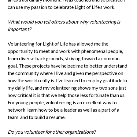
can use my passion to celebrate Light of Life’s work.
What would you tell others about why volunteering is
important?
Volunteering for Light of Life has allowed me the
opportunity to meet and work with phenomenal people,
from diverse backgrounds, striving toward a common
goal. These projects have helped me to better understand
the community where I live and given me perspective on
how the world really is. I’ve learned to employ gratitude in
my daily life, and my volunteering shows my two sons just
how critical it is that we help those less fortunate than us.
For young people, volunteering is an excellent way to
network, learn how to be a leader as well as a part of a
team, and to build a resume.
Do you volunteer for other organizations?