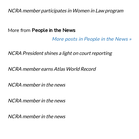
NCRA member participates in Women in Law program
More from
People in the News
More posts in People in the News »
NCRA President shines a light on court reporting
NCRA member earns Atlas World Record
NCRA member in the news
NCRA member in the news
NCRA member in the news