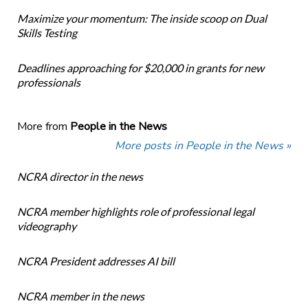
Maximize your momentum: The inside scoop on Dual
Skills Testing
Deadlines approaching for $20,000 in grants for new
professionals
More from
People in the News
More posts in People in the News »
NCRA director in the news
NCRA member highlights role of professional legal
videography
NCRA President addresses AI bill
NCRA member in the news