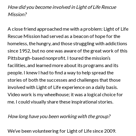
How did you become involved in Light of Life Rescue
Mission?
A close friend approached me with a problem: Light of Life
Rescue Mission had served as a beacon of hope for the
homeless, the hungry, and those struggling with addictions
since 1952, but no one was aware of the great work of this
Pittsburgh-based nonprofit. I toured the mission’s
facilities, and learned more about its programs and its
people. I knew I had to find a way to help spread the
stories of both the successes and challenges that those
involved with Light of Life experience on a daily basis.
Video work is my wheelhouse; it was a logical choice for
me. I could visually share these inspirational stories.
How long have you been working with the group?
We’ve been volunteering for Light of Life since 2009.