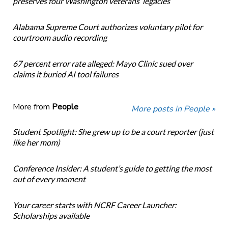
preserves four Washington veterans’ legacies
Alabama Supreme Court authorizes voluntary pilot for
courtroom audio recording
67 percent error rate alleged: Mayo Clinic sued over
claims it buried AI tool failures
More from
People
More posts in People »
Student Spotlight: She grew up to be a court reporter (just
like her mom)
Conference Insider: A student’s guide to getting the most
out of every moment
Your career starts with NCRF Career Launcher:
Scholarships available