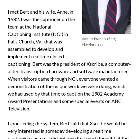
I met Bert and his wife, Anne, in
1982. I was the captioner on the
team at the National
Captioning Institute (NCI) in
Robert Francis (Bert)
Falls Church, Va., that was
Mawhinneyv
assembled to develop and
implement realtime closed
captioning. Bert was the president of Xscribe, a computer-
aided transcription hardware and software manufacturer.
When visitors came through NCI, everyone wanted a
demonstration of the unique work we were doing, which
we had used by that time to caption the 1982 Academy
Award Presentations and some special events on ABC
Television.
Upon seeing the system, Bert said that Xscribe would be
very interested in someday developing a realtime
captioning system. I did not give that much thought at the