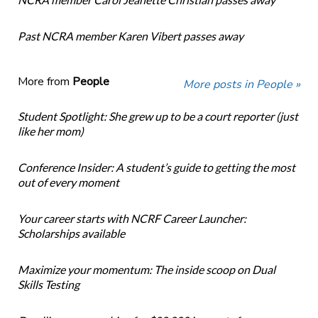
Past NCRA member Karen Vibert passes away
More from
People
More posts in People »
Student Spotlight: She grew up to be a court reporter (just
like her mom)
Conference Insider: A student’s guide to getting the most
out of every moment
Your career starts with NCRF Career Launcher:
Scholarships available
Maximize your momentum: The inside scoop on Dual
Skills Testing