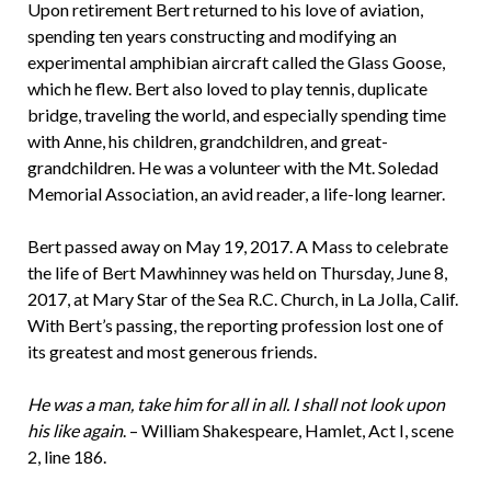
Upon retirement Bert returned to his love of aviation,
spending ten years constructing and modifying an
experimental amphibian aircraft called the Glass Goose,
which he flew. Bert also loved to play tennis, duplicate
bridge, traveling the world, and especially spending time
with Anne, his children, grandchildren, and great-
grandchildren. He was a volunteer with the Mt. Soledad
Memorial Association, an avid reader, a life-long learner.
Bert passed away on May 19, 2017. A Mass to celebrate
the life of Bert Mawhinney was held on Thursday, June 8,
2017, at Mary Star of the Sea R.C. Church, in La Jolla, Calif.
With Bert’s passing, the reporting profession lost one of
its greatest and most generous friends.
He was a man, take him for all in all. I shall not look upon
his like again
. – William Shakespeare, Hamlet, Act I, scene
2, line 186.