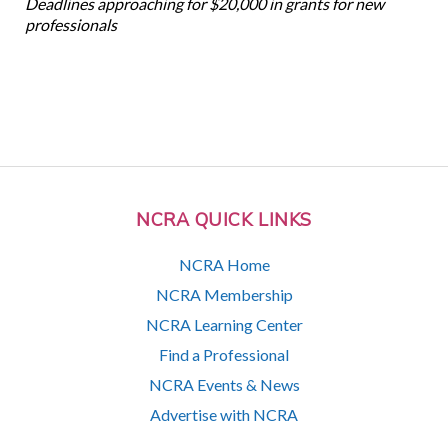
Deadlines approaching for $20,000 in grants for new
professionals
NCRA QUICK LINKS
NCRA Home
NCRA Membership
NCRA Learning Center
Find a Professional
NCRA Events & News
Advertise with NCRA