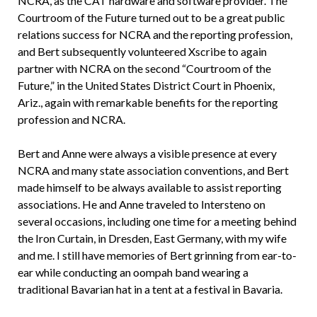
NCRA, as the CAT hardware and software provider. The
Courtroom of the Future turned out to be a great public
relations success for NCRA and the reporting profession,
and Bert subsequently volunteered Xscribe to again
partner with NCRA on the second “Courtroom of the
Future,” in the United States District Court in Phoenix,
Ariz., again with remarkable benefits for the reporting
profession and NCRA.
Bert and Anne were always a visible presence at every
NCRA and many state association conventions, and Bert
made himself to be always available to assist reporting
associations. He and Anne traveled to Intersteno on
several occasions, including one time for a meeting behind
the Iron Curtain, in Dresden, East Germany, with my wife
and me. I still have memories of Bert grinning from ear-to-
ear while conducting an oompah band wearing a
traditional Bavarian hat in a tent at a festival in Bavaria.