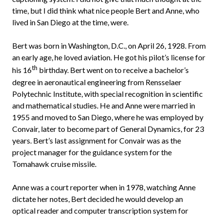
time, but I did think what nice people Bert and Anne, who
lived in San Diego at the time, were.
Bert was born in Washington, D.C., on April 26, 1928. From
an early age, he loved aviation. He got his pilot’s license for
th
his 16
birthday. Bert went on to receive a bachelor’s
degree in aeronautical engineering from Rensselaer
Polytechnic Institute, with special recognition in scientific
and mathematical studies. He and Anne were married in
1955 and moved to San Diego, where he was employed by
Convair, later to become part of General Dynamics, for 23
years. Bert’s last assignment for Convair was as the
project manager for the guidance system for the
Tomahawk cruise missile.
Anne was a court reporter when in 1978, watching Anne
dictate her notes, Bert decided he would develop an
optical reader and computer transcription system for