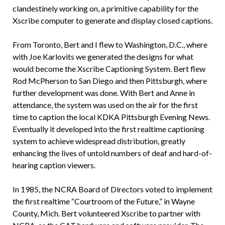
clandestinely working on, a primitive capability for the
Xscribe computer to generate and display closed captions.
From Toronto, Bert and I flew to Washington, D.C., where
with Joe Karlovits we generated the designs for what
would become the Xscribe Captioning System. Bert flew
Rod McPherson to San Diego and then Pittsburgh, where
further development was done. With Bert and Anne in
attendance, the system was used on the air for the first
time to caption the local KDKA Pittsburgh Evening News.
Eventually it developed into the first realtime captioning
system to achieve widespread distribution, greatly
enhancing the lives of untold numbers of deaf and hard-of-
hearing caption viewers.
In 1985, the NCRA Board of Directors voted to implement
the first realtime “Courtroom of the Future,” in Wayne
County, Mich. Bert volunteered Xscribe to partner with