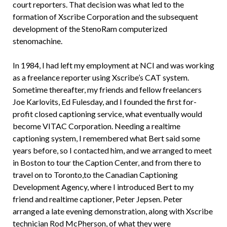
court reporters. That decision was what led to the
formation of Xscribe Corporation and the subsequent
development of the StenoRam computerized
stenomachine.
In 1984, I had left my employment at NCI and was working
as a freelance reporter using Xscribe’s CAT system.
Sometime thereafter, my friends and fellow freelancers
Joe Karlovits, Ed Fulesday, and I founded the first for-
profit closed captioning service, what eventually would
become VITAC Corporation. Needing a realtime
captioning system, I remembered what Bert said some
years before, so I contacted him, and we arranged to meet
in Boston to tour the Caption Center, and from there to
travel on to Toronto,to the Canadian Captioning
Development Agency, where I introduced Bert to my
friend and realtime captioner, Peter Jepsen. Peter
arranged a late evening demonstration, along with Xscribe
technician Rod McPherson, of what they were