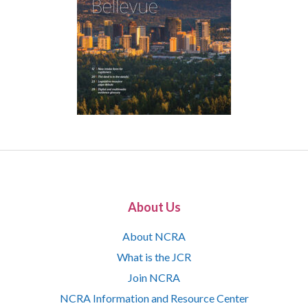
About Us
About NCRA
What is the JCR
Join NCRA
NCRA Information and Resource Center