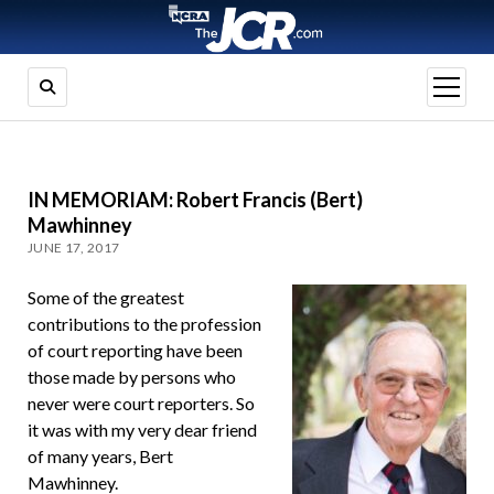
open
menu
IN MEMORIAM: Robert Francis (Bert)
Mawhinney
JUNE 17, 2017
Some of the greatest
contributions to the profession
of court reporting have been
those made by persons who
never were court reporters. So
it was with my very dear friend
of many years, Bert
Mawhinney.