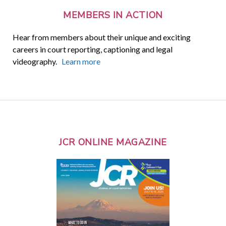
MEMBERS IN ACTION
Hear from members about their unique and exciting
careers in court reporting, captioning and legal
videography.
Learn more
JCR ONLINE MAGAZINE