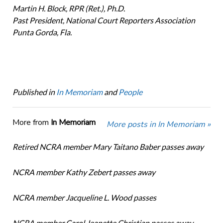
Martin H. Block, RPR (Ret.), Ph.D.
Past President, National Court Reporters Association
Punta Gorda, Fla.
Published in
In Memoriam
and
People
More from
In Memoriam
More posts in In Memoriam »
Retired NCRA member Mary Taitano Baber passes away
NCRA member Kathy Zebert passes away
NCRA member Jacqueline L. Wood passes
NCRA member Carol Jeanette Christian passes away