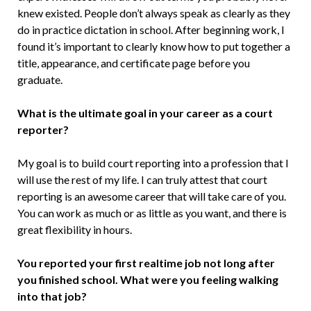
knew existed. People don’t always speak as clearly as they
do in practice dictation in school. After beginning work, I
found it’s important to clearly know how to put together a
title, appearance, and certificate page before you
graduate.
What is the ultimate goal in your career as a court
reporter?
My goal is to build court reporting into a profession that I
will use the rest of my life. I can truly attest that court
reporting is an awesome career that will take care of you.
You can work as much or as little as you want, and there is
great flexibility in hours.
You reported your first realtime job not long after
you finished school. What were you feeling walking
into that job?