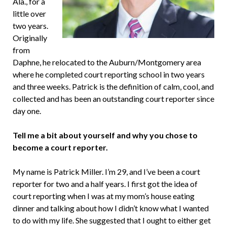
Ala., for a
little over
two years.
Originally
from
Daphne, he relocated to the Auburn/Montgomery area
where he completed court reporting school in two years
and three weeks. Patrick is the definition of calm, cool, and
collected and has been an outstanding court reporter since
day one.
Tell me a bit about yourself and why you chose to
become a court reporter.
My name is Patrick Miller. I’m 29, and I’ve been a court
reporter for two and a half years. I first got the idea of
court reporting when I was at my mom’s house eating
dinner and talking about how I didn’t know what I wanted
to do with my life. She suggested that I ought to either get