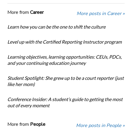
More from
Career
More posts in Career »
Learn how you can be the one to shift the culture
Level up with the Certified Reporting Instructor program
Learning objectives, learning opportunities: CEUs, PDCs,
and your continuing education journey
Student Spotlight: She grew up to be a court reporter (just
like her mom)
Conference Insider: A student’s guide to getting the most
out of every moment
More from
People
More posts in People »