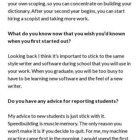
your own scoping, so you can concentrate on building your
dictionary. After your second year begins, you can start
hiring a scopist and taking more work.
What do you know now that you wish you’d known
when you first started out?
Looking back I think it’s important to stick to the same
style writer and software during school that you will use in
your work. When you graduate, you will be too busy to
have to be learning new software and the feel of a new
writer.
Do you have any advice for reporting students?
My advice to new students is just stick with it.
Speedbuilding is muscle memory. The only reason you
won’t make it is if you decide to quit. For me, my machine
practice came first in the morning. I would spend the first