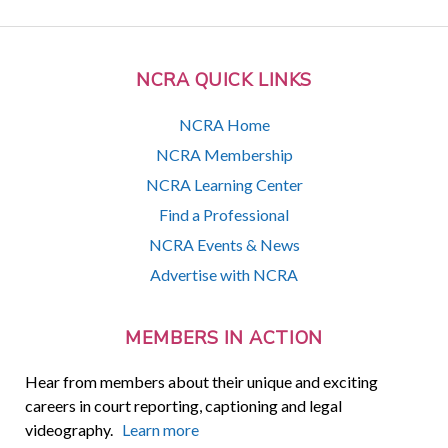
NCRA QUICK LINKS
NCRA Home
NCRA Membership
NCRA Learning Center
Find a Professional
NCRA Events & News
Advertise with NCRA
MEMBERS IN ACTION
Hear from members about their unique and exciting
careers in court reporting, captioning and legal
videography.
Learn more