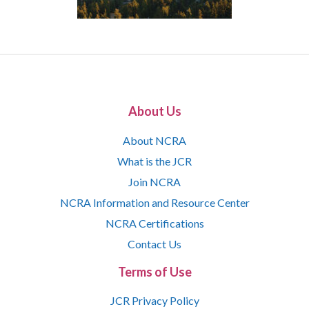
About Us
About NCRA
What is the JCR
Join NCRA
NCRA Information and Resource Center
NCRA Certifications
Contact Us
Terms of Use
JCR Privacy Policy