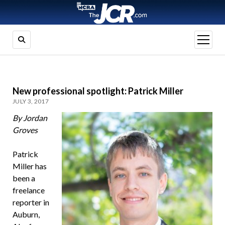
open
menu
New professional spotlight: Patrick Miller
JULY 3, 2017
By Jordan
Groves
Patrick
Miller has
been a
freelance
reporter in
Auburn,