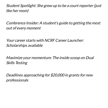
Student Spotlight: She grew up to be a court reporter (just
like her mom)
Conference Insider: A student’s guide to getting the most
out of every moment
Your career starts with NCRF Career Launcher:
Scholarships available
Maximize your momentum: The inside scoop on Dual
Skills Testing
Deadlines approaching for $20,000 in grants for new
professionals