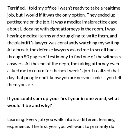
Terrified. I told my office I wasn’t ready to take a realtime
job, but I would if it was the only option. They ended up
putting me on the job. It was a medical malpractice case
about Lidocaine with eight attorneys in the room. I was
hearing medical terms and struggling to write them, and
the plaintiff’s lawyer was constantly watching my writing.
At a break, the defense lawyers asked me to scroll back
through 80 pages of testimony to find one of the witness’s
answers. At the end of the depo, the taking attorney even
asked me to return for the next week’s job. I realized that
day that people don’t know you are nervous unless you tell
them you are.
If you could sum up your first year in one word, what
would it be and why?
Learning. Every job you walk into is a different learning
experience. The first year you will want to primarily do