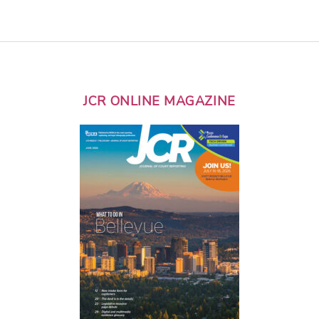
JCR ONLINE MAGAZINE