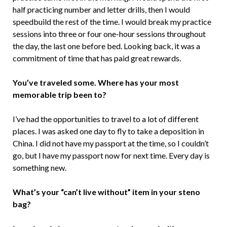
half practicing number and letter drills, then I would
speedbuild the rest of the time. I would break my practice
sessions into three or four one-hour sessions throughout
the day, the last one before bed. Looking back, it was a
commitment of time that has paid great rewards.
You’ve traveled some. Where has your most
memorable trip been to?
I’ve had the opportunities to travel to a lot of different
places. I was asked one day to fly to take a deposition in
China. I did not have my passport at the time, so I couldn’t
go, but I have my passport now for next time. Every day is
something new.
What’s your “can’t live without” item in your steno
bag?