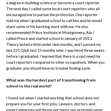
a degree in building science or become a court reporter.
The next day, I called some local court reporters who all
encouraged me to pursue the profession. One reporter
told me when I graduated school to call him and he would
share some of his backlog work with me. He also
recommended Prince Institute in Montgomery, Ala. I
called Prince and started school in January of 2013.
Theory lasted a little under nine months, and I passed my
last 225 Q&A test 15 months later. I was hired three weeks
before I graduated. I learned that there is a vast need for
court reporters compared to other occupations. When you
graduate, you should have no trouble finding a job.
What was the hardest part of transitioning from
school to the real world?
I found out when I started working that school does not
prepare you for your first jobs. Lawyers, doctors, and
expert witnesses will throw out terms you probably never