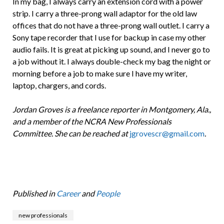
In my bag, I always carry an extension cord with a power
strip. I carry a three-prong wall adaptor for the old law
offices that do not have a three-prong wall outlet. I carry a
Sony tape recorder that I use for backup in case my other
audio fails. It is great at picking up sound, and I never go to
a job without it. I always double-check my bag the night or
morning before a job to make sure I have my writer,
laptop, chargers, and cords.
Jordan Groves is a freelance reporter in Montgomery, Ala.,
and a member of the NCRA New Professionals
Committee. She can be reached at
jgrovescr@gmail.com
.
Published in
Career
and
People
new professionals