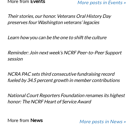
More from
Events
More posts in Events »
Their stories, our honor. Veterans Oral History Day
preserves four Washington veterans’ legacies
Learn how you can be the one to shift the culture
Reminder: Join next week’s NCRF Peer-to-Peer Support
session
NCRA PAC sets third consecutive fundraising record
fueled by 34.5 percent growth in member contributions
National Court Reporters Foundation renames its highest
honor: The NCRF Heart of Service Award
More from
News
More posts in News »