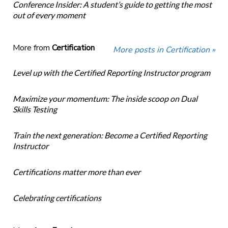
Conference Insider: A student’s guide to getting the most
out of every moment
More from
Certification
More posts in Certification »
Level up with the Certified Reporting Instructor program
Maximize your momentum: The inside scoop on Dual
Skills Testing
Train the next generation: Become a Certified Reporting
Instructor
Certifications matter more than ever
Celebrating certifications