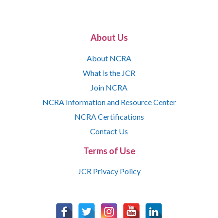
About Us
About NCRA
What is the JCR
Join NCRA
NCRA Information and Resource Center
NCRA Certifications
Contact Us
Terms of Use
JCR Privacy Policy