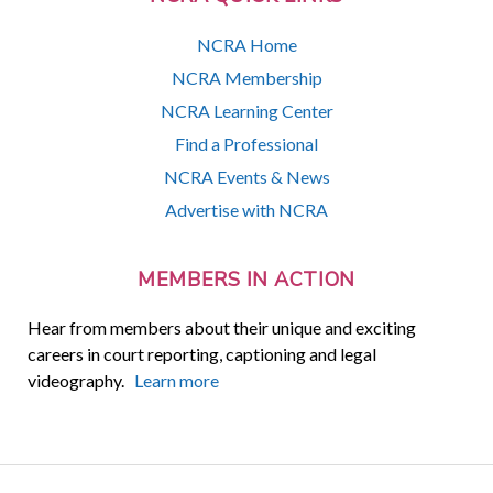
NCRA Home
NCRA Membership
NCRA Learning Center
Find a Professional
NCRA Events & News
Advertise with NCRA
MEMBERS IN ACTION
Hear from members about their unique and exciting
careers in court reporting, captioning and legal
videography.
Learn more