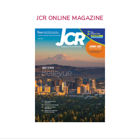
JCR ONLINE MAGAZINE