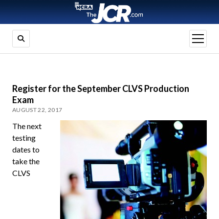
open
menu
Register for the September CLVS Production
Exam
AUGUST 22, 2017
The next
testing
dates to
take the
CLVS