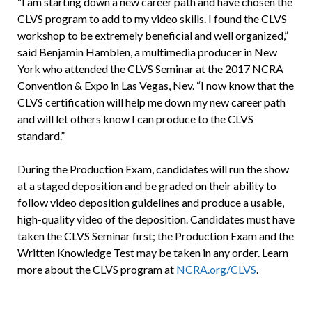
“I am starting down a new career path and have chosen the
CLVS program to add to my video skills. I found the CLVS
workshop to be extremely beneficial and well organized,”
said Benjamin Hamblen, a multimedia producer in New
York who attended the CLVS Seminar at the 2017 NCRA
Convention & Expo in Las Vegas, Nev. “I now know that the
CLVS certification will help me down my new career path
and will let others know I can produce to the CLVS
standard.”
During the Production Exam, candidates will run the show
at a staged deposition and be graded on their ability to
follow video deposition guidelines and produce a usable,
high-quality video of the deposition. Candidates must have
taken the CLVS Seminar first; the Production Exam and the
Written Knowledge Test may be taken in any order. Learn
more about the CLVS program at
NCRA.org/CLVS
.