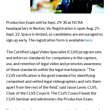
Production Exam will be Sept. 29-30 at NCRA
headquarters in Reston, Va. Registration is open Aug. 25-
Sept. 22. Space is limited, so candidates are encouraged to
sign up early. The registration form is available
here
.
The Certified Legal Video Specialist (CLVS) program sets
and enforces standards for competency in the capture,
use, and retention of legal video and promotes awareness
of these standards within the legal marketplace. “The
CLVS certification is the gold standard for identifying
competent and vetted legal videographers and sets them
apart from the rest of the field,” said Jason Levin, CLVS,
Chair of the CLVS Council. The CLVS Council leads the
CLVS Seminar and administers the Production Exam.