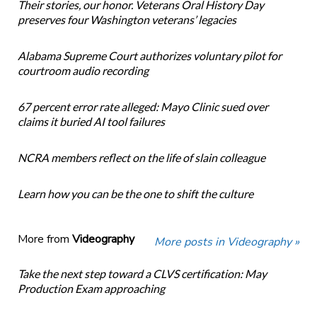
Their stories, our honor. Veterans Oral History Day
preserves four Washington veterans’ legacies
Alabama Supreme Court authorizes voluntary pilot for
courtroom audio recording
67 percent error rate alleged: Mayo Clinic sued over
claims it buried AI tool failures
NCRA members reflect on the life of slain colleague
Learn how you can be the one to shift the culture
More from
Videography
More posts in Videography »
Take the next step toward a CLVS certification: May
Production Exam approaching