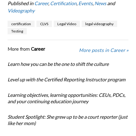
Published in
Career
,
Certification
,
Events
,
News
and
Videography
certification
CLVS
Legal Video
legal videography
Testing
More from
Career
More posts in Career »
Learn how you can be the one to shift the culture
Level up with the Certified Reporting Instructor program
Learning objectives, learning opportunities: CEUs, PDCs,
and your continuing education journey
Student Spotlight: She grew up to be a court reporter (just
like her mom)