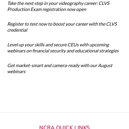
Take the next step in your videography career: CLVS
Production Exam registration now open
Register to test now to boost your career with the CLVS
credential
Level up your skills and secure CEUs with upcoming
webinars on financial security and educational strategies
Get market-smart and camera-ready with our August
webinars
NCRA QUICK LINKS