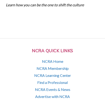
Learn how you can be the one to shift the culture
NCRA QUICK LINKS
NCRA Home
NCRA Membership
NCRA Learning Center
Find a Professional
NCRA Events & News
Advertise with NCRA