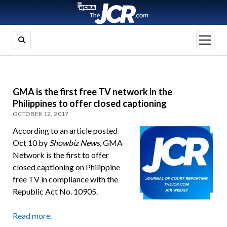
open
menu
GMA is the first free TV network in the
Philippines to offer closed captioning
OCTOBER 12, 2017
According to an article posted
Oct 10 by
Showbiz News
, GMA
Network is the first to offer
closed captioning on Philippine
free TV in compliance with the
Republic Act No. 10905.
Read more.