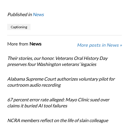
Published in
News
Captioning
More from
News
More posts in News »
Their stories, our honor. Veterans Oral History Day
preserves four Washington veterans’ legacies
Alabama Supreme Court authorizes voluntary pilot for
courtroom audio recording
67 percent error rate alleged: Mayo Clinic sued over
claims it buried AI tool failures
NCRA members reflect on the life of slain colleague