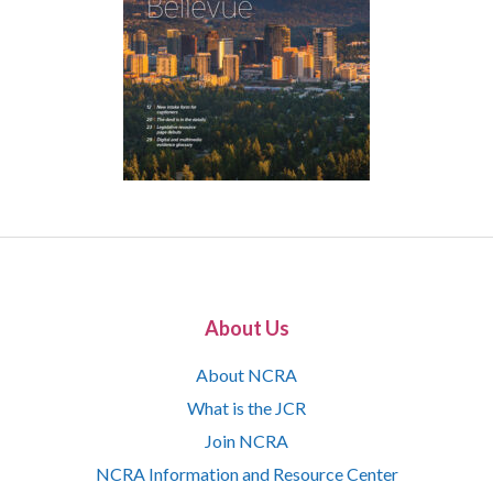
About Us
About NCRA
What is the JCR
Join NCRA
NCRA Information and Resource Center