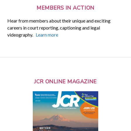
MEMBERS IN ACTION
Hear from members about their unique and exciting
careers in court reporting, captioning and legal
videography.
Learn more
JCR ONLINE MAGAZINE