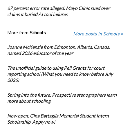
67 percent error rate alleged: Mayo Clinic sued over
claims it buried AI tool failures
More from
Schools
More posts in Schools »
Joanne McKenzie from Edmonton, Alberta, Canada,
named 2026 educator of the year
The unofficial guide to using Pell Grants for court
reporting school (What you need to know before July
2026)
Spring into the future: Prospective stenographers learn
more about schooling
Now open: Gina Battaglia Memorial Student Intern
Scholarship. Apply now!