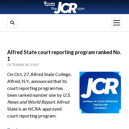
open
menu
Alfred State court reporting program ranked No.
1
OCTOBER 30, 2017
On Oct. 27, Alfred State College,
Alfred, N.Y., announced that its
court reporting program has
been ranked number one by
U.S.
News and World Report
. Alfred
State is an NCRA-approved
court reporting program.