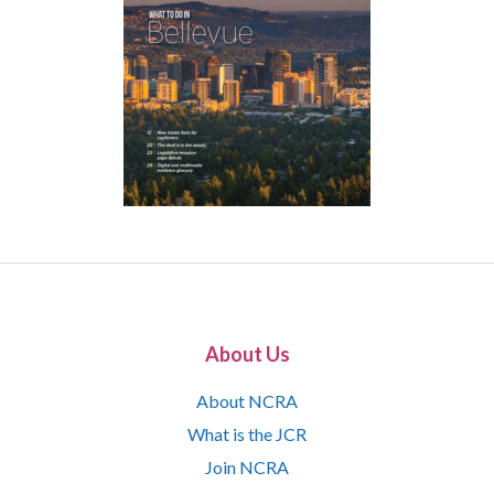
About Us
About NCRA
What is the JCR
Join NCRA