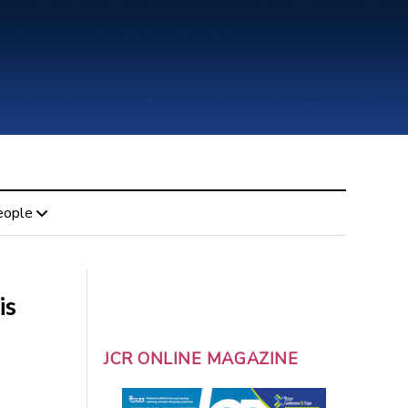
eople
is
JCR ONLINE MAGAZINE