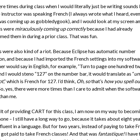
e times during class when I would literally just be writing sounds I
instructor was speaking French (I always wrote what I heard, even 
was coming up as gobbledygook), and I would look at my screen an
ds were
miraculously coming up correctly
because I had already
ed them in during a prior class. That was fun.
were also kind of a riot. Because Eclipse has automatic number
on, and because I had imported the French settings into my softwa
her would say in English, for example, “Turn to page one hundred t
nd I would steno “127” on the number bar, it would translate as “
un
pt
,” which is French for 127. I’d think,
Oh, so
that’s
how you spell ou
 So, yes, there were more times than I care to admit when the softw
than me.
ult of providing CART for this class, I am now on my way to becom
ne – I still have a long way to go, because it takes about eight yea
luent in a language. But for two years, instead of paying to take F
I got paid to take French classes! And that was
fantastique!
I have 