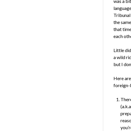
was a bi
language
Tribunal
the same
that tim
each othe
Little di
a wild ri
but I don
Here are
foreign-
There
(a.k.a
prepa
reaso
you’r