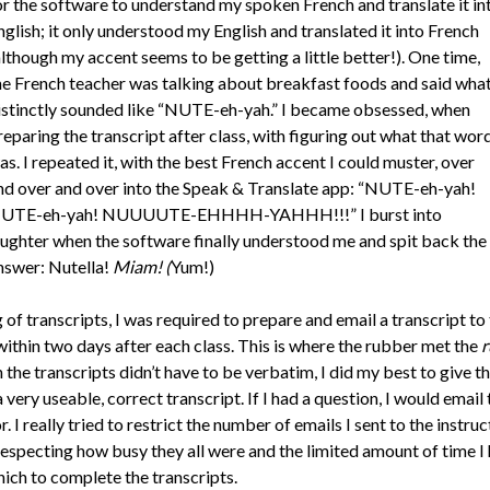
or the software to understand my spoken French and translate it in
nglish; it only understood my English and translated it into French
although my accent seems to be getting a little better!). One time,
he French teacher was talking about breakfast foods and said wha
istinctly sounded like “NUTE-eh-yah.” I became obsessed, when
reparing the transcript after class, with figuring out what that wor
as. I repeated it, with the best French accent I could muster, over
nd over and over into the Speak & Translate app: “NUTE-eh-yah!
UTE-eh-yah! NUUUUTE-EHHHH-YAHHH!!!” I burst into
aughter when the software finally understood me and spit back the
nswer: Nutella!
Miam! (
Yum!)
of transcripts, I was required to prepare and email a transcript to
within two days after each class. This is where the rubber met the
r
the transcripts didn’t have to be verbatim, I did my best to give t
 very useable, correct transcript. If I had a question, I would email 
r. I really tried to restrict the number of emails I sent to the instruc
respecting how busy they all were and the limited amount of time I
hich to complete the transcripts.