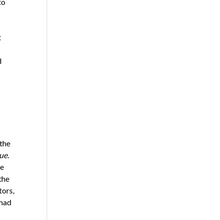
to
t
d
 the
ue.
he
the
tors,
 had