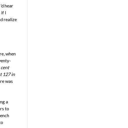
’d hear
if I
d realize
re, when
wenty-
 cent
t 127 in
are was
ing a
rs to
rench
to