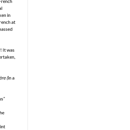
 French
al
ken in
rench at
 passed
! It was
ertaken,
re (
in a
us”
The
int