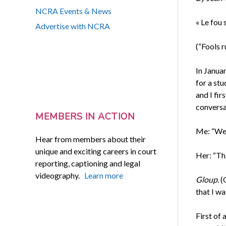
NCRA Events & News
« Le fou s
Advertise with NCRA
(“Fools r
In Januar
for a stu
and I fir
conversat
MEMBERS IN ACTION
Me: “Wel
Hear from members about their
unique and exciting careers in court
Her: “Th
reporting, captioning and legal
videography.
Learn more
Gloup.
(
that I w
First of 