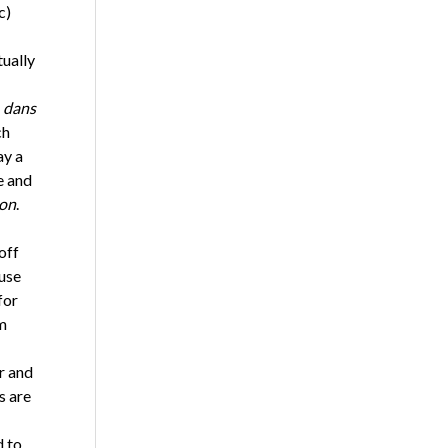
c)
ually
t
dans
ch
ay a
e and
on
.
off
 use
for
m
r and
s are
d to