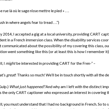
e rue là où le sage n’ose mettre le pied » . . .
ush in where angels fear to tread . . .”)
y 2014, I accepted a gig at a local university, providing CART cap
dent in a French immersion class. When the disability services coo
st communicated about the possibility of my covering this class, ou
ion went something like this (or at least this is how I remember it)
l, I
might
be interested in providing CART for the Fren-” –
at’s
great
! Thanks so much! We’ll be in touch shortly with all the det
Gulp.)
What just happened?
And why am I left with the distinct im
as the only CART captioner who expressed an interest in covering th
all, you must understand that I had no background in French. So to s