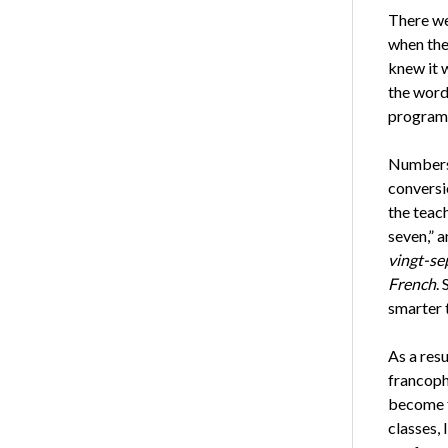
There wer
when the 
knew it 
the wor
programm
Numbers 
conversi
the teac
seven,” a
vingt-se
French
.
smarter 
As a res
francopho
become f
classes, 