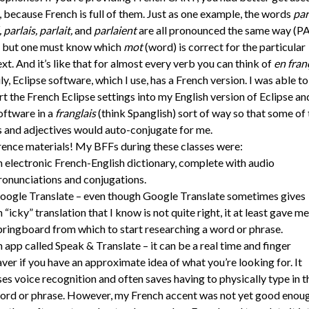
 because French is full of them. Just as one example, the words
par
 parlais, parlait,
and
parlaient
are all pronounced the same way (P
, but one must know which
mot
(word) is correct for the particular
xt. And it’s like that for almost every verb you can think of
en fran
ly, Eclipse software, which I use, has a French version. I was able to
t the French Eclipse settings into my English version of Eclipse an
oftware in a
franglais
(think Spanglish) sort of way so that some of 
 and adjectives would auto-conjugate for me.
ence materials! My BFFs during these classes were:
n electronic French-English dictionary, complete with audio
ronunciations and conjugations.
oogle Translate – even though Google Translate sometimes gives
n “icky” translation that I know is not quite right, it at least gave me
pringboard from which to start researching a word or phrase.
n app called Speak & Translate – it can be a real time and finger
aver if you have an approximate idea of what you’re looking for. It
ses voice recognition and often saves having to physically type in t
ord or phrase. However, my French accent was not yet good enou