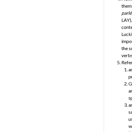
them,
parlé,
LAY)
conte
Lucki
impor
the s
verbs
Refer
a
p
G
a
s
a
s
u
w