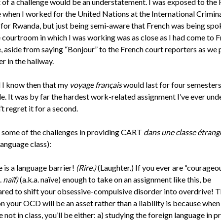
t of a challenge would be an understatement. I was exposed to the
 when I worked for the United Nations at the International Crimin
 for Rwanda, but just being semi-aware that French was being spo
 courtroom in which I was working was as close as I had come to F
e, aside from saying “Bonjour” to the French court reporters as we
r in the hallway.
d I know then that my
voyage français
would last for four semesters
de. It was by far the hardest work-related assignment I’ve ever und
’t regret it for a second.
 some of the challenges in providing CART
dans une classe étrangè
language class):
 is a language barrier!
(Rire.)
(Laughter.) If you ever are “courageo
.
naïf)
(a.k.a. naïve) enough to take on an assignment like this, be
red to shift your obsessive-compulsive disorder into overdrive! 
n your OCD will be an asset rather than a liability is because when
e not in class, you’ll be either: a) studying the foreign language in pr