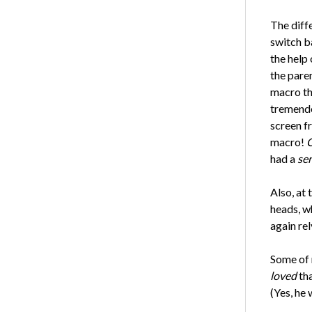
The diff
switch b
the help
the pare
macro th
tremendo
screen f
macro!
C
had a
se
Also, at
heads, w
again rel
Some of 
loved
tha
(Yes, he