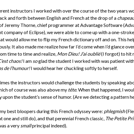
erent instructors I worked with over the course of the two years w
ack and forth between English and French at the drop of a
chapea
 of Jeremy Thorne, chief programmer at Advantage Software (Adv
nt company of Eclipse), we were able to come up with a one-stroke
at would allow me to flip my French dictionary off and on. This he
usly. It also made me realize how far I’d come when I’d glance ove
rom time to time and realize,
Mon Dieu! J’ai oublié
(I forgot) to hit
’est chaos!
I am
so
glad the student I worked with was patient wit
ns de l’humour!
I would hear her chuckling softly to herself.
 times the instructors would challenge the students by speaking abo
hich of course was also above my
tête
. When that happened, I wou
y upon the student’s sense of humor. (Are we detecting a pattern h
my best bloopers during this French odyssey were:
phlegmish
(Fle
t one and still do), and that perennial French classic,
The Petite Pri
 was a very
small
principal indeed).