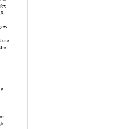
ler,
AR-
çais
.
d use
the
 a
he
gh