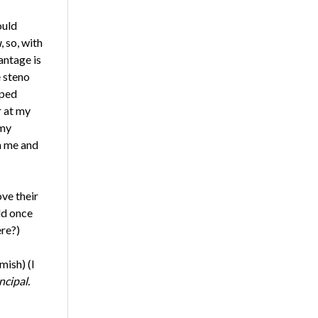
ould
u
, so, with
antage is
 steno
lped
r at my
 my
h me and
ve their
ld once
ere?)
mish) (I
ncipal.