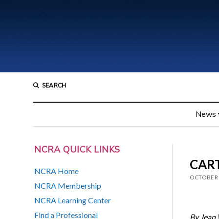
SEARCH
News
NCRA QUICK LINKS
CART
NCRA Home
OCTOBER 
NCRA Membership
NCRA Learning Center
Find a Professional
By Jean