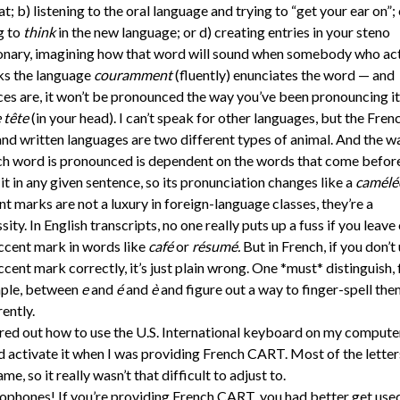
t; b) listening to the oral language and trying to “get your ear on”; 
g to
think
in the new language; or d) creating entries in your steno
onary, imagining how that word will sound when somebody who act
ks the language
couramment
(fluently) enunciates the word — and
es are, it won’t be pronounced the way you’ve been pronouncing i
 tête
(in your head). I can’t speak for other languages, but the Fren
and written languages are two different types of animal. And the w
h word is pronounced is dependent on the words that come befor
 it in any given sentence, so its pronunciation changes like a
camélé
t marks are not a luxury in foreign-language classes, they’re a
sity. In English transcripts, no one really puts up a fuss if you leave 
ccent mark in words like
café
or
résumé.
But in French, if you don’t
ccent mark correctly, it’s just plain wrong. One *must* distinguish, 
ple, between
e
and
é
and
è
and figure out a way to finger-spell the
rently.
ured out how to use the U.S. International keyboard on my compute
 activate it when I was providing French CART. Most of the letter
ame, so it really wasn’t that difficult to adjust to.
hones! If you’re providing French CART, you had better get use