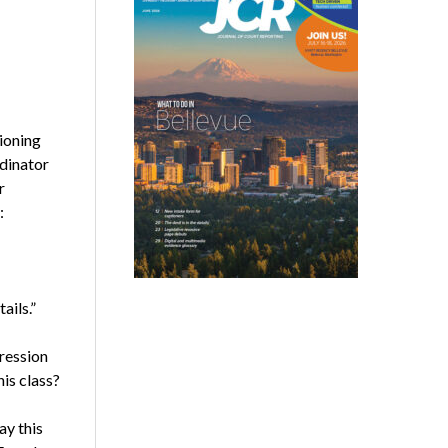
tioning
rdinator
r
:
ails.”
pression
is class?
ay this