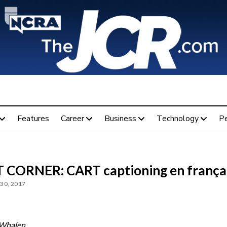
Features
Career
Business
Technology
P
 CORNER: CART captioning en frança
30, 2017
 Whalen