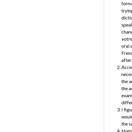
forma
tryin
dicti
spea
chanc
votre
oral 
Frenc
after
Accen
neces
the a
the a
exam
diffe
I fig
would
the s
Homop