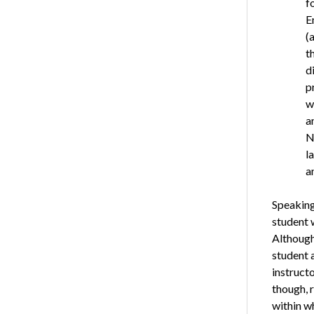
f
E
(
t
d
p
w
a
N
l
a
Speaking 
student 
Although 
student a
instructo
though, 
within w