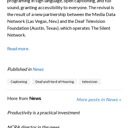
programing in sign language, open captioning, and full
sound, granting accessibility to everyone. The revival is
the result of a new partnership between the Media Data
Network (Las Vegas, Nev.) and the Deaf Television
Foundation (Austin, Texas), which operates The Silent
Network.
Read more.
Published in
News
Captioning
Deaf and Hard of Hearing
television
More from
News
More posts in News »
Productivity is a practical investment
NCRA director in the news