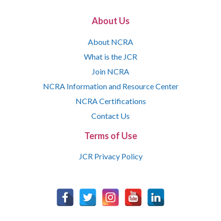
About Us
About NCRA
What is the JCR
Join NCRA
NCRA Information and Resource Center
NCRA Certifications
Contact Us
Terms of Use
JCR Privacy Policy