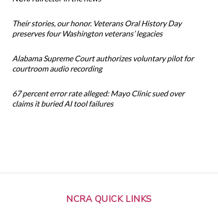
Their stories, our honor. Veterans Oral History Day
preserves four Washington veterans’ legacies
Alabama Supreme Court authorizes voluntary pilot for
courtroom audio recording
67 percent error rate alleged: Mayo Clinic sued over
claims it buried AI tool failures
NCRA QUICK LINKS