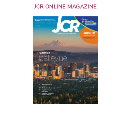
JCR ONLINE MAGAZINE