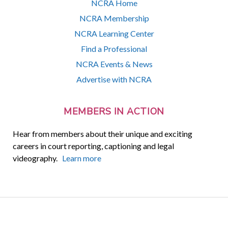
NCRA Home
NCRA Membership
NCRA Learning Center
Find a Professional
NCRA Events & News
Advertise with NCRA
MEMBERS IN ACTION
Hear from members about their unique and exciting
careers in court reporting, captioning and legal
videography.
Learn more