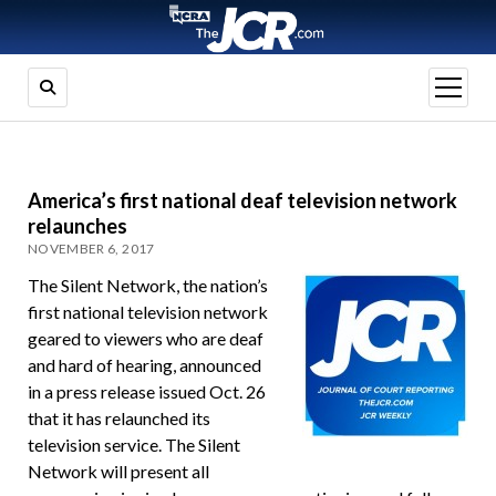
open
menu
America’s first national deaf television network
relaunches
NOVEMBER 6, 2017
The Silent Network, the nation’s
first national television network
geared to viewers who are deaf
and hard of hearing, announced
in a press release issued Oct. 26
that it has relaunched its
television service. The Silent
Network will present all