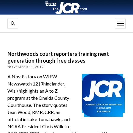
open
menu
Northwoods court reporters training next
generation through free classes
NOVEMBER 11, 2017
A Nov. 8 story on WJFW
Newswatch 12 (Rhinelander,
Wis.) highlights an A to Z
program at the Oneida County
Courthouse. The story quotes
Jean Wood, RMR, CRR, an
official in Lake Tomahawk, and
NCRA President Chris Willette,