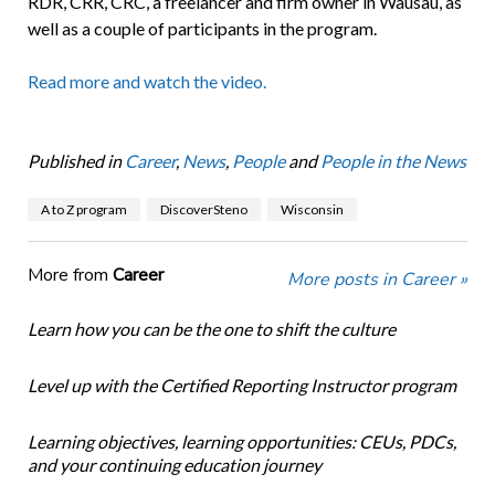
RDR, CRR, CRC, a freelancer and firm owner in Wausau, as
well as a couple of participants in the program.
Read more and watch the video.
Published in
Career
,
News
,
People
and
People in the News
A to Z program
DiscoverSteno
Wisconsin
More from
Career
More posts in Career »
Learn how you can be the one to shift the culture
Level up with the Certified Reporting Instructor program
Learning objectives, learning opportunities: CEUs, PDCs,
and your continuing education journey