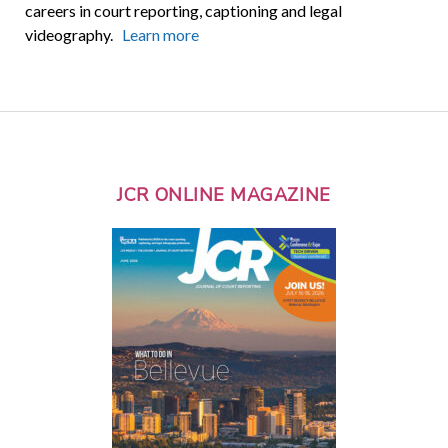
careers in court reporting, captioning and legal
videography.
Learn more
JCR ONLINE MAGAZINE