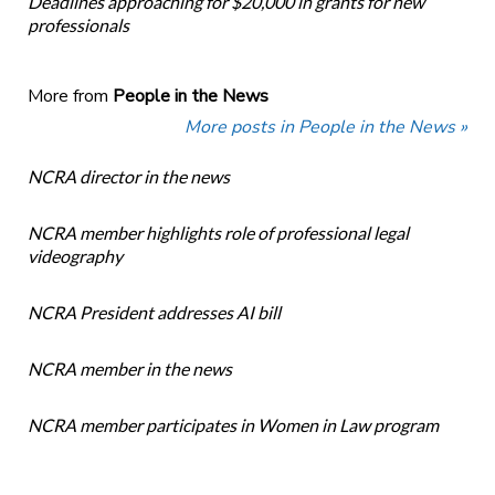
Deadlines approaching for $20,000 in grants for new
professionals
More from
People in the News
More posts in People in the News »
NCRA director in the news
NCRA member highlights role of professional legal
videography
NCRA President addresses AI bill
NCRA member in the news
NCRA member participates in Women in Law program