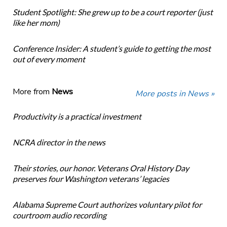
Student Spotlight: She grew up to be a court reporter (just
like her mom)
Conference Insider: A student’s guide to getting the most
out of every moment
More from
News
More posts in News »
Productivity is a practical investment
NCRA director in the news
Their stories, our honor. Veterans Oral History Day
preserves four Washington veterans’ legacies
Alabama Supreme Court authorizes voluntary pilot for
courtroom audio recording