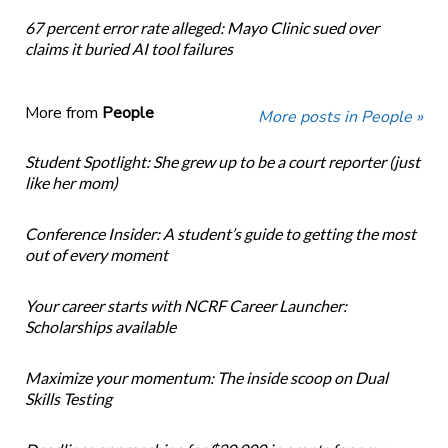
67 percent error rate alleged: Mayo Clinic sued over
claims it buried AI tool failures
More from
People
More posts in People »
Student Spotlight: She grew up to be a court reporter (just
like her mom)
Conference Insider: A student’s guide to getting the most
out of every moment
Your career starts with NCRF Career Launcher:
Scholarships available
Maximize your momentum: The inside scoop on Dual
Skills Testing