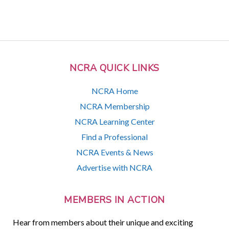
NCRA QUICK LINKS
NCRA Home
NCRA Membership
NCRA Learning Center
Find a Professional
NCRA Events & News
Advertise with NCRA
MEMBERS IN ACTION
Hear from members about their unique and exciting