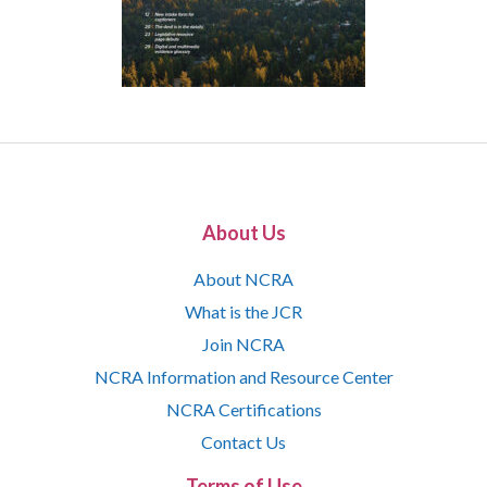
About Us
About NCRA
What is the JCR
Join NCRA
NCRA Information and Resource Center
NCRA Certifications
Contact Us
Terms of Use