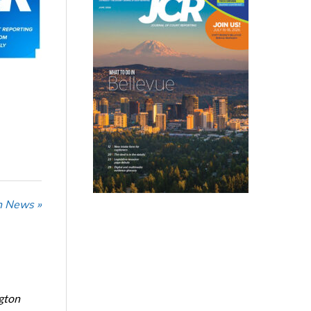
n News »
ngton