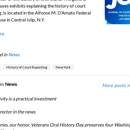
ses exhibits explaining the history of court
g, is located in the Alfonse M. D’Amato Federal
e in Central Islip, N.Y.
re.
d in
News
History of Court Reporting
New York
om
News
More posts i
ity is a practical investment
ector in the news
ories, our honor. Veterans Oral History Day preserves four Washi