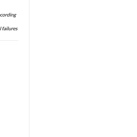
ecording
 failures