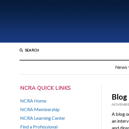
SEARCH
News
NCRA QUICK LINKS
Blog 
NCRA Home
NOVEMBER
NCRA Membership
A blog o
NCRA Learning Center
an inter
Find a Professional
and direc