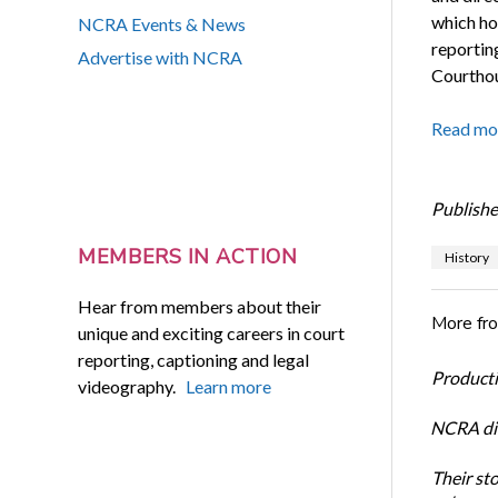
which hou
NCRA Events & News
reportin
Advertise with NCRA
Courthous
Read mo
Publishe
MEMBERS IN ACTION
History
Hear from members about their
More fr
unique and exciting careers in court
reporting, captioning and legal
Productiv
videography.
Learn more
NCRA dir
Their st