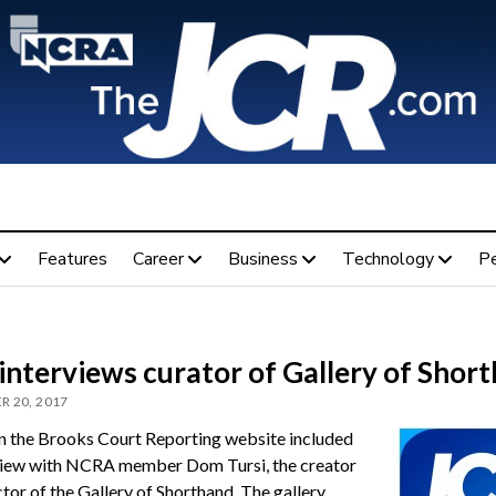
Features
Career
Business
Technology
P
interviews curator of Gallery of Shor
 20, 2017
n the Brooks Court Reporting website included
view with NCRA member Dom Tursi, the creator
tor of the Gallery of Shorthand. The gallery,