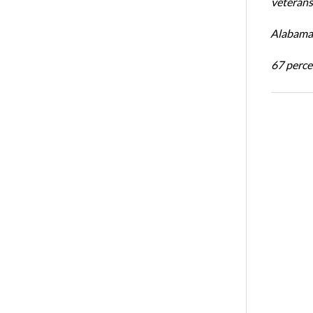
veterans’
Alabama 
67 percen