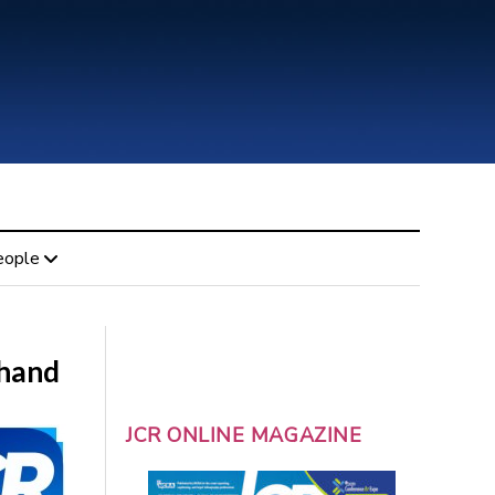
eople
thand
JCR ONLINE MAGAZINE