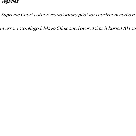
 legacies
Supreme Court authorizes voluntary pilot for courtroom audio r
t error rate alleged: Mayo Clinic sued over claims it buried AI tool