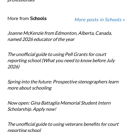
More from
Schools
More posts in Schools »
Joanne McKenzie from Edmonton, Alberta, Canada,
named 2026 educator of the year
The unofficial guide to using Pell Grants for court
reporting school (What you need to know before July
2026)
Spring into the future: Prospective stenographers learn
more about schooling
Now open: Gina Battaglia Memorial Student Intern
Scholarship. Apply now!
The unofficial guide to using veterans benefits for court
reporting school