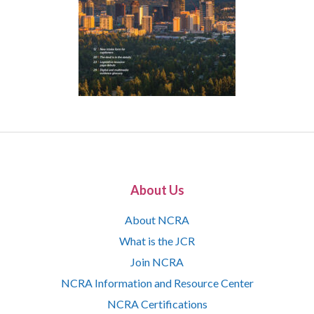
About Us
About NCRA
What is the JCR
Join NCRA
NCRA Information and Resource Center
NCRA Certifications