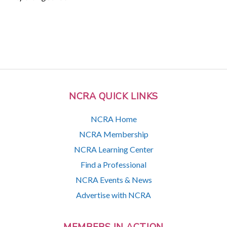
NCRA QUICK LINKS
NCRA Home
NCRA Membership
NCRA Learning Center
Find a Professional
NCRA Events & News
Advertise with NCRA
MEMBERS IN ACTION