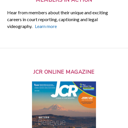
Hear from members about their unique and exciting
careers in court reporting, captioning and legal
videography.
Learn more
JCR ONLINE MAGAZINE