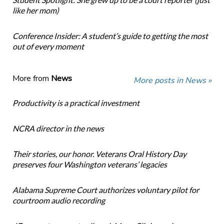
like her mom)
Conference Insider: A student’s guide to getting the most
out of every moment
More from
News
More posts in News »
Productivity is a practical investment
NCRA director in the news
Their stories, our honor. Veterans Oral History Day
preserves four Washington veterans’ legacies
Alabama Supreme Court authorizes voluntary pilot for
courtroom audio recording