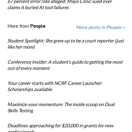
67 percent error rate alleged: Mayo Clinic sued over
claims it buried AI tool failures
More from
People
More posts in People »
Student Spotlight: She grew up to be a court reporter (just
like her mom)
Conference Insider: A student’s guide to getting the most
out of every moment
Your career starts with NCRF Career Launcher:
Scholarships available
Maximize your momentum: The inside scoop on Dual
Skills Testing
Deadlines approaching for $20,000 in grants for new
professionals