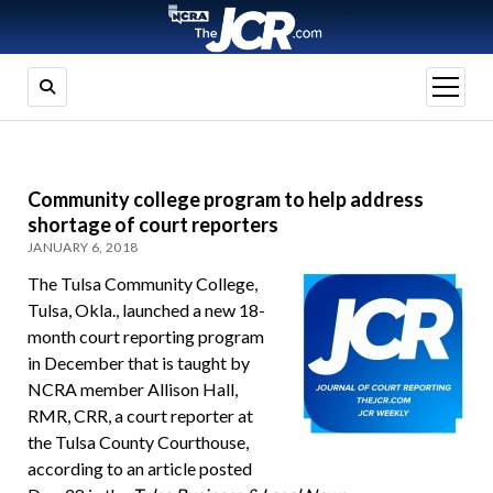
open
menu
Community college program to help address
shortage of court reporters
JANUARY 6, 2018
The Tulsa Community College,
Tulsa, Okla., launched a new 18-
month court reporting program
in December that is taught by
NCRA member Allison Hall,
RMR, CRR, a court reporter at
the Tulsa County Courthouse,
according to an article posted