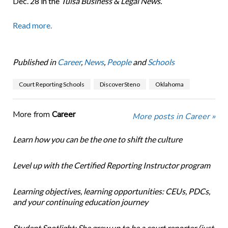
Dec. 28 in the
Tulsa Business & Legal News.
Read more.
Published in
Career
,
News
,
People
and
Schools
Court Reporting Schools
DiscoverSteno
Oklahoma
More from
Career
More posts in Career »
Learn how you can be the one to shift the culture
Level up with the Certified Reporting Instructor program
Learning objectives, learning opportunities: CEUs, PDCs,
and your continuing education journey
Student Spotlight: She grew up to be a court reporter (just