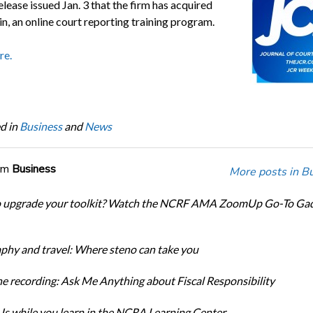
elease issued Jan. 3 that the firm has acquired
n, an online court reporting training program.
re.
d in
Business
and
News
om
Business
More posts in B
o upgrade your toolkit? Watch the NCRF AMA ZoomUp Go-To Ga
phy and travel: Where steno can take you
e recording: Ask Me Anything about Fiscal Responsibility
s while you learn in the NCRA Learning Center