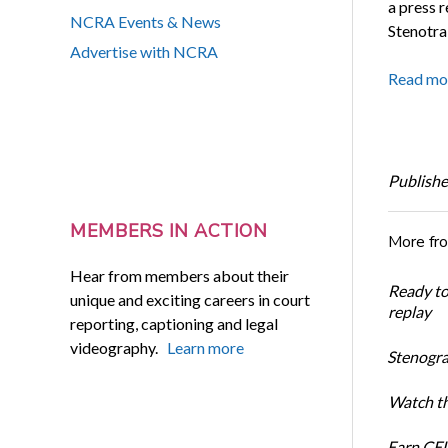
a press r
NCRA Events & News
Stenotrai
Advertise with NCRA
Read mo
Publishe
MEMBERS IN ACTION
More fr
Hear from members about their
Ready t
unique and exciting careers in court
replay
reporting, captioning and legal
videography.
Learn more
Stenogra
Watch th
Earn CEU