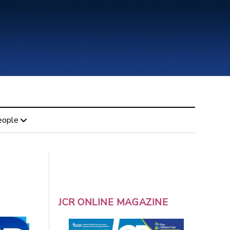
eople
JCR ONLINE MAGAZINE