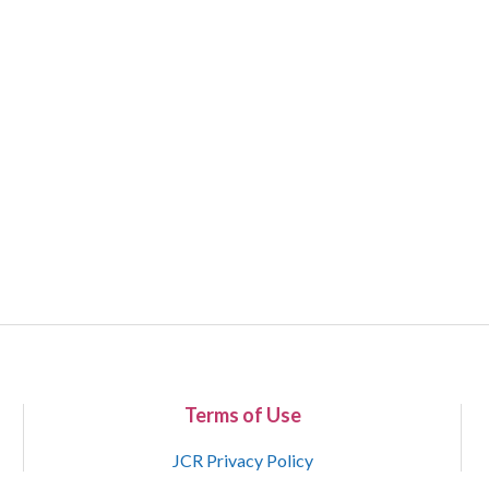
Terms of Use
JCR Privacy Policy