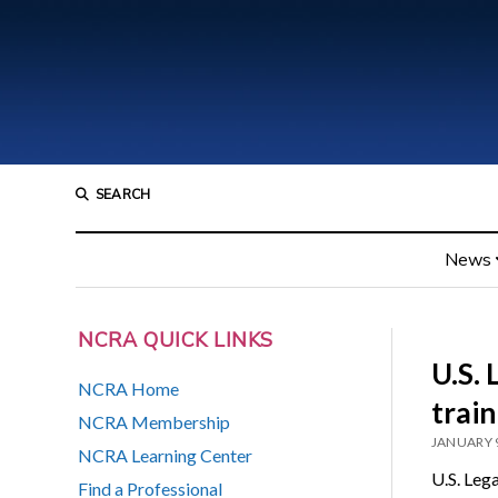
SEARCH
News
NCRA QUICK LINKS
U.S. 
NCRA Home
trai
NCRA Membership
JANUARY 9
NCRA Learning Center
U.S. Leg
Find a Professional