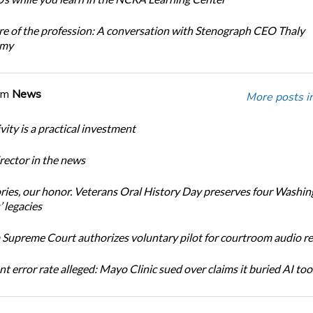
re of the profession: A conversation with Stenograph CEO Thaly
amy
om
News
More posts i
ity is a practical investment
ector in the news
ories, our honor. Veterans Oral History Day preserves four Washi
 legacies
Supreme Court authorizes voluntary pilot for courtroom audio r
t error rate alleged: Mayo Clinic sued over claims it buried AI tool