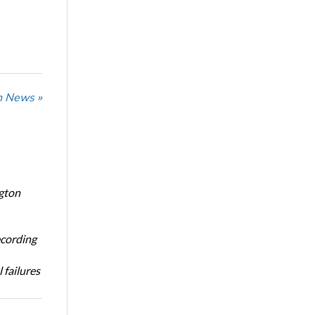
n News »
ngton
ecording
 failures