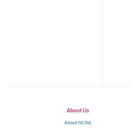
About Us
About NCRA