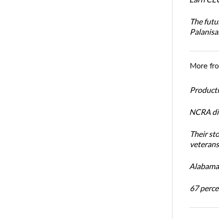
The futu
Palanis
More fr
Productiv
NCRA dir
Their st
veterans’
Alabama 
67 percen