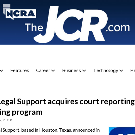
Features
Career
Business
Technology
P
Legal Support acquires court reporting
ning program
, 2018
al Support, based in Houston, Texas, announced in