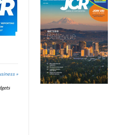
usiness »
dgets