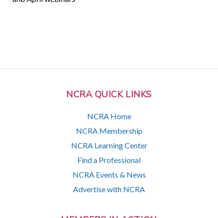
NCRA QUICK LINKS
NCRA Home
NCRA Membership
NCRA Learning Center
Find a Professional
NCRA Events & News
Advertise with NCRA