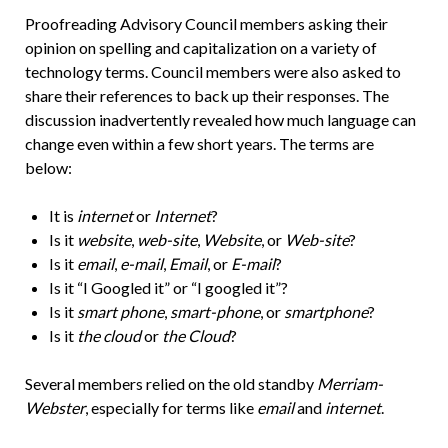
Proofreading Advisory Council members asking their
opinion on spelling and capitalization on a variety of
technology terms. Council members were also asked to
share their references to back up their responses. The
discussion inadvertently revealed how much language can
change even within a few short years. The terms are
below:
It is
internet
or
Internet
?
Is it
website
,
web-site
,
Website
, or
Web-site
?
Is it
email
,
e-mail
,
Email
, or
E-mail
?
Is it “I Googled it” or “I googled it”?
Is it
smart phone
,
smart-phone
, or
smartphone
?
Is it
the cloud
or
the Cloud
?
Several members relied on the old standby
Merriam-
Webster
, especially for terms like
email
and
internet
.