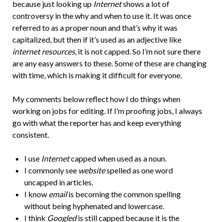
because just looking up
Internet
shows a lot of
controversy in the why and when to use it. It was once
referred to as a proper noun and that’s why it was
capitalized, but then if it’s used as an adjective like
internet resources
, it is not capped. So I’m not sure there
are any easy answers to these. Some of these are changing
with time, which is making it difficult for everyone.
My comments below reflect how I do things when
working on jobs for editing. If I’m proofing jobs, I always
go with what the reporter has and keep everything
consistent.
I use
Internet
capped when used as a noun.
I commonly see
website
spelled as one word
uncapped in articles.
I know
email
is becoming the common spelling
without being hyphenated and lowercase.
I think
Googled
is still capped because it is the