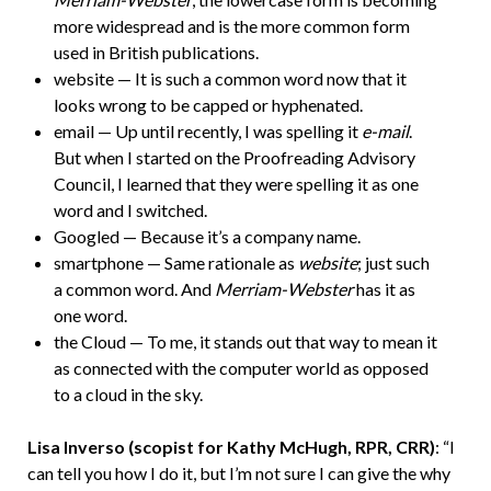
more widespread and is the more common form
used in British publications.
website — It is such a common word now that it
looks wrong to be capped or hyphenated.
email — Up until recently, I was spelling it
e-mail
.
But when I started on the Proofreading Advisory
Council, I learned that they were spelling it as one
word and I switched.
Googled — Because it’s a company name.
smartphone — Same rationale as
website
; just such
a common word. And
Merriam-Webster
has it as
one word.
the Cloud — To me, it stands out that way to mean it
as connected with the computer world as opposed
to a cloud in the sky.
Lisa Inverso (scopist for Kathy McHugh, RPR, CRR)
: “I
can tell you how I do it, but I’m not sure I can give the why