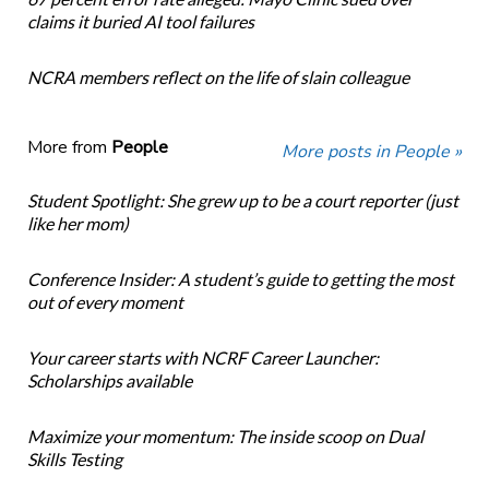
claims it buried AI tool failures
NCRA members reflect on the life of slain colleague
More from
People
More posts in People »
Student Spotlight: She grew up to be a court reporter (just
like her mom)
Conference Insider: A student’s guide to getting the most
out of every moment
Your career starts with NCRF Career Launcher:
Scholarships available
Maximize your momentum: The inside scoop on Dual
Skills Testing