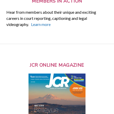
MEMBERS IN ACTION
Hear from members about their unique and exciting
careers in court reporting, captioning and legal
videography.
Learn more
JCR ONLINE MAGAZINE