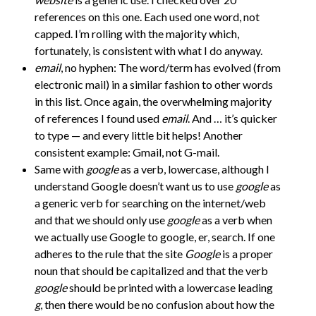
references on this one. Each used one word, not
capped. I’m rolling with the majority which,
fortunately, is consistent with what I do anyway.
email
, no hyphen: The word/term has evolved (from
electronic mail) in a similar fashion to other words
in this list. Once again, the overwhelming majority
of references I found used
email
. And … it’s quicker
to type — and every little bit helps! Another
consistent example: Gmail, not G-mail.
Same with
google
as a verb, lowercase, although I
understand Google doesn’t want us to use
google
as
a generic verb for searching on the internet/web
and that we should only use
google
as a verb when
we actually use Google to google, er, search. If one
adheres to the rule that the site
Google
is a proper
noun that should be capitalized and that the verb
google
should be printed with a lowercase leading
g
, then there would be no confusion about how the