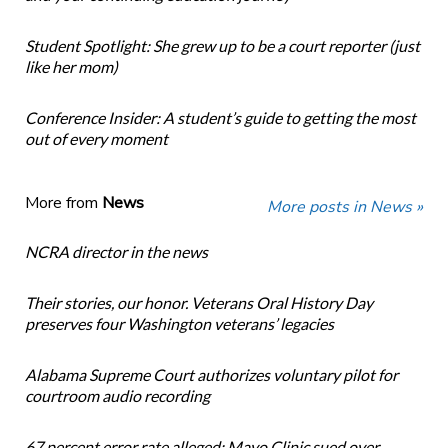
Student Spotlight: She grew up to be a court reporter (just
like her mom)
Conference Insider: A student’s guide to getting the most
out of every moment
More from
News
More posts in News »
NCRA director in the news
Their stories, our honor. Veterans Oral History Day
preserves four Washington veterans’ legacies
Alabama Supreme Court authorizes voluntary pilot for
courtroom audio recording
67 percent error rate alleged: Mayo Clinic sued over