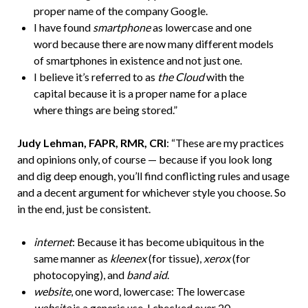
proper name of the company Google.
I have found
smartphone
as lowercase and one
word because there are now many different models
of smartphones in existence and not just one.
I believe it’s referred to as
the Cloud
with the
capital because it is a proper name for a place
where things are being stored.”
Judy Lehman, FAPR, RMR, CRI
: “These are my practices
and opinions only, of course — because if you look long
and dig deep enough, you’ll find conflicting rules and usage
and a decent argument for whichever style you choose. So
in the end, just be consistent.
internet
: Because it has become ubiquitous in the
same manner as
kleenex
(for tissue),
xerox
(for
photocopying), and
band aid
.
website
, one word, lowercase: The lowercase
website
is a generic use. I checked over 20