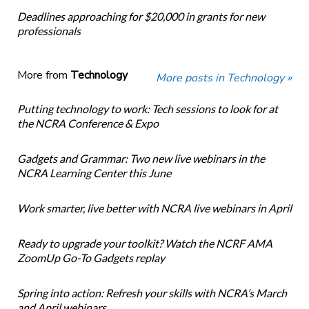
Deadlines approaching for $20,000 in grants for new
professionals
More from
Technology
More posts in Technology »
Putting technology to work: Tech sessions to look for at
the NCRA Conference & Expo
Gadgets and Grammar: Two new live webinars in the
NCRA Learning Center this June
Work smarter, live better with NCRA live webinars in April
Ready to upgrade your toolkit? Watch the NCRF AMA
ZoomUp Go-To Gadgets replay
Spring into action: Refresh your skills with NCRA’s March
and April webinars