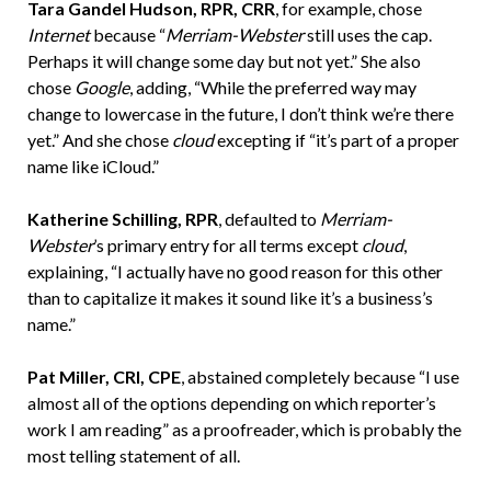
Tara Gandel Hudson, RPR, CRR
, for example, chose
Internet
because “
Merriam-Webster
still uses the cap.
Perhaps it will change some day but not yet.” She also
chose
Google
, adding, “While the preferred way may
change to lowercase in the future, I don’t think we’re there
yet.” And she chose
cloud
excepting if “it’s part of a proper
name like iCloud.”
Katherine Schilling, RPR
, defaulted to
Merriam-
Webster
’s primary entry for all terms except
cloud
,
explaining, “I actually have no good reason for this other
than to capitalize it makes it sound like it’s a business’s
name.”
Pat Miller, CRI, CPE
, abstained completely because “I use
almost all of the options depending on which reporter’s
work I am reading” as a proofreader, which is probably the
most telling statement of all.