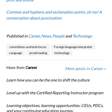
Commas and hyphens and exclamation points, oh my! A
conversation about punctuation
Published in
Career
,
News
,
People
and
Technology
committees and task forces
Foreign language interpreter
Language
proofreading
technology
More from
Career
More posts in Career »
Learn how you can be the one to shift the culture
Level up with the Certified Reporting Instructor program
Learning objectives, learning opportunities: CEUs, PDCs,
and your continuing education journey