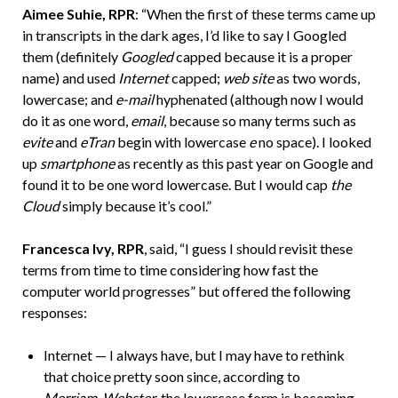
Aimee Suhie, RPR
: “When the first of these terms came up
in transcripts in the dark ages, I’d like to say I Googled
them (definitely
Googled
capped because it is a proper
name) and used
Internet
capped;
web site
as two words,
lowercase; and
e-mail
hyphenated (although now I would
do it as one word,
email
, because so many terms such as
evite
and
eTran
begin with lowercase
e
no space). I looked
up
smartphone
as recently as this past year on Google and
found it to be one word lowercase. But I would cap
the
Cloud
simply because it’s cool.”
Francesca Ivy, RPR
, said, “I guess I should revisit these
terms from time to time considering how fast the
computer world progresses” but offered the following
responses:
Internet — I always have, but I may have to rethink
that choice pretty soon since, according to
Merriam-Webster
, the lowercase form is becoming