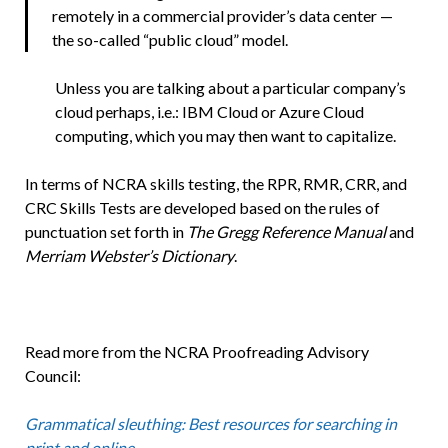
remotely in a commercial provider’s data center —
the so-called “public cloud” model.
Unless you are talking about a particular company’s
cloud perhaps, i.e.: IBM Cloud or Azure Cloud
computing, which you may then want to capitalize.
In terms of NCRA skills testing, the RPR, RMR, CRR, and
CRC Skills Tests are developed based on the rules of
punctuation set forth in
The Gregg Reference Manual
and
Merriam Webster’s Dictionary
.
Read more from the NCRA Proofreading Advisory
Council:
Grammatical sleuthing: Best resources for searching in
print and online