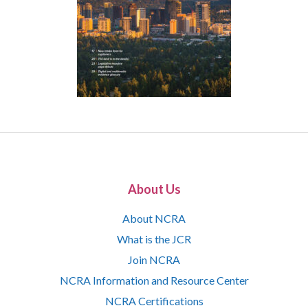
About Us
About NCRA
What is the JCR
Join NCRA
NCRA Information and Resource Center
NCRA Certifications