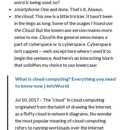
word is being used, no?
smartphone
: One and done. That’s it. Always.
the cloud
: This one is a little trickier. It hasn’t been
in the lingo as long. Some of the usages I found use
the Cloud
. But the lowercase version makes more
sense to me.
Cloud
in the general sense means a
part of cyberspace or is cyberspace. Cyberspace
isn’t capped — well, except here where I used it to
begin the sentence. And here’s an interesting blurb
that solidifies my choice to use lowercase:
What is cloud computing? Everything you need
to know now | InfoWorld
Jul 10, 2017 – The “cloud” in cloud computing
originated from the habit of drawing the internet
as a fluffy cloud in network diagrams. No wonder
the most popular meaning of cloud computing
refers to running workloads over the internet