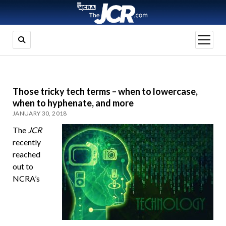
open
menu
Those tricky tech terms – when to lowercase,
when to hyphenate, and more
JANUARY 30, 2018
The
JCR
recently
reached
out to
NCRA’s