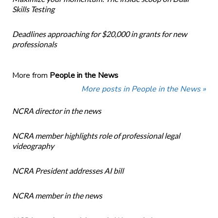
Skills Testing
Deadlines approaching for $20,000 in grants for new
professionals
More from
People in the News
More posts in People in the News »
NCRA director in the news
NCRA member highlights role of professional legal
videography
NCRA President addresses AI bill
NCRA member in the news