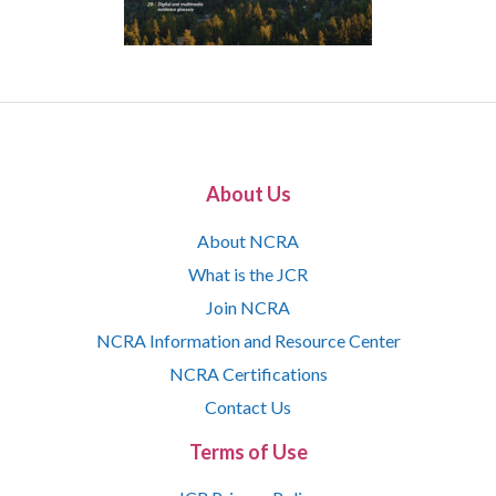
About Us
About NCRA
What is the JCR
Join NCRA
NCRA Information and Resource Center
NCRA Certifications
Contact Us
Terms of Use