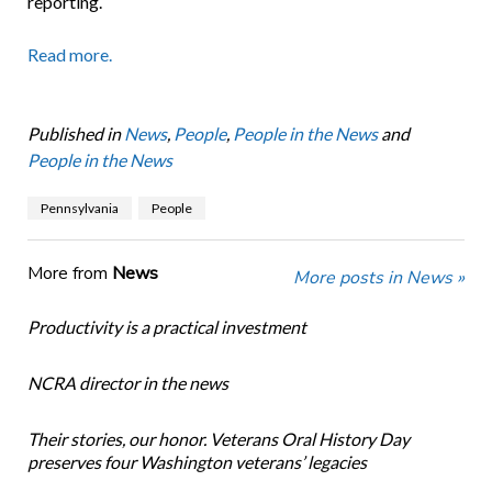
reporting.
Read more.
Published in
News
,
People
,
People in the News
and
People in the News
Pennsylvania
People
More from
News
More posts in News »
Productivity is a practical investment
NCRA director in the news
Their stories, our honor. Veterans Oral History Day
preserves four Washington veterans’ legacies