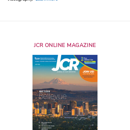
JCR ONLINE MAGAZINE