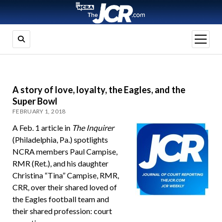
open
menu
A story of love, loyalty, the Eagles, and the
Super Bowl
FEBRUARY 1, 2018
A Feb. 1 article in
The Inquirer
(Philadelphia, Pa.) spotlights
NCRA members Paul Campise,
RMR (Ret.), and his daughter
Christina “Tina” Campise, RMR,
CRR, over their shared loved of
the Eagles football team and
their shared profession: court