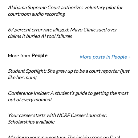
Alabama Supreme Court authorizes voluntary pilot for
courtroom audio recording
67 percent error rate alleged: Mayo Clinic sued over
claims it buried AI tool failures
More from
People
More posts in People »
Student Spotlight: She grew up to be a court reporter (just
like her mom)
Conference Insider: A student’s guide to getting the most
out of every moment
Your career starts with NCRF Career Launcher:
Scholarships available
Maximize your momentum: The inside scoop on Dual