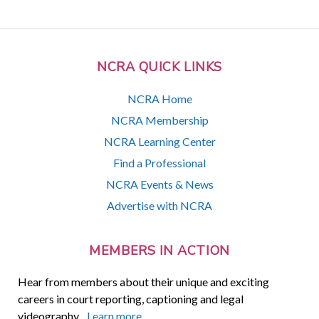
NCRA QUICK LINKS
NCRA Home
NCRA Membership
NCRA Learning Center
Find a Professional
NCRA Events & News
Advertise with NCRA
MEMBERS IN ACTION
Hear from members about their unique and exciting
careers in court reporting, captioning and legal
videography.
Learn more