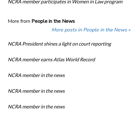
NCRA member participates in Women in Law program
More from
People in the News
More posts in People in the News »
NCRA President shines a light on court reporting
NCRA member earns Atlas World Record
NCRA member in the news
NCRA member in the news
NCRA member in the news