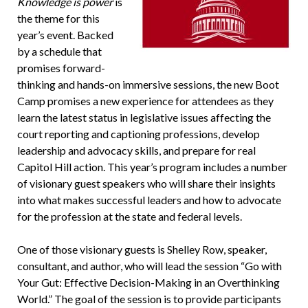
Knowledge is power
is
the theme for this
year’s event. Backed
by a schedule that
promises forward-
thinking and hands-on immersive sessions, the new Boot
Camp promises a new experience for attendees as they
learn the latest status in legislative issues affecting the
court reporting and captioning professions, develop
leadership and advocacy skills, and prepare for real
Capitol Hill action. This year’s program includes a number
of visionary guest speakers who will share their insights
into what makes successful leaders and how to advocate
for the profession at the state and federal levels.
One of those visionary guests is Shelley Row, speaker,
consultant, and author, who will lead the session “Go with
Your Gut: Effective Decision-Making in an Overthinking
World.” The goal of the session is to provide participants