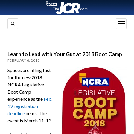
open
menu
Learn to Lead with Your Gut at 2018 Boot Camp
FEBRUARY 6, 2018
Spaces are filling fast
for the new 2018
NCRA Legislative
Boot Camp
experience as the
Feb.
19 registration
deadline
nears. The
event is March 11-13.