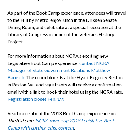
As part of the Boot Camp experience, attendees will travel
to the Hill by Metro, enjoy lunch in the Dirksen Senate
Dining Room, and celebrate at a special reception at the
Library of Congress in honor of the Veterans History
Project.
For more information about NCRA’s exciting new
Legislative Boot Camp experience,
contact NCRA
Manager of State Government Relations Matthew
Barusch
. The room block is at the Hyatt Regency Reston
in Reston, Va., and registrants will receive a confirmation
email with a link to book their hotel using the NCRA rate.
Registration closes Feb. 19!
Read more about the 2018 Boot Camp experience on
TheJCR.com
:
NCRA ramps up 2018 Legislative Boot
Camp with cutting-edge content
.