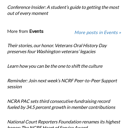
Conference Insider: A student’s guide to getting the most
out of every moment
More from
Events
More posts in Events »
Their stories, our honor. Veterans Oral History Day
preserves four Washington veterans’ legacies
Learn how you can be the one to shift the culture
Reminder: Join next week’s NCRF Peer-to-Peer Support
session
NCRA PAC sets third consecutive fundraising record
fueled by 34.5 percent growth in member contributions
National Court Reporters Foundation renames its highest
honor: The NCRF Heart of Service Award