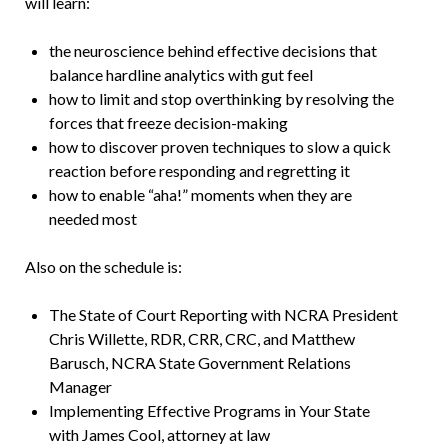
will learn:
the neuroscience behind effective decisions that
balance hardline analytics with gut feel
how to limit and stop overthinking by resolving the
forces that freeze decision-making
how to discover proven techniques to slow a quick
reaction before responding and regretting it
how to enable “aha!” moments when they are
needed most
Also on the schedule is:
The State of Court Reporting with NCRA President
Chris Willette, RDR, CRR, CRC, and Matthew
Barusch, NCRA State Government Relations
Manager
Implementing Effective Programs in Your State
with James Cool, attorney at law