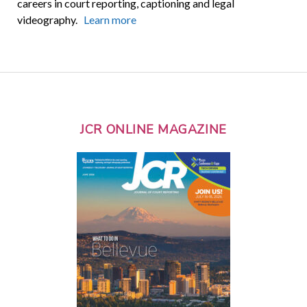
careers in court reporting, captioning and legal
videography.
Learn more
JCR ONLINE MAGAZINE