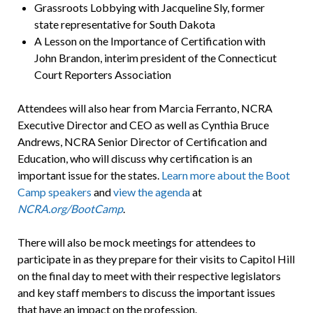
Grassroots Lobbying with Jacqueline Sly, former
state representative for South Dakota
A Lesson on the Importance of Certification with
John Brandon, interim president of the Connecticut
Court Reporters Association
Attendees will also hear from Marcia Ferranto, NCRA
Executive Director and CEO as well as Cynthia Bruce
Andrews, NCRA Senior Director of Certification and
Education, who will discuss why certification is an
important issue for the states.
Learn more about the Boot
Camp speakers
and
view the agenda
at
NCRA.org/BootCamp
.
There will also be mock meetings for attendees to
participate in as they prepare for their visits to Capitol Hill
on the final day to meet with their respective legislators
and key staff members to discuss the important issues
that have an impact on the profession.