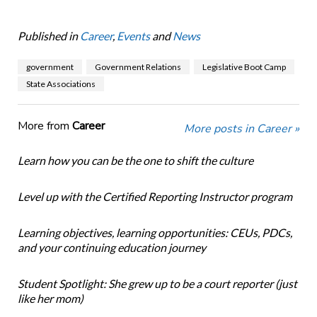
Published in
Career
,
Events
and
News
government
Government Relations
Legislative Boot Camp
State Associations
More from
Career
More posts in Career »
Learn how you can be the one to shift the culture
Level up with the Certified Reporting Instructor program
Learning objectives, learning opportunities: CEUs, PDCs,
and your continuing education journey
Student Spotlight: She grew up to be a court reporter (just
like her mom)