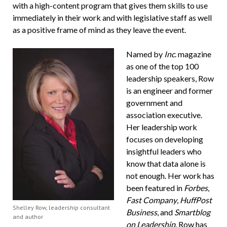
with a high-content program that gives them skills to use
immediately in their work and with legislative staff as well
as a positive frame of mind as they leave the event.
Named by
Inc
. magazine
as one of the top 100
leadership speakers, Row
is an engineer and former
government and
association executive.
Her leadership work
focuses on developing
insightful leaders who
know that data alone is
not enough. Her work has
been featured in
Forbes
,
Fast Company
,
HuffPost
Shelley Row, leadership consultant
Business
, and
Smartblog
and author
on Leadership
. Row has