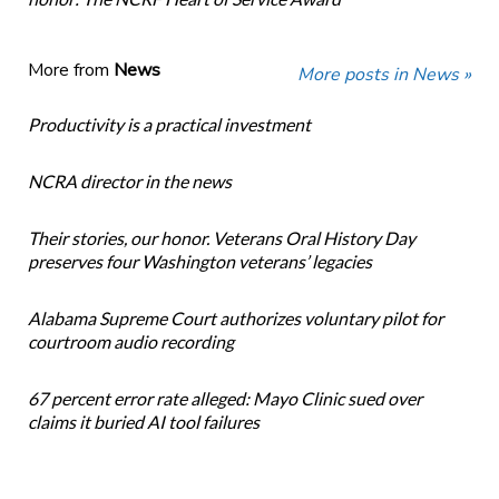
More from
News
More posts in News »
Productivity is a practical investment
NCRA director in the news
Their stories, our honor. Veterans Oral History Day
preserves four Washington veterans’ legacies
Alabama Supreme Court authorizes voluntary pilot for
courtroom audio recording
67 percent error rate alleged: Mayo Clinic sued over
claims it buried AI tool failures