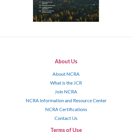
About Us
About NCRA
What is the JCR
Join NCRA
NCRA Information and Resource Center
NCRA Certifications
Contact Us
Terms of Use