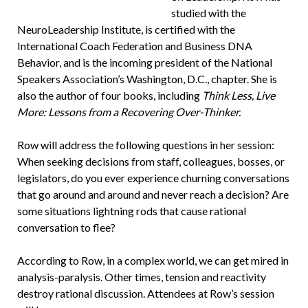
studied with the
NeuroLeadership Institute, is certified with the
International Coach Federation and Business DNA
Behavior, and is the incoming president of the National
Speakers Association’s Washington, D.C., chapter. She is
also the author of four books, including
Think Less, Live
More: Lessons from a Recovering Over-Thinker.
Row will address the following questions in her session:
When seeking decisions from staff, colleagues, bosses, or
legislators, do you ever experience churning conversations
that go around and around and never reach a decision? Are
some situations lightning rods that cause rational
conversation to flee?
According to Row, in a complex world, we can get mired in
analysis-paralysis. Other times, tension and reactivity
destroy rational discussion. Attendees at Row’s session