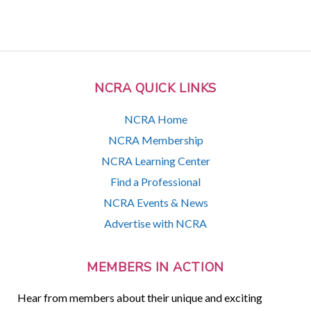
NCRA QUICK LINKS
NCRA Home
NCRA Membership
NCRA Learning Center
Find a Professional
NCRA Events & News
Advertise with NCRA
MEMBERS IN ACTION
Hear from members about their unique and exciting