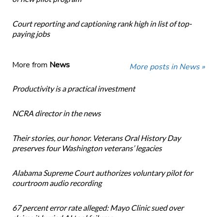
Court reporting and captioning rank high in list of top-
paying jobs
More from
News
More posts in News »
Productivity is a practical investment
NCRA director in the news
Their stories, our honor. Veterans Oral History Day
preserves four Washington veterans’ legacies
Alabama Supreme Court authorizes voluntary pilot for
courtroom audio recording
67 percent error rate alleged: Mayo Clinic sued over