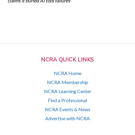
claims it buried AI tool failures
NCRA QUICK LINKS
NCRA Home
NCRA Membership
NCRA Learning Center
Find a Professional
NCRA Events & News
Advertise with NCRA