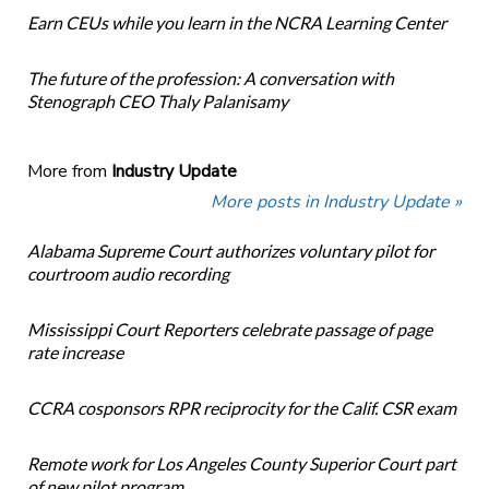
Earn CEUs while you learn in the NCRA Learning Center
The future of the profession: A conversation with
Stenograph CEO Thaly Palanisamy
More from
Industry Update
More posts in Industry Update »
Alabama Supreme Court authorizes voluntary pilot for
courtroom audio recording
Mississippi Court Reporters celebrate passage of page
rate increase
CCRA cosponsors RPR reciprocity for the Calif. CSR exam
Remote work for Los Angeles County Superior Court part
of new pilot program