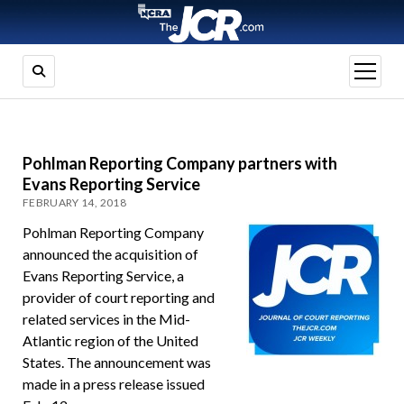
open
menu
Pohlman Reporting Company partners with
Evans Reporting Service
FEBRUARY 14, 2018
Pohlman Reporting Company
announced the acquisition of
Evans Reporting Service, a
provider of court reporting and
related services in the Mid-
Atlantic region of the United
States. The announcement was
made in a press release issued