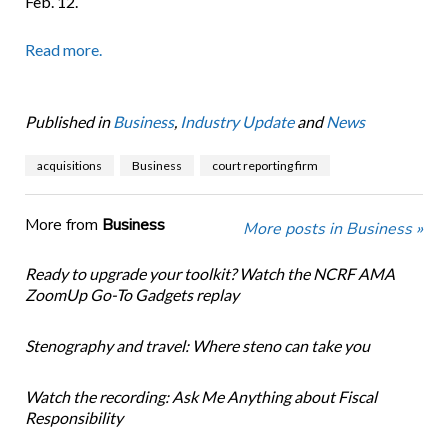
Feb. 12.
Read more.
Published in
Business
,
Industry Update
and
News
acquisitions
Business
court reporting firm
More from
Business
More posts in Business »
Ready to upgrade your toolkit? Watch the NCRF AMA
ZoomUp Go-To Gadgets replay
Stenography and travel: Where steno can take you
Watch the recording: Ask Me Anything about Fiscal
Responsibility