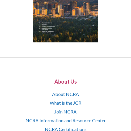
About Us
About NCRA
What is the JCR
Join NCRA
NCRA Information and Resource Center
NCRA Certifications