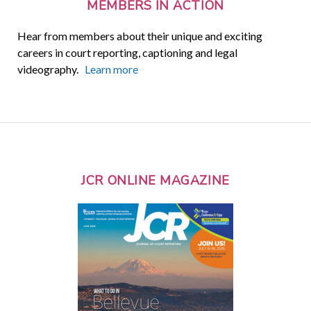
MEMBERS IN ACTION
Hear from members about their unique and exciting
careers in court reporting, captioning and legal
videography.
Learn more
JCR ONLINE MAGAZINE