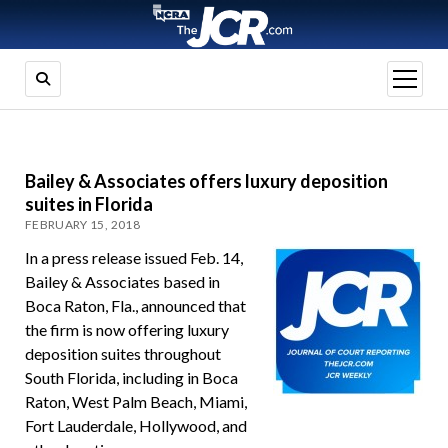
open
menu
Bailey & Associates offers luxury deposition
suites in Florida
FEBRUARY 15, 2018
In a press release issued Feb. 14,
Bailey & Associates based in
Boca Raton, Fla., announced that
the firm is now offering luxury
deposition suites throughout
South Florida, including in Boca
Raton, West Palm Beach, Miami,
Fort Lauderdale, Hollywood, and