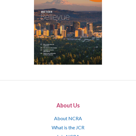
About Us
About NCRA
What is the JCR