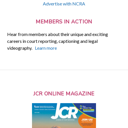
Advertise with NCRA
MEMBERS IN ACTION
Hear from members about their unique and exciting
careers in court reporting, captioning and legal
videography.
Learn more
JCR ONLINE MAGAZINE