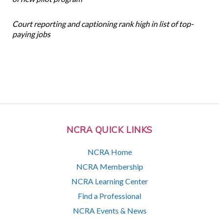
Court reporting and captioning rank high in list of top-
paying jobs
NCRA QUICK LINKS
NCRA Home
NCRA Membership
NCRA Learning Center
Find a Professional
NCRA Events & News