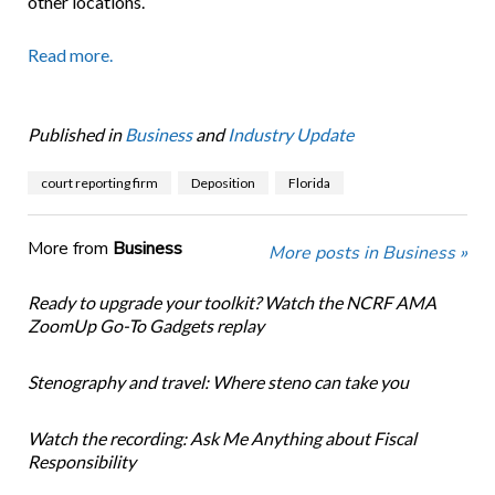
other locations.
Read more.
Published in
Business
and
Industry Update
court reporting firm
Deposition
Florida
More from
Business
More posts in Business »
Ready to upgrade your toolkit? Watch the NCRF AMA
ZoomUp Go-To Gadgets replay
Stenography and travel: Where steno can take you
Watch the recording: Ask Me Anything about Fiscal
Responsibility