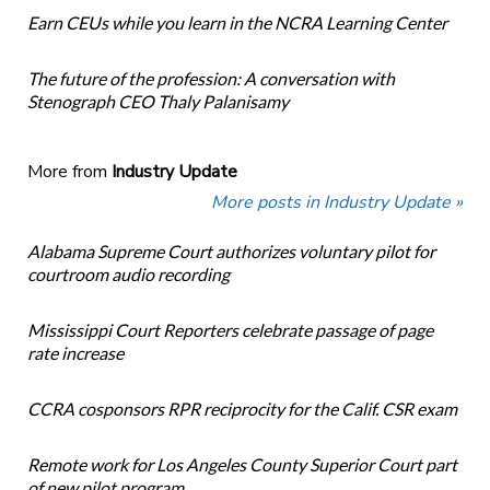
Earn CEUs while you learn in the NCRA Learning Center
The future of the profession: A conversation with
Stenograph CEO Thaly Palanisamy
More from
Industry Update
More posts in Industry Update »
Alabama Supreme Court authorizes voluntary pilot for
courtroom audio recording
Mississippi Court Reporters celebrate passage of page
rate increase
CCRA cosponsors RPR reciprocity for the Calif. CSR exam
Remote work for Los Angeles County Superior Court part
of new pilot program