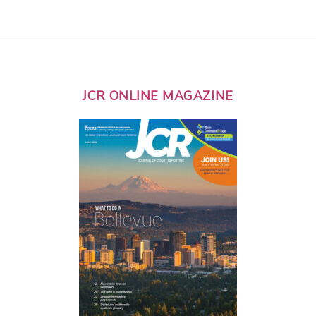
JCR ONLINE MAGAZINE