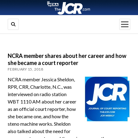
open
menu
NCRA member shares about her career and how
she became a court reporter
FEBRUARY 15, 2018
NCRA member Jessica Sheldon,
RPR, CRR, Charlotte, N.C., was
interviewed on radio station
WBT 1110 AM about her career
as an official court reporter, how
she became one, and how the
steno machine works. Sheldon
also talked about the need for