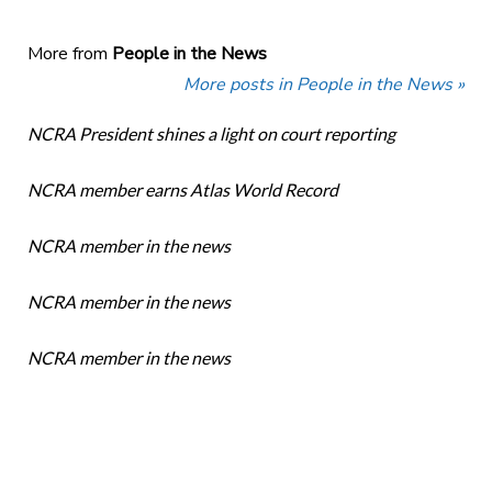
More from
People in the News
More posts in People in the News »
NCRA President shines a light on court reporting
NCRA member earns Atlas World Record
NCRA member in the news
NCRA member in the news
NCRA member in the news