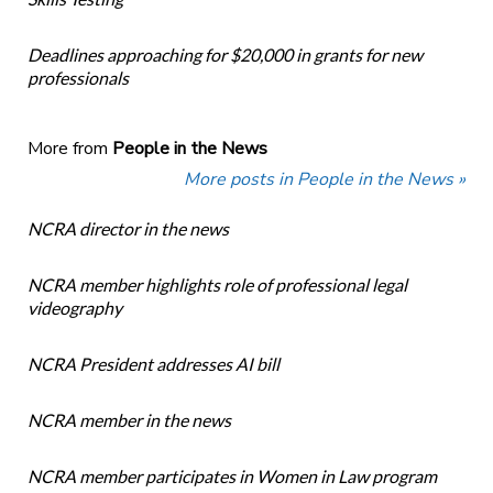
Deadlines approaching for $20,000 in grants for new
professionals
More from
People in the News
More posts in People in the News »
NCRA director in the news
NCRA member highlights role of professional legal
videography
NCRA President addresses AI bill
NCRA member in the news
NCRA member participates in Women in Law program