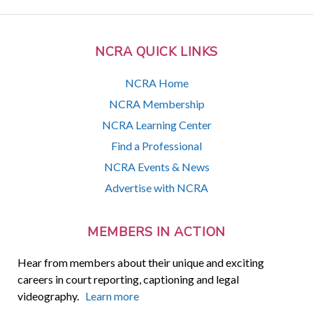
NCRA QUICK LINKS
NCRA Home
NCRA Membership
NCRA Learning Center
Find a Professional
NCRA Events & News
Advertise with NCRA
MEMBERS IN ACTION
Hear from members about their unique and exciting
careers in court reporting, captioning and legal
videography.
Learn more