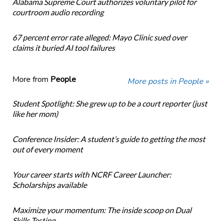
Alabama Supreme Court authorizes voluntary pilot for
courtroom audio recording
67 percent error rate alleged: Mayo Clinic sued over
claims it buried AI tool failures
More from
People
More posts in People »
Student Spotlight: She grew up to be a court reporter (just
like her mom)
Conference Insider: A student’s guide to getting the most
out of every moment
Your career starts with NCRF Career Launcher:
Scholarships available
Maximize your momentum: The inside scoop on Dual
Skills Testing