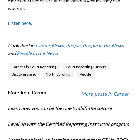
more court reporters and the various venues they can
work in.
Listen here.
Published in
Career
,
News
,
People
,
People in the News
and
People in the News
Careers in Court Reporting
Court Reporting Careers
DiscoverSteno
North Carolina
People
More from
Career
More posts in Career »
Learn how you can be the one to shift the culture
Level up with the Certified Reporting Instructor program
Learning objectives, learning opportunities: CEUs, PDCs,