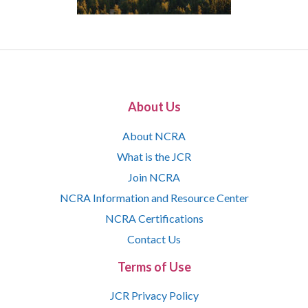
About Us
About NCRA
What is the JCR
Join NCRA
NCRA Information and Resource Center
NCRA Certifications
Contact Us
Terms of Use
JCR Privacy Policy