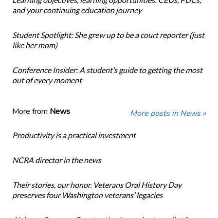
and your continuing education journey
Student Spotlight: She grew up to be a court reporter (just
like her mom)
Conference Insider: A student’s guide to getting the most
out of every moment
More from
News
More posts in News »
Productivity is a practical investment
NCRA director in the news
Their stories, our honor. Veterans Oral History Day
preserves four Washington veterans’ legacies