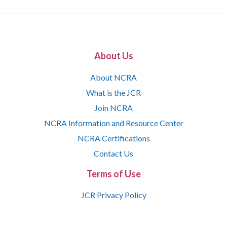
About Us
About NCRA
What is the JCR
Join NCRA
NCRA Information and Resource Center
NCRA Certifications
Contact Us
Terms of Use
JCR Privacy Policy