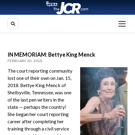
open
menu
IN MEMORIAM: Bettye King Menck
FEBRUARY 20, 2018
The court reporting community
lost one of their own on Jan. 15,
2018. Bettye King Menck of
Shelbyville, Tennessee, was one
of the last pen writers in the
state — perhaps the country!
She began her court reporting
career after completing her
training through a civil service