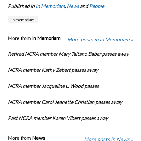
Published in
In Memoriam
,
News
and
People
In memoriam
More from
In Memoriam
More posts in In Memoriam »
Retired NCRA member Mary Taitano Baber passes away
NCRA member Kathy Zebert passes away
NCRA member Jacqueline L. Wood passes
NCRA member Carol Jeanette Christian passes away
Past NCRA member Karen Vibert passes away
More from
News
More posts in News »