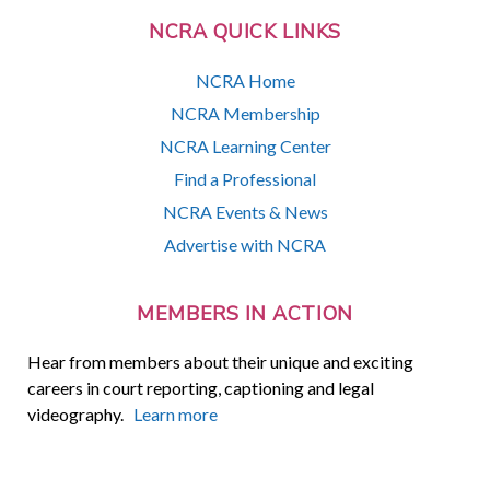
NCRA QUICK LINKS
NCRA Home
NCRA Membership
NCRA Learning Center
Find a Professional
NCRA Events & News
Advertise with NCRA
MEMBERS IN ACTION
Hear from members about their unique and exciting
careers in court reporting, captioning and legal
videography.
Learn more