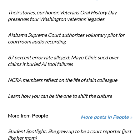
Their stories, our honor. Veterans Oral History Day
preserves four Washington veterans’ legacies
Alabama Supreme Court authorizes voluntary pilot for
courtroom audio recording
67 percent error rate alleged: Mayo Clinic sued over
claims it buried AI tool failures
NCRA members reflect on the life of slain colleague
Learn how you can be the one to shift the culture
More from
People
More posts in People »
Student Spotlight: She grew up to be a court reporter (just
like her mom)