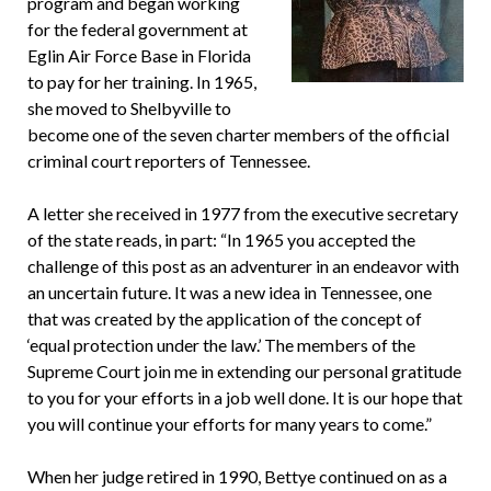
program and began working
for the federal government at
Eglin Air Force Base in Florida
to pay for her training. In 1965,
she moved to Shelbyville to
become one of the seven charter members of the official
criminal court reporters of Tennessee.
A letter she received in 1977 from the executive secretary
of the state reads, in part: “In 1965 you accepted the
challenge of this post as an adventurer in an endeavor with
an uncertain future. It was a new idea in Tennessee, one
that was created by the application of the concept of
‘equal protection under the law.’ The members of the
Supreme Court join me in extending our personal gratitude
to you for your efforts in a job well done. It is our hope that
you will continue your efforts for many years to come.”
When her judge retired in 1990, Bettye continued on as a