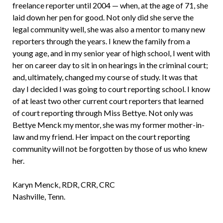
freelance reporter until 2004 — when, at the age of 71, she
laid down her pen for good. Not only did she serve the
legal community well, she was also a mentor to many new
reporters through the years. I knew the family from a
young age, and in my senior year of high school, I went with
her on career day to sit in on hearings in the criminal court;
and, ultimately, changed my course of study. It was that
day I decided I was going to court reporting school. I know
of at least two other current court reporters that learned
of court reporting through Miss Bettye. Not only was
Bettye Menck my mentor, she was my former mother-in-
law and my friend. Her impact on the court reporting
community will not be forgotten by those of us who knew
her.
Karyn Menck, RDR, CRR, CRC
Nashville, Tenn.