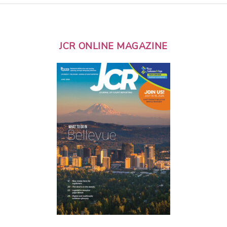
JCR ONLINE MAGAZINE