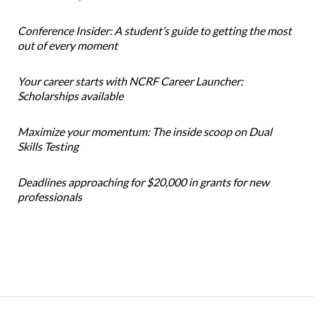
Conference Insider: A student’s guide to getting the most
out of every moment
Your career starts with NCRF Career Launcher:
Scholarships available
Maximize your momentum: The inside scoop on Dual
Skills Testing
Deadlines approaching for $20,000 in grants for new
professionals