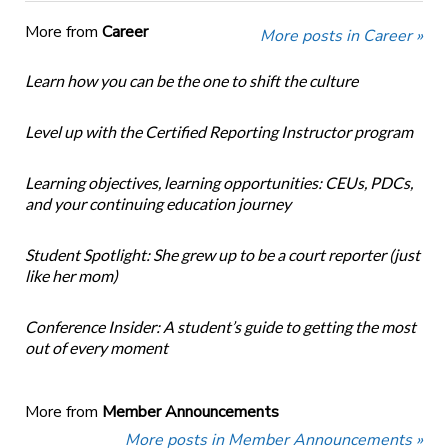
More from
Career
More posts in Career »
Learn how you can be the one to shift the culture
Level up with the Certified Reporting Instructor program
Learning objectives, learning opportunities: CEUs, PDCs,
and your continuing education journey
Student Spotlight: She grew up to be a court reporter (just
like her mom)
Conference Insider: A student’s guide to getting the most
out of every moment
More from
Member Announcements
More posts in Member Announcements »