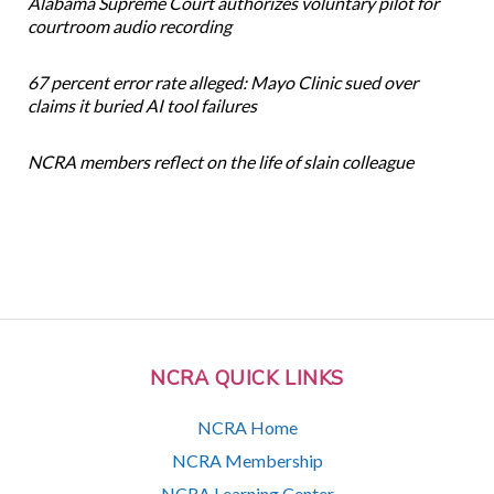
Alabama Supreme Court authorizes voluntary pilot for
courtroom audio recording
67 percent error rate alleged: Mayo Clinic sued over
claims it buried AI tool failures
NCRA members reflect on the life of slain colleague
NCRA QUICK LINKS
NCRA Home
NCRA Membership
NCRA Learning Center