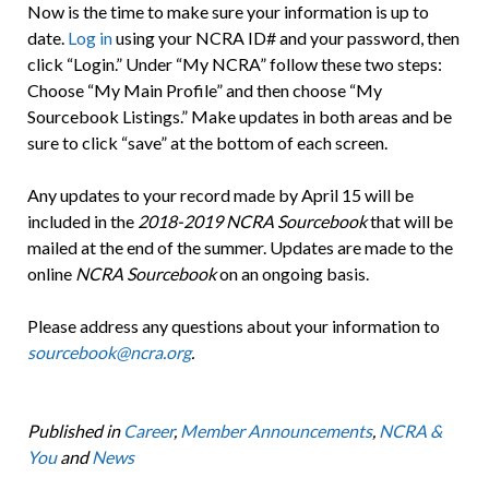
Now is the time to make sure your information is up to
date.
Log in
using your NCRA ID# and your password, then
click “Login.” Under “My NCRA” follow these two steps:
Choose “My Main Profile” and then choose “My
Sourcebook Listings.” Make updates in both areas and be
sure to click “save” at the bottom of each screen.
Any updates to your record made by April 15 will be
included in the
2018-2019 NCRA Sourcebook
that will be
mailed at the end of the summer. Updates are made to the
online
NCRA Sourcebook
on an ongoing basis.
Please address any questions about your information to
sourcebook@ncra.org
.
Published in
Career
,
Member Announcements
,
NCRA &
You
and
News