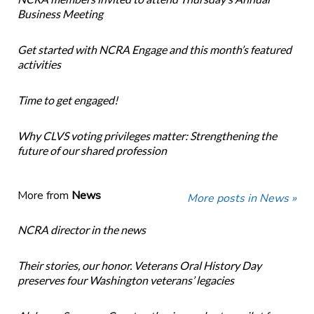
Business Meeting
Get started with NCRA Engage and this month’s featured
activities
Time to get engaged!
Why CLVS voting privileges matter: Strengthening the
future of our shared profession
More from
News
More posts in News »
NCRA director in the news
Their stories, our honor. Veterans Oral History Day
preserves four Washington veterans’ legacies