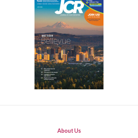
About Us