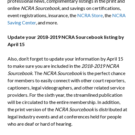
professional news, complimentary listings in the print and
online
NCRA Sourcebook
, and savings on certifications,
event registrations, insurance, the
NCRA Store
, the
NCRA
Saving Center
, and more.
Update your 2018-2019 NCRA Sourcebook listing by
April 15
Also, don’t forget to update your information by April 15
to make sure you are included in the
2018-2019
NCRA
Sourcebook
. The
NCRA Sourcebook
is the perfect chance
for members to easily connect with other court reporters,
captioners, legal videographers, and other related service
providers. For the sixth year, the streamlined publication
will be circulated to the entire membership. In addition,
the print version of the
NCRA Sourcebook
is distributed at
legal industry events and at conferences held for people
who are deaf or hard of hearing.