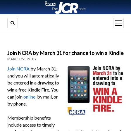
open
menu
Join NCRA by March 31 for chance to win a Kindle
MARCH 26, 2018
Join NCRA
by March 31,
and you will automatically
be entered in a drawing to
win a free Kindle Fire. You
can join
online
, by mail, or
by phone.
Membership benefits
include access to timely