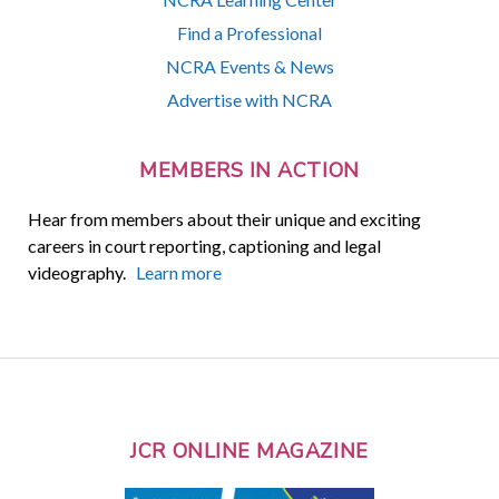
Find a Professional
NCRA Events & News
Advertise with NCRA
MEMBERS IN ACTION
Hear from members about their unique and exciting
careers in court reporting, captioning and legal
videography.
Learn more
JCR ONLINE MAGAZINE