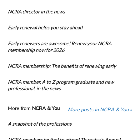
NCRA director in the news
Early renewal helps you stay ahead
Early renewers are awesome! Renew your NCRA
membership now for 2026
NCRA membership: The benefits of renewing early
NCRA member, A to Z program graduate and new
professional, in the news
More from
NCRA & You
More posts in NCRA & You »
A snapshot of the professions
NCRA members invited to attend Thursday’s Annual