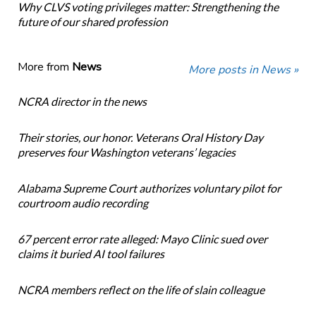
Why CLVS voting privileges matter: Strengthening the
future of our shared profession
More from
News
More posts in News »
NCRA director in the news
Their stories, our honor. Veterans Oral History Day
preserves four Washington veterans’ legacies
Alabama Supreme Court authorizes voluntary pilot for
courtroom audio recording
67 percent error rate alleged: Mayo Clinic sued over
claims it buried AI tool failures
NCRA members reflect on the life of slain colleague