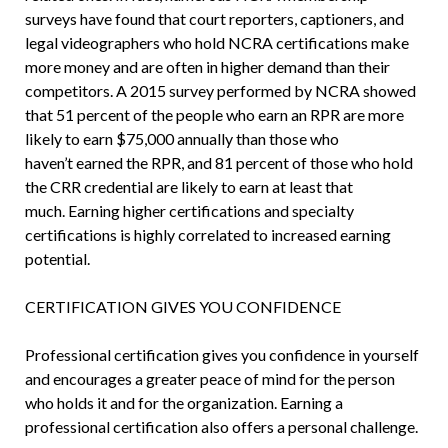
surveys have found that court reporters, captioners, and
legal videographers who hold NCRA certifications make
more money and are often in higher demand than their
competitors. A 2015 survey performed by NCRA showed
that 51 percent of the people who earn an RPR are more
likely to earn $75,000 annually than those who
haven’t earned the RPR, and 81 percent of those who hold
the CRR credential are likely to earn at least that
much. Earning higher certifications and specialty
certifications is highly correlated to increased earning
potential.
CERTIFICATION GIVES YOU CONFIDENCE
Professional certification gives you confidence in yourself
and encourages a greater peace of mind for the person
who holds it and for the organization. Earning a
professional certification also offers a personal challenge.