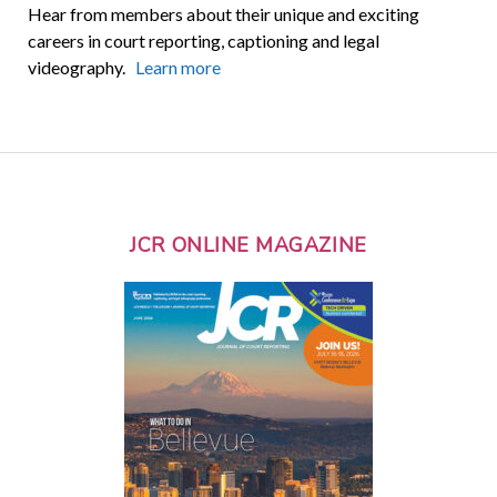
Hear from members about their unique and exciting
careers in court reporting, captioning and legal
videography.
Learn more
JCR ONLINE MAGAZINE