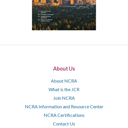
About Us
About NCRA
What is the JCR
Join NCRA
NCRA Information and Resource Center
NCRA Certifications
Contact Us