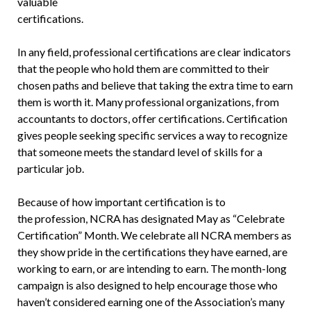
valuable
certifications.
In any field, professional certifications are clear indicators
that the people who hold them are committed to their
chosen paths and believe that taking the extra time to earn
them is worth it. Many professional organizations, from
accountants to doctors, offer certifications. Certification
gives people seeking specific services a way to recognize
that someone meets the standard level of skills for a
particular job.
Because of how important certification is to
the profession, NCRA has designated May as “Celebrate
Certification” Month. We celebrate all NCRA members as
they show pride in the certifications they have earned, are
working to earn, or are intending to earn. The month-long
campaign is also designed to help encourage those who
haven’t considered earning one of the Association’s many