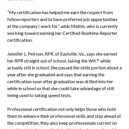
“My certification has helped me earn the respect from
fellow reporters and to have preferred job opportunities
at the company I work for,” adds Mathis, who is currently
working toward earning her Certified Realtime Reporter
certification.
Jennifer L. Peirson, RPR, of Eastville, Va., says she earned
her RPR straight out of school, taking the WKT while
actually still in school. She passed the skills portion about a
year after she graduated and says that earning the
certification soon after graduation was drilled into her
while in school so that she could take advantage of still
being used to taking speed tests.
Professional certification not only helps those who hold
them to enhance their professional skills and stay ahead of
the competition, they also keep professionals current on