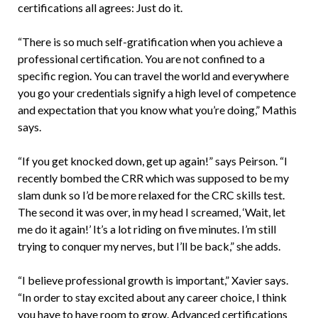
certifications all agrees: Just do it.
“There is so much self-gratification when you achieve a
professional certification. You are not confined to a
specific region. You can travel the world and everywhere
you go your credentials signify a high level of competence
and expectation that you know what you’re doing,” Mathis
says.
“If you get knocked down, get up again!” says Peirson. “I
recently bombed the CRR which was supposed to be my
slam dunk so I’d be more relaxed for the CRC skills test.
The second it was over, in my head I screamed, ‘Wait, let
me do it again!’ It’s a lot riding on five minutes. I’m still
trying to conquer my nerves, but I’ll be back,” she adds.
“I believe professional growth is important,” Xavier says.
“In order to stay excited about any career choice, I think
you have to have room to grow. Advanced certifications