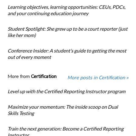
Learning objectives, learning opportunities: CEUs, PDCs,
and your continuing education journey
Student Spotlight: She grew up to be a court reporter (just
like her mom)
Conference Insider: A student’s guide to getting the most
out of every moment
More from
Certification
More posts in Certification »
Level up with the Certified Reporting Instructor program
Maximize your momentum: The inside scoop on Dual
Skills Testing
Train the next generation: Become a Certified Reporting
Instructor