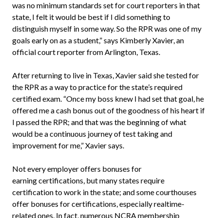
was no minimum standards set for court reporters in that
state, I felt it would be best if I did something to
distinguish myself in some way. So the RPR was one of my
goals early on as a student,” says Kimberly Xavier, an
official court reporter from Arlington, Texas.
After returning to live in Texas, Xavier said she tested for
the RPR as a way to practice for the state’s required
certified exam. “Once my boss knew I had set that goal, he
offered me a cash bonus out of the goodness of his heart if
I passed the RPR; and that was the beginning of what
would be a continuous journey of test taking and
improvement for me,” Xavier says.
Not every employer offers bonuses for
earning certifications, but many states require
certification to work in the state; and some courthouses
offer bonuses for certifications, especially realtime-
related ones. In fact, numerous NCRA membership