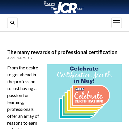
open
menu
The many rewards of professional certification
APRIL 24, 2018
From the desire
to get ahead in
the profession
to just having a
passion for
learning,
professionals
offer an array of
reasons to earn