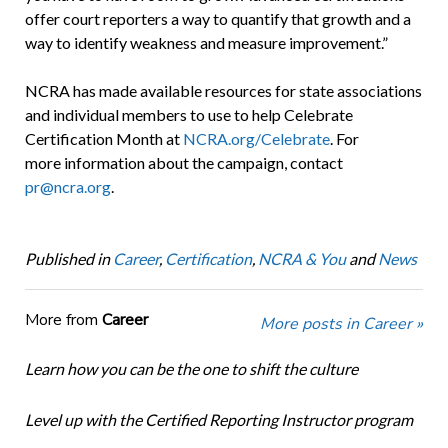
offer court reporters a way to quantify that growth and a
way to identify weakness and measure improvement.”
NCRA has made available resources for state associations
and individual members to use to help Celebrate
Certification Month at
NCRA.org/Celebrate
. For
more information about the campaign, contact
pr@ncra.org
.
Published in
Career
,
Certification
,
NCRA & You
and
News
More from
Career
More posts in Career »
Learn how you can be the one to shift the culture
Level up with the Certified Reporting Instructor program