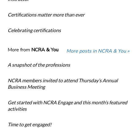
Certifications matter more than ever
Celebrating certifications
More from
NCRA & You
More posts in NCRA & You »
A snapshot of the professions
NCRA members invited to attend Thursday’s Annual
Business Meeting
Get started with NCRA Engage and this month’s featured
activities
Time to get engaged!