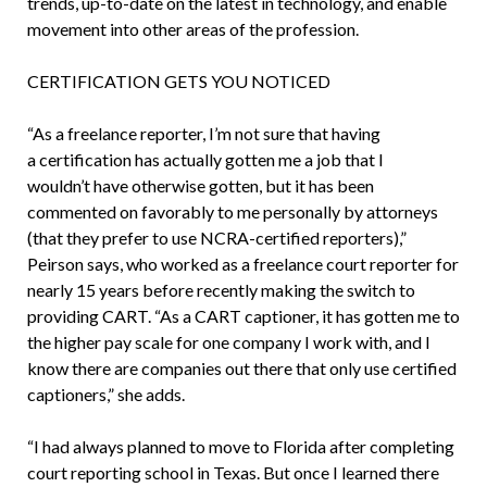
trends, up-to-date on the latest in technology, and enable
movement into other areas of the profession.
CERTIFICATION GETS YOU NOTICED
“As a freelance reporter, I’m not sure that having
a certification has actually gotten me a job that I
wouldn’t have otherwise gotten, but it has been
commented on favorably to me personally by attorneys
(that they prefer to use NCRA-certified reporters),”
Peirson says, who worked as a freelance court reporter for
nearly 15 years before recently making the switch to
providing CART. “As a CART captioner, it has gotten me to
the higher pay scale for one company I work with, and I
know there are companies out there that only use certified
captioners,” she adds.
“I had always planned to move to Florida after completing
court reporting school in Texas. But once I learned there