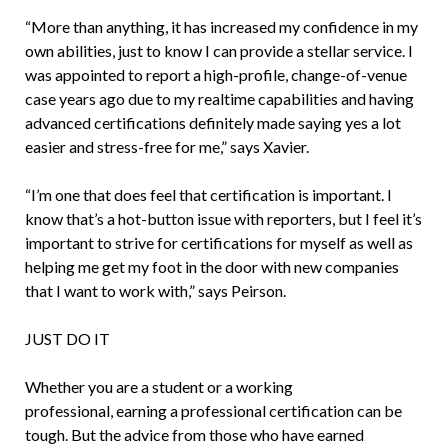
“More than anything, it has increased my confidence in my
own abilities, just to know I can provide a stellar service. I
was appointed to report a high-profile, change-of-venue
case years ago due to my realtime capabilities and having
advanced certifications definitely made saying yes a lot
easier and stress-free for me,” says Xavier.
“I’m one that does feel that certification is important. I
know that’s a hot-button issue with reporters, but I feel it’s
important to strive for certifications for myself as well as
helping me get my foot in the door with new companies
that I want to work with,” says Peirson.
JUST DO IT
Whether you are a student or a working
professional, earning a professional certification can be
tough. But the advice from those who have earned