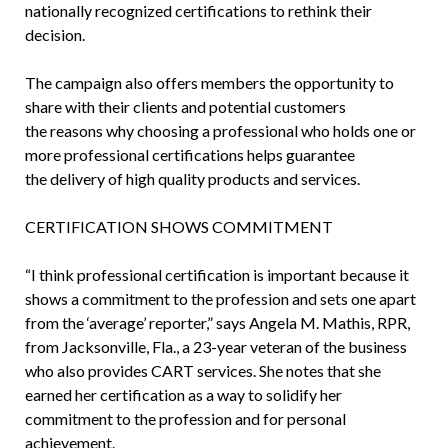
nationally recognized certifications to rethink their
decision.
The campaign also offers members the opportunity to
share with their clients and potential customers
the reasons why choosing a professional who holds one or
more professional certifications helps guarantee
the delivery of high quality products and services.
CERTIFICATION SHOWS COMMITMENT
“I think professional certification is important because it
shows a commitment to the profession and sets one apart
from the ‘average’ reporter,” says Angela M. Mathis, RPR,
from Jacksonville, Fla., a 23-year veteran of the business
who also provides CART services. She notes that she
earned her certification as a way to solidify her
commitment to the profession and for personal
achievement.