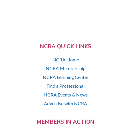
NCRA QUICK LINKS
NCRA Home
NCRA Membership
NCRA Learning Center
Find a Professional
NCRA Events & News
Advertise with NCRA
MEMBERS IN ACTION