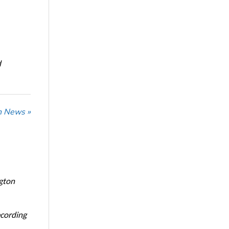
d
n News »
ngton
ecording