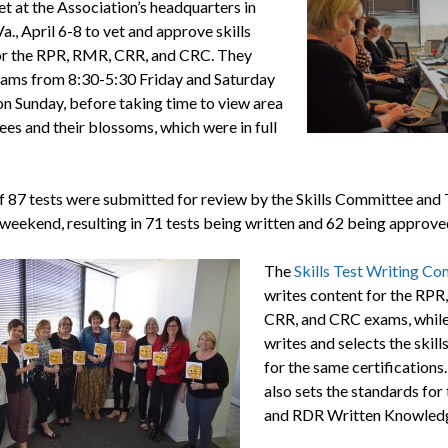
t at the Association’s headquarters in
a., April 6-8 to vet and approve skills
r the RPR, RMR, CRR, and CRC. They
ams from 8:30-5:30 Friday and Saturday
on Sunday, before taking time to view area
ees and their blossoms, which were in full
of 87 tests were submitted for review by the Skills Committee and
 weekend, resulting in 71 tests being written and 62 being approve
The
Skills Test Writing C
writes content for the RPR
CRR, and CRC exams, whil
writes and selects the skills
for the same certifications
also sets the standards for
and RDR Written Knowledg