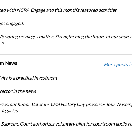
ted with NCRA Engage and this month’s featured activities
get engaged!
 voting privileges matter: Strengthening the future of our share
on
om
News
More posts i
ity is a practical investment
ector in the news
ories, our honor. Veterans Oral History Day preserves four Washi
 legacies
Supreme Court authorizes voluntary pilot for courtroom audio r