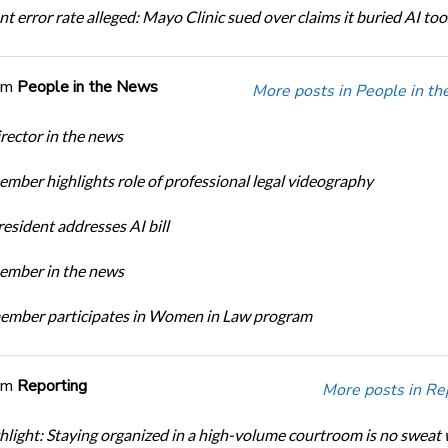
t error rate alleged: Mayo Clinic sued over claims it buried AI tool
om
People in the News
More posts in People in t
ector in the news
ber highlights role of professional legal videography
sident addresses AI bill
mber in the news
mber participates in Women in Law program
om
Reporting
More posts in Re
light: Staying organized in a high-volume courtroom is no sweat 