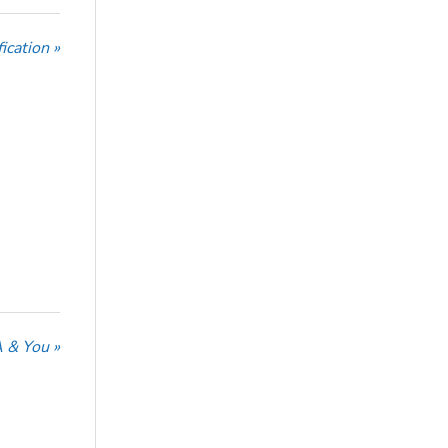
ication »
 & You »