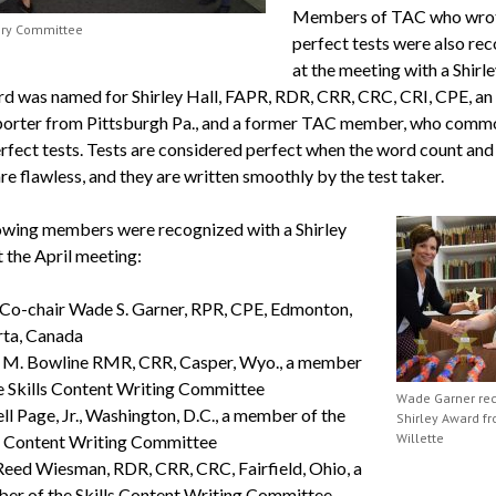
Members of TAC who wro
ory Committee
perfect tests were also re
at the meeting with a Shirl
d was named for Shirley Hall, FAPR, RDR, CRR, CRC, CRI, CPE, an o
porter from Pittsburgh Pa., and a former TAC member, who comm
rfect tests. Tests are considered perfect when the word count and 
re flawless, and they are written smoothly by the test taker.
owing members were recognized with a Shirley
 the April meeting:
Co-chair Wade S. Garner, RPR, CPE, Edmonton,
rta, Canada
 M. Bowline RMR, CRR, Casper, Wyo., a member
e Skills Content Writing Committee
Wade Garner re
ll Page, Jr., Washington, D.C., a member of the
Shirley Award fr
Willette
s Content Writing Committee
Reed Wiesman, RDR, CRR, CRC, Fairfield, Ohio, a
er of the Skills Content Writing Committee