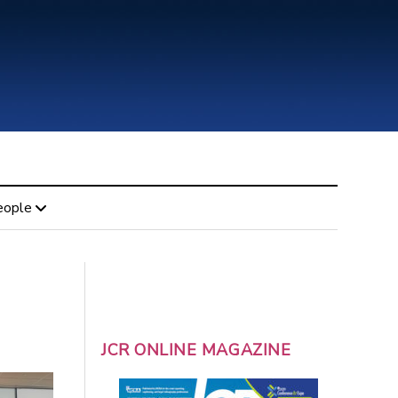
eople
JCR ONLINE MAGAZINE