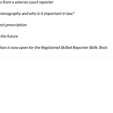
ps from a veteran court reporter
stenography and why is it important in law?
ect prescription
the future
ion is now open for the Registered Skilled Reporter Skills Tests