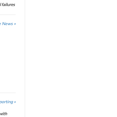
 failures
he News »
porting »
with