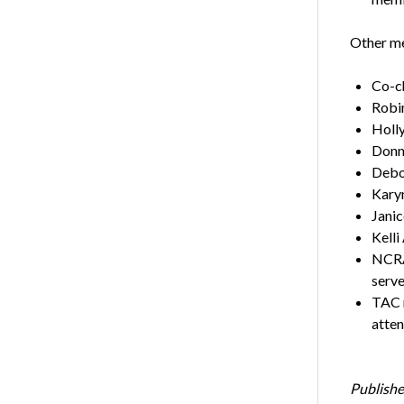
Other me
Co-ch
Robi
Holly
Donna
Debor
Karyn
Janic
Kelli
NCRA 
serve
TAC m
atten
Publishe