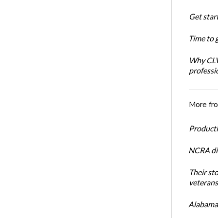
Get star
Time to 
Why CLVS
professi
More fr
Productiv
NCRA dir
Their st
veterans’
Alabama 