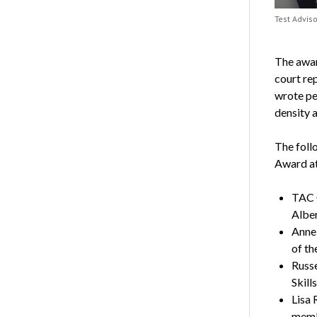
Test Advis
The awar
court re
wrote pe
density a
The foll
Award at
TAC 
Albe
Anne
of th
Russe
Skill
Lisa 
memb