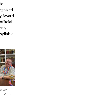
te
cognized
ey Award.
fficial
only
syllabic
ceives
om Chris