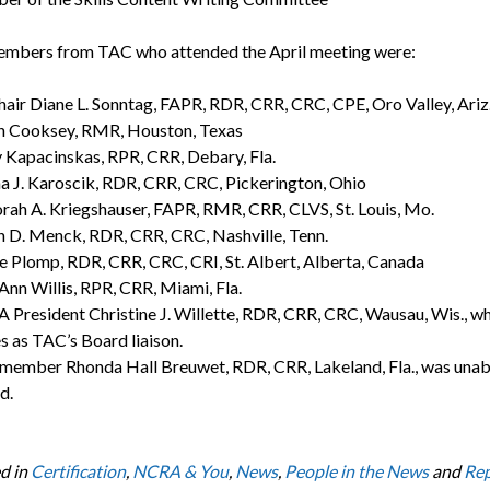
mbers from TAC who attended the April meeting were:
air Diane L. Sonntag, FAPR, RDR, CRR, CRC, CPE, Oro Valley, Ariz
n Cooksey, RMR, Houston, Texas
 Kapacinskas, RPR, CRR, Debary, Fla.
 J. Karoscik, RDR, CRR, CRC, Pickerington, Ohio
ah A. Kriegshauser, FAPR, RMR, CRR, CLVS, St. Louis, Mo.
 D. Menck, RDR, CRR, CRC, Nashville, Tenn.
e Plomp, RDR, CRR, CRC, CRI, St. Albert, Alberta, Canada
 Ann Willis, RPR, CRR, Miami, Fla.
President Christine J. Willette, RDR, CRR, CRC, Wausau, Wis., w
s as TAC’s Board liaison.
ember Rhonda Hall Breuwet, RDR, CRR, Lakeland, Fla., was unab
d.
d in
Certification
,
NCRA & You
,
News
,
People in the News
and
Rep