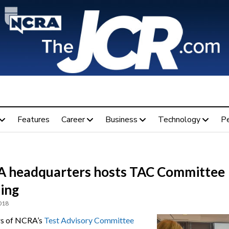
Features
Career
Business
Technology
P
 headquarters hosts TAC Committee
ing
018
 of NCRA’s
Test Advisory Committee