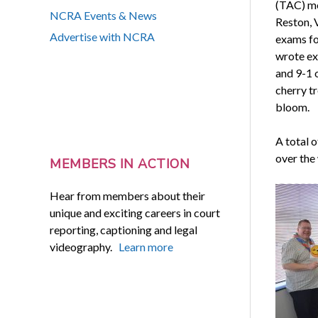
(TAC) me
NCRA Events & News
Reston, V
Advertise with NCRA
exams fo
wrote ex
and 9-1 
cherry tr
bloom.
A total 
over the
MEMBERS IN ACTION
Hear from members about their
unique and exciting careers in court
reporting, captioning and legal
videography.
Learn more