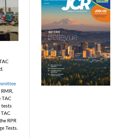
 TAC
d.
ommittee
, RMR,
e TAC
 tests
. TAC
 the RPR
e Tests.