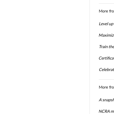
More fr
Level up
Maximize
Train th
Certific
Celebrati
More fr
A snapsh
NCRA mem