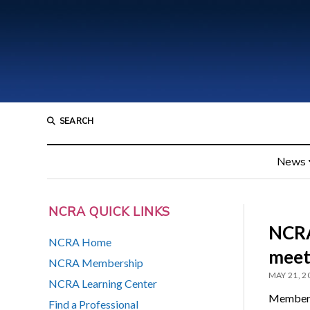
SEARCH
News
NCRA QUICK LINKS
NCRA
NCRA Home
meet
NCRA Membership
MAY 21, 2
NCRA Learning Center
Members
Find a Professional