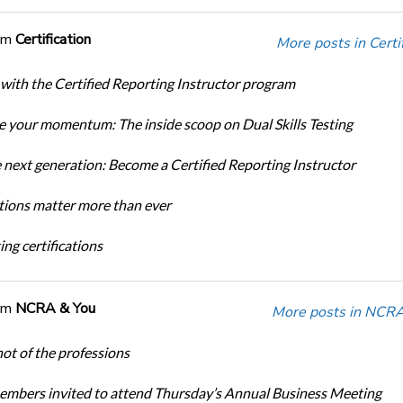
om
Certification
More posts in Certif
 with the Certified Reporting Instructor program
 your momentum: The inside scoop on Dual Skills Testing
e next generation: Become a Certified Reporting Instructor
ations matter more than ever
ng certifications
om
NCRA & You
More posts in NCRA
ot of the professions
bers invited to attend Thursday’s Annual Business Meeting