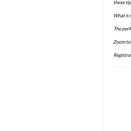
these ti
What is 
The perf
Zoom to 
Registrat