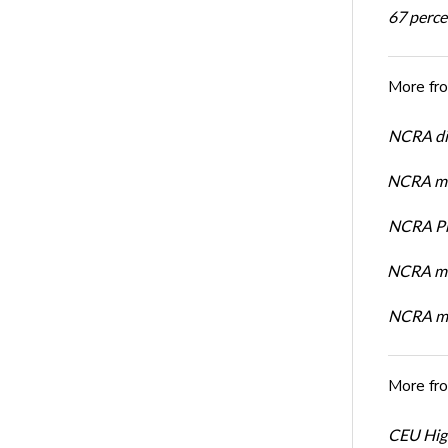
67 percen
More fr
NCRA dir
NCRA mem
NCRA Pre
NCRA me
NCRA me
More fr
CEU High