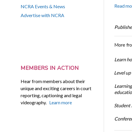
Read mo
NCRA Events & News
Advertise with NCRA
Publishe
More fr
Learn ho
MEMBERS IN ACTION
Level up
Hear from members about their
Learning
unique and exciting careers in court
educatio
reporting, captioning and legal
videography.
Learn more
Student S
Conferen