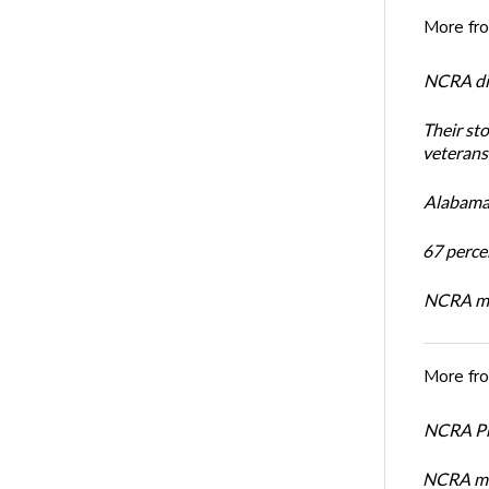
More fr
NCRA dir
Their st
veterans’
Alabama 
67 percen
NCRA mem
More fr
NCRA Pre
NCRA me