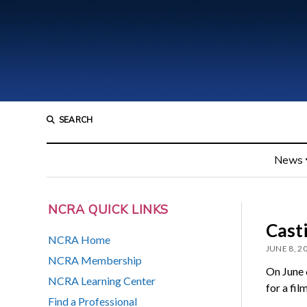
SEARCH
News
NCRA QUICK LINKS
Casti
NCRA Home
JUNE 8, 2
NCRA Membership
On June 
NCRA Learning Center
for a fil
Find a Professional