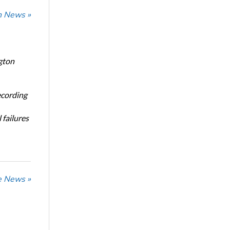
n News »
gton
ecording
 failures
he News »