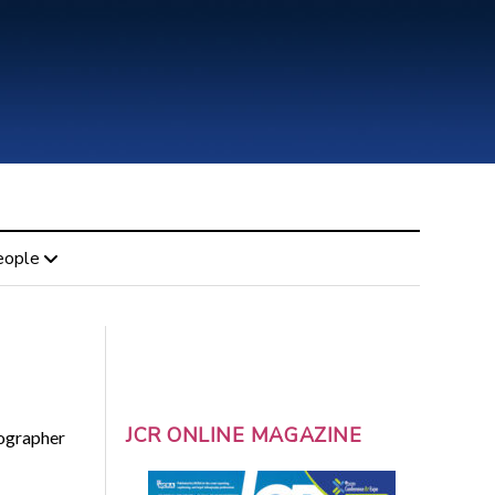
eople
JCR ONLINE MAGAZINE
nographer