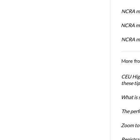
NCRA me
NCRA me
NCRA me
More fr
CEU High
these ti
What is 
The perf
Zoom to 
Registrat