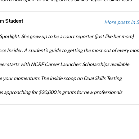
om
Student
More posts in 
Spotlight: She grew up to be a court reporter (just like her mom)
ce Insider: A student’s guide to getting the most out of every mo
eer starts with NCRF Career Launcher: Scholarships available
 your momentum: The inside scoop on Dual Skills Testing
s approaching for $20,000 in grants for new professionals