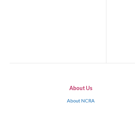
About Us
About NCRA
What is the JCR
Join NCRA
NCRA Information and Resource Center