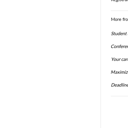
More fr
Student 
Conferen
Your car
Maximize
Deadline