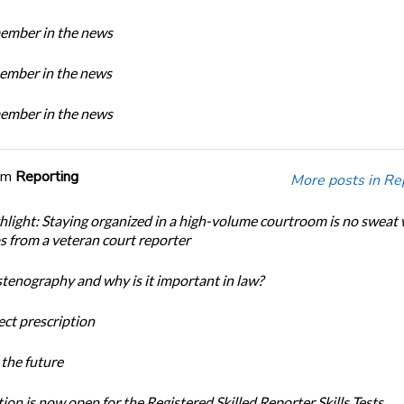
mber in the news
mber in the news
mber in the news
om
Reporting
More posts in Re
light: Staying organized in a high-volume courtroom is no sweat 
ps from a veteran court reporter
stenography and why is it important in law?
ect prescription
the future
ion is now open for the Registered Skilled Reporter Skills Tests