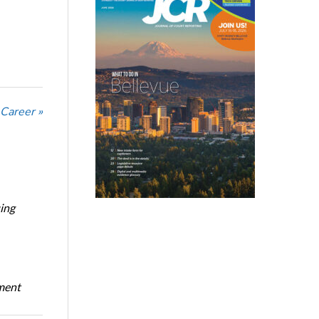
 Career »
ing
oment