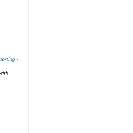
porting »
with