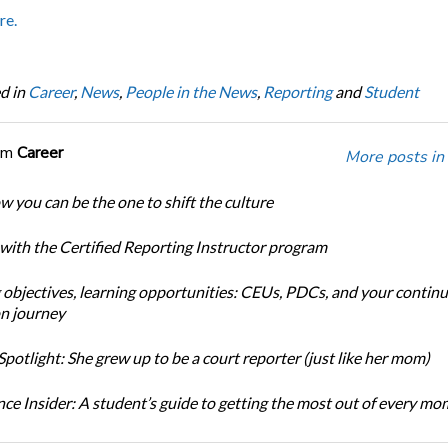
re.
d in
Career
,
News
,
People in the News
,
Reporting
and
Student
om
Career
More posts in
w you can be the one to shift the culture
 with the Certified Reporting Instructor program
 objectives, learning opportunities: CEUs, PDCs, and your continu
n journey
potlight: She grew up to be a court reporter (just like her mom)
ce Insider: A student’s guide to getting the most out of every m