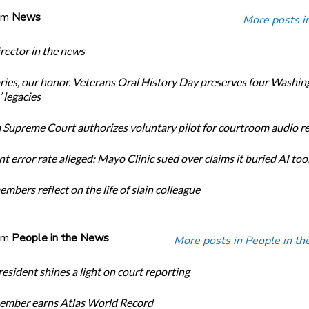
om
News
More posts i
ector in the news
ories, our honor. Veterans Oral History Day preserves four Washin
 legacies
Supreme Court authorizes voluntary pilot for courtroom audio r
t error rate alleged: Mayo Clinic sued over claims it buried AI tool
bers reflect on the life of slain colleague
om
People in the News
More posts in People in t
sident shines a light on court reporting
mber earns Atlas World Record