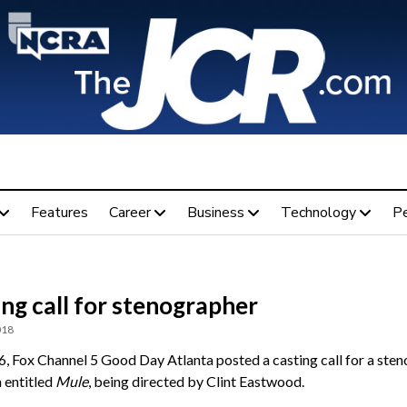
Features
Career
Business
Technology
P
ng call for stenographer
018
6, Fox Channel 5 Good Day Atlanta posted a casting call for a ste
m entitled
Mule
, being directed by Clint Eastwood.