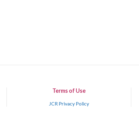
Terms of Use
JCR Privacy Policy